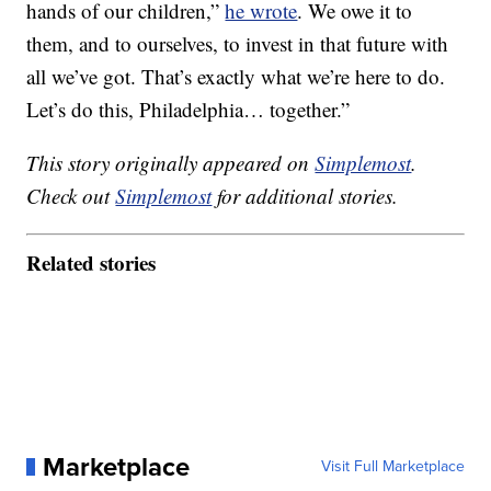
hands of our children,”
he wrote
. We owe it to
them, and to ourselves, to invest in that future with
all we’ve got. That’s exactly what we’re here to do.
Let’s do this, Philadelphia… together.”
This story originally appeared on
Simplemost
.
Check out
Simplemost
for additional stories.
Related stories
Marketplace
Visit Full Marketplace