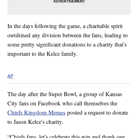
In the days following the game, a charitable spirit
outshined any division between the fans, leading to
some pretty significant donations to a charity that’s
important to the Kelce family.
AP
The day after the Super Bowl, a group of Kansas
City fans on Facebook who call themselves the
Chiefs Kingdom Memes
posted a request to donate
to Jason Kelce’s charity.
“Chiefs fans, let’s celebrate this win and thank our