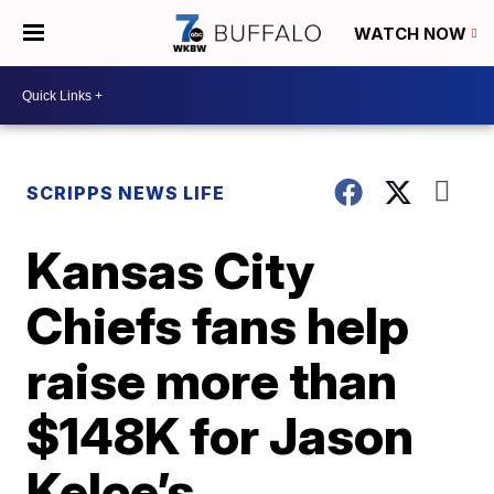
WATCH NOW
SCRIPPS NEWS LIFE
Kansas City
Chiefs fans help
raise more than
$148K for Jason
Kelce’s