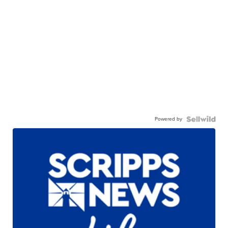
Powered by