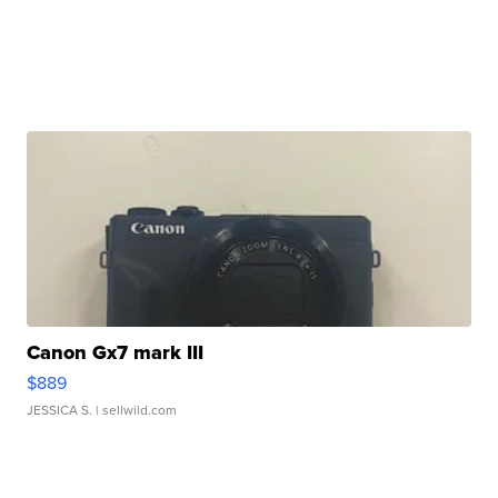
Canon Gx7 mark III
$889
JESSICA S.
| sellwild.com