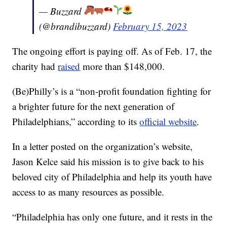
— Buzzard
(@brandibuzzard)
February 15, 2023
The ongoing effort is paying off. As of Feb. 17, the
charity had
raised
more than $148,000.
(Be)Philly’s is a “non-profit foundation fighting for
a brighter future for the next generation of
Philadelphians,” according to its
official website
.
In a letter posted on the organization’s website,
Jason Kelce said his mission is to give back to his
beloved city of Philadelphia and help its youth have
access to as many resources as possible.
“Philadelphia has only one future, and it rests in the