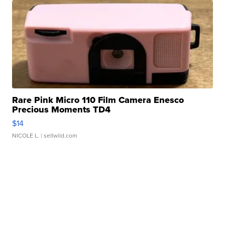
Rare Pink Micro 110 Film Camera Enesco
Precious Moments TD4
$14
NICOLE L.
| sellwild.com