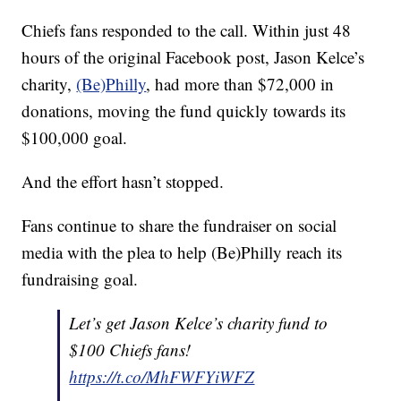
Chiefs fans responded to the call. Within just 48
hours of the original Facebook post, Jason Kelce’s
charity,
(Be)Philly
, had more than $72,000 in
donations, moving the fund quickly towards its
$100,000 goal.
And the effort hasn’t stopped.
Fans continue to share the fundraiser on social
media with the plea to help (Be)Philly reach its
fundraising goal.
Let’s get Jason Kelce’s charity fund to
$100 Chiefs fans!
https://t.co/MhFWFYiWFZ