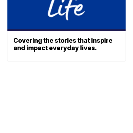
Covering the stories that inspire
and impact everyday lives.