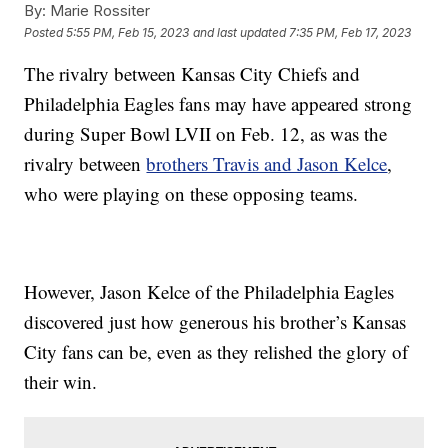
By:
Marie Rossiter
Posted
5:55 PM, Feb 15, 2023
and last updated
7:35 PM, Feb 17, 2023
The rivalry between Kansas City Chiefs and
Philadelphia Eagles fans may have appeared strong
during Super Bowl LVII on Feb. 12, as was the
rivalry between
brothers Travis and Jason Kelce
,
who were playing on these opposing teams.
However, Jason Kelce of the Philadelphia Eagles
discovered just how generous his brother’s Kansas
City fans can be, even as they relished the glory of
their win.