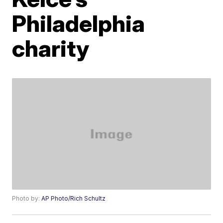
Philadelphia
charity
Photo by:
AP Photo/Rich Schultz