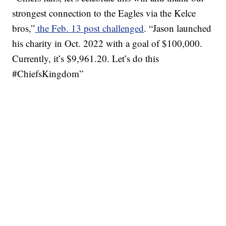
strongest connection to the Eagles via the Kelce
bros,”
the Feb. 13 post challenged
. “Jason launched
his charity in Oct. 2022 with a goal of $100,000.
Currently, it’s $9,961.20. Let’s do this
#ChiefsKingdom”