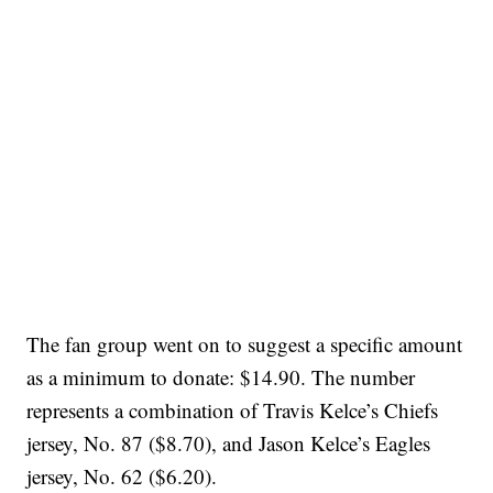
The fan group went on to suggest a specific amount
as a minimum to donate: $14.90. The number
represents a combination of Travis Kelce’s Chiefs
jersey, No. 87 ($8.70), and Jason Kelce’s Eagles
jersey, No. 62 ($6.20).