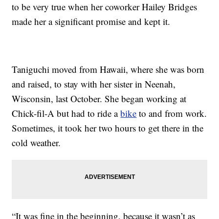
to be very true when her coworker Hailey Bridges
made her a significant promise and kept it.
Taniguchi moved from Hawaii, where she was born
and raised, to stay with her sister in Neenah,
Wisconsin, last October. She began working at
Chick-fil-A but had to ride a
bike
to and from work.
Sometimes, it took her two hours to get there in the
cold weather.
“It was fine in the beginning, because it wasn’t as