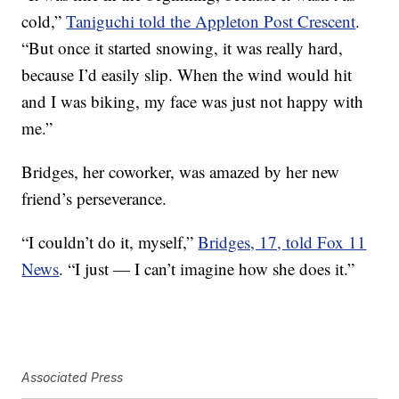
cold,”
Taniguchi told the Appleton Post Crescent
.
“But once it started snowing, it was really hard,
because I’d easily slip. When the wind would hit
and I was biking, my face was just not happy with
me.”
Bridges, her coworker, was amazed by her new
friend’s perseverance.
“I couldn’t do it, myself,”
Bridges, 17, told Fox 11
News
. “I just — I can’t imagine how she does it.”
Associated Press