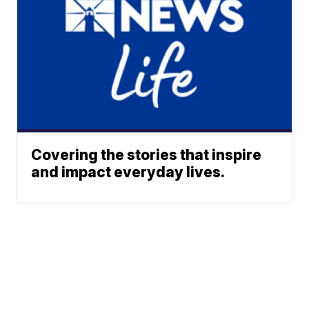
Covering the stories that inspire
and impact everyday lives.