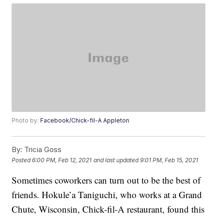
Photo by:
Facebook/Chick-fil-A Appleton
By:
Tricia Goss
Posted
6:00 PM, Feb 12, 2021
and last updated
9:01 PM, Feb 15, 2021
Sometimes coworkers can turn out to be the best of
friends. Hokule’a Taniguchi, who works at a Grand
Chute, Wisconsin, Chick-fil-A restaurant, found this