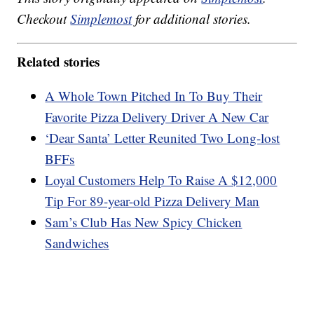
Checkout
Simplemost
for additional stories.
Related stories
A Whole Town Pitched In To Buy Their
Favorite Pizza Delivery Driver A New Car
‘Dear Santa’ Letter Reunited Two Long-lost
BFFs
Loyal Customers Help To Raise A $12,000
Tip For 89-year-old Pizza Delivery Man
Sam’s Club Has New Spicy Chicken
Sandwiches