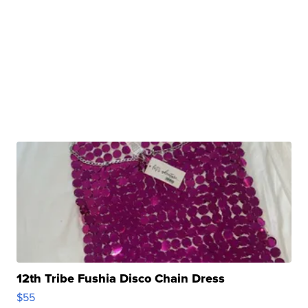
12th Tribe Fushia Disco Chain Dress
$55