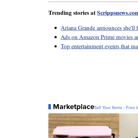
Trending stories at
Scrippsnews.co
Ariana Grande announces she'll 
Ads on Amazon Prime movies and
Top entertainment events that m
Marketplace
Sell Your Items - Free t