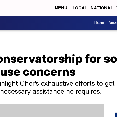
LOCAL
NATIONAL
MENU
I Team
Amer
onservatorship for s
use concerns
ight Cher’s exhaustive efforts to get 
 necessary assistance he requires.