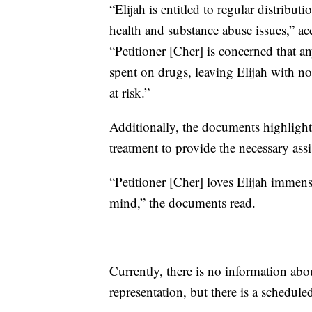
“Elijah is entitled to regular distribu
health and substance abuse issues,” 
“Petitioner [Cher] is concerned that a
spent on drugs, leaving Elijah with no 
at risk.”
Additionally, the documents highlight 
treatment to provide the necessary assi
“Petitioner [Cher] loves Elijah immens
mind,” the documents read.
Currently, there is no information abo
representation, but there is a schedul