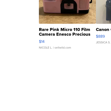
Rare Pink Micro 110 Film
Canon 
Camera Enesco Precious
$889
Moments TD4
$14
JESSICA S.
NICOLE L.
| sellwild.com