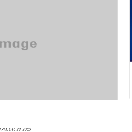
3 PM, Dec 28, 2023