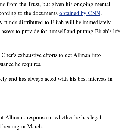
tions from the Trust, but given his ongoing mental
according to the documents
obtained by CNN
.
ny funds distributed to Elijah will be immediately
assets to provide for himself and putting Elijah’s life
Cher’s exhaustive efforts to get Allman into
stance he requires.
ely and has always acted with his best interests in
ut Allman's response or whether he has legal
ed hearing in March.