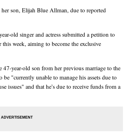
 her son, Elijah Blue Allman, due to reported
ear-old singer and actress submitted a petition to
r this week, aiming to become the exclusive
e 47-year-old son from her previous marriage to the
o be "currently unable to manage his assets due to
se issues" and that he’s due to receive funds from a