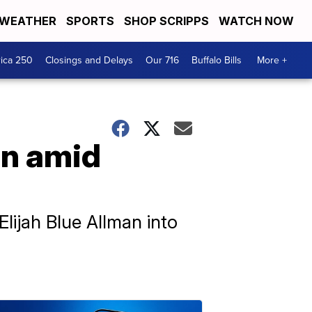
WEATHER
SPORTS
SHOP SCRIPPS
WATCH NOW
ica 250
Closings and Delays
Our 716
Buffalo Bills
More +
on amid
Elijah Blue Allman into