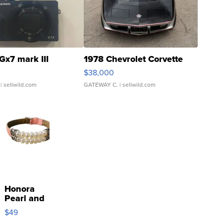
Gx7 mark III
1978 Chevrolet Corvette
$38,000
| sellwild.com
GATEWAY C.
| sellwild.com
Honora
Pearl and
Pink
$49
Leather