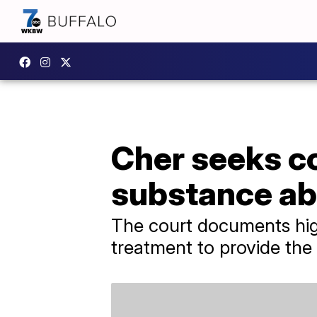
Cher seeks c
substance ab
The court documents highl
treatment to provide the