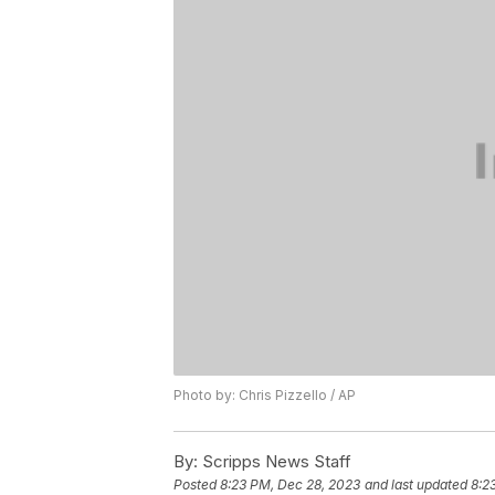
Photo by: Chris Pizzello / AP
By:
Scripps News Staff
Posted
8:23 PM, Dec 28, 2023
and last updated
8:2