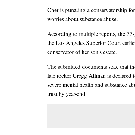
Cher is pursuing a conservatorship for
worries about substance abuse.
According to multiple reports, the 77-y
the Los Angeles Superior Court earlie
conservator of her son's estate.
The submitted documents state that th
late rocker Gregg Allman is declared t
severe mental health and substance abu
trust by year-end.