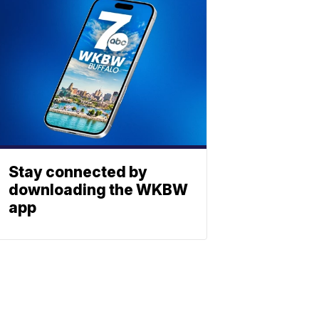
Stay connected by
downloading the WKBW
app