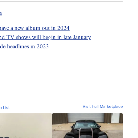
m
have a new album out in 2024
 TV shows will begin in late January
ade headlines in 2023
Visit Full Marketplace
o List