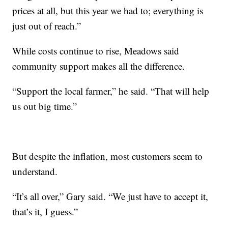
prices at all, but this year we had to; everything is
just out of reach.”
While costs continue to rise, Meadows said
community support makes all the difference.
“Support the local farmer,” he said. “That will help
us out big time.”
But despite the inflation, most customers seem to
understand.
“It’s all over,” Gary said. “We just have to accept it,
that’s it, I guess.”