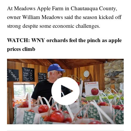
At Meadows Apple Farm in Chautauqua County,
owner William Meadows said the season kicked off
strong despite some economic challenges.
WATCH: WNY orchards feel the pinch as apple
prices climb