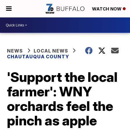
WATCH NOW
NEWS
LOCAL NEWS
CHAUTAUQUA COUNTY
'Support the local
farmer': WNY
orchards feel the
pinch as apple