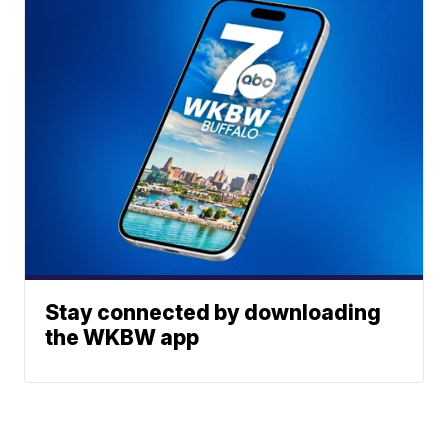
Stay connected by downloading
the WKBW app