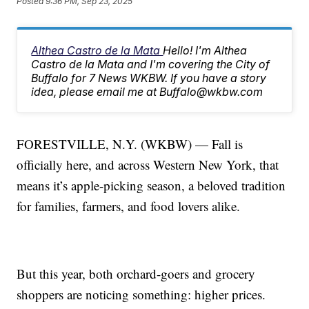
Posted
9:36 PM, Sep 23, 2025
Althea Castro de la Mata
Hello! I'm Althea
Castro de la Mata and I'm covering the City of
Buffalo for 7 News WKBW. If you have a story
idea, please email me at Buffalo@wkbw.com
FORESTVILLE, N.Y. (WKBW) — Fall is
officially here, and across Western New York, that
means it’s apple-picking season, a beloved tradition
for families, farmers, and food lovers alike.
But this year, both orchard-goers and grocery
shoppers are noticing something: higher prices.