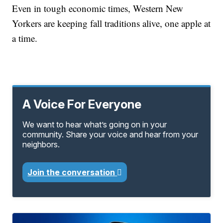
Even in tough economic times, Western New
Yorkers are keeping fall traditions alive, one apple at
a time.
A Voice For Everyone
We want to hear what’s going on in your
community. Share your voice and hear from your
neighbors.
Join the conversation