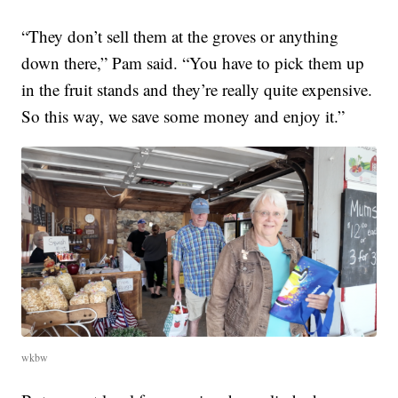
“They don’t sell them at the groves or anything
down there,” Pam said. “You have to pick them up
in the fruit stands and they’re really quite expensive.
So this way, we save some money and enjoy it.”
wkbw