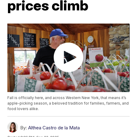
prices climb
Fall is officially here, and across Western New York, that means it’s
apple-picking season, a beloved tradition for families, farmers, and
food lovers alike.
By:
Althea Castro de la Mata