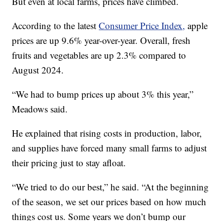
But even at local farms, prices have climbed.
According to the latest
Consumer Price Index,
apple
prices are up 9.6% year-over-year. Overall, fresh
fruits and vegetables are up 2.3% compared to
August 2024.
“We had to bump prices up about 3% this year,”
Meadows said.
He explained that rising costs in production, labor,
and supplies have forced many small farms to adjust
their pricing just to stay afloat.
“We tried to do our best,” he said. “At the beginning
of the season, we set our prices based on how much
things cost us. Some years we don’t bump our