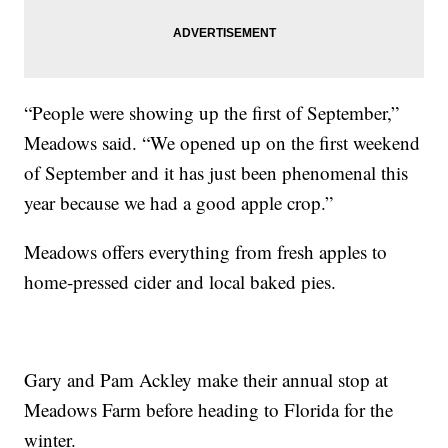
“People were showing up the first of September,”
Meadows said. “We opened up on the first weekend
of September and it has just been phenomenal this
year because we had a good apple crop.”
Meadows offers everything from fresh apples to
home-pressed cider and local baked pies.
Gary and Pam Ackley make their annual stop at
Meadows Farm before heading to Florida for the
winter.