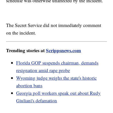
schedule was otherwise unaffected by the incident.
The Secret Service did not immediately comment
on the incident.
Trending stories at
Scrippsnews.com
Florida GOP suspends chairman, demands
resignation amid rape probe
Wyoming judge weighs the state's historic
abortion bans
Georgia poll workers speak out about Rudy
Giuliani's defamation