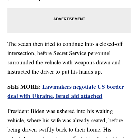
The sedan then tried to continue into a closed-off
intersection, before Secret Service personnel
surrounded the vehicle with weapons drawn and
instructed the driver to put his hands up.
SEE MORE:
Lawmakers negotiate US border
deal with Ukraine, Israel aid attached
President Biden was ushered into his waiting
vehicle, where his wife was already seated, before
being driven swiftly back to their home. His