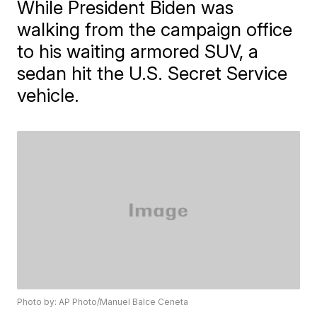
While President Biden was
walking from the campaign office
to his waiting armored SUV, a
sedan hit the U.S. Secret Service
vehicle.
Photo by: AP Photo/Manuel Balce Ceneta