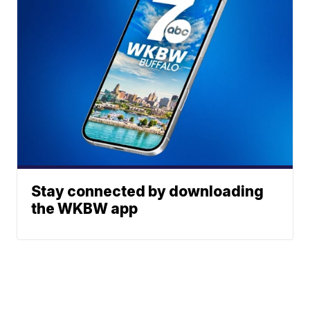
Stay connected by downloading
the WKBW app