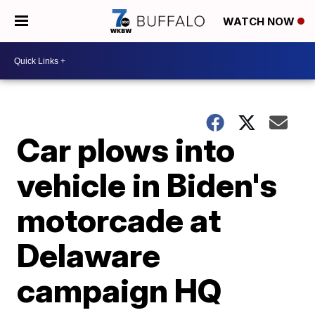
WATCH NOW
Car plows into
vehicle in Biden's
motorcade at
Delaware
campaign HQ