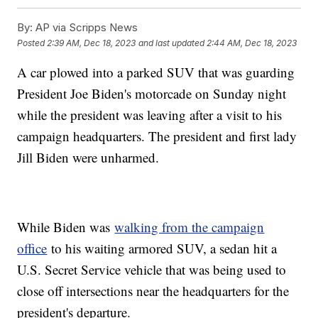
By:
AP via Scripps News
Posted
2:39 AM, Dec 18, 2023
and last updated
2:44 AM, Dec 18, 2023
A car plowed into a parked SUV that was guarding
President Joe Biden's motorcade on Sunday night
while the president was leaving after a visit to his
campaign headquarters. The president and first lady
Jill Biden were unharmed.
While Biden was
walking from the campaign
office
to his waiting armored SUV, a sedan hit a
U.S. Secret Service vehicle that was being used to
close off intersections near the headquarters for the
president's departure.