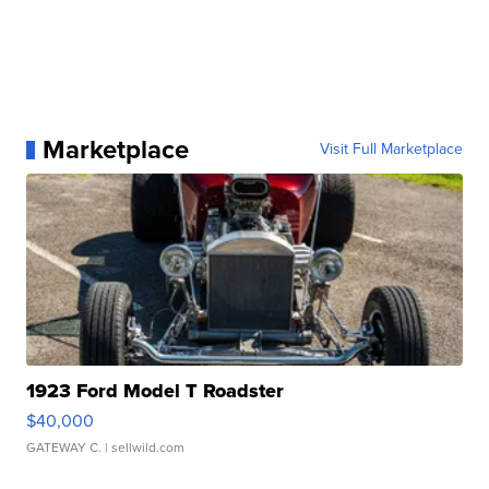
Marketplace
Visit Full Marketplace
1923 Ford Model T Roadster
$40,000
GATEWAY C.
| sellwild.com