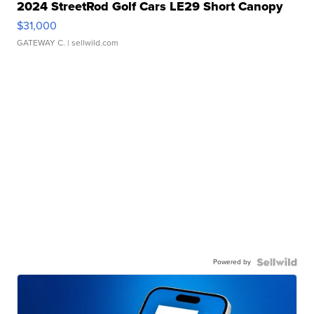
2024 StreetRod Golf Cars LE29 Short Canopy
$31,000
GATEWAY C.
| sellwild.com
Powered by