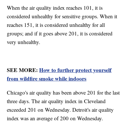
When the air quality index reaches 101, it is
considered unhealthy for sensitive groups. When it
reaches 151, it is considered unhealthy for all
groups; and if it goes above 201, it is considered
very unhealthy.
SEE MORE:
How to further protect yourself
from wildfire smoke while indoors
Chicago's air quality has been above 201 for the last
three days. The air quality index in Cleveland
exceeded 201 on Wednesday. Detroit's air quality
index was an average of 200 on Wednesday.