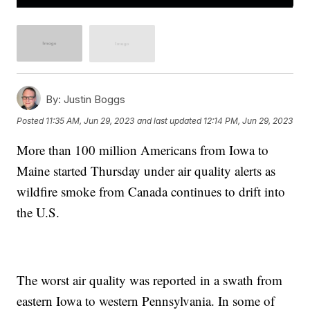
By:
Justin Boggs
Posted
11:35 AM, Jun 29, 2023
and last updated
12:14 PM, Jun 29, 2023
More than 100 million Americans from Iowa to
Maine started Thursday under air quality alerts as
wildfire smoke from Canada continues to drift into
the U.S.
The worst air quality was reported in a swath from
eastern Iowa to western Pennsylvania. In some of