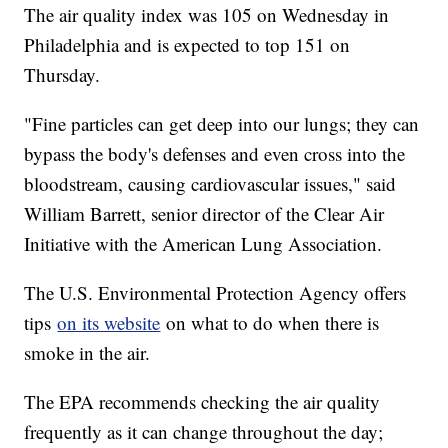
The air quality index was 105 on Wednesday in
Philadelphia and is expected to top 151 on
Thursday.
"Fine particles can get deep into our lungs; they can
bypass the body's defenses and even cross into the
bloodstream, causing cardiovascular issues," said
William Barrett, senior director of the Clear Air
Initiative with the American Lung Association.
The U.S. Environmental Protection Agency offers
tips
on its website
on what to do when there is
smoke in the air.
The EPA recommends checking the air quality
frequently as it can change throughout the day;