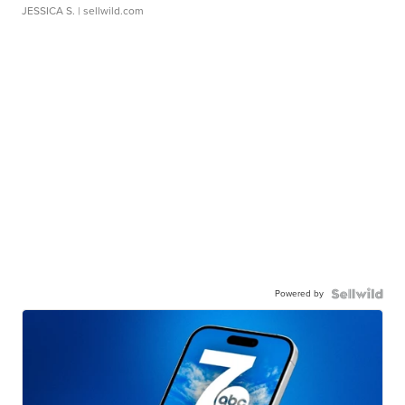
JESSICA S.
| sellwild.com
Powered by