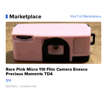
Marketplace
Visit Full Marketplace
Rare Pink Micro 110 Film Camera Enesco
Precious Moments TD4
$14
NICOLE L.
| sellwild.com