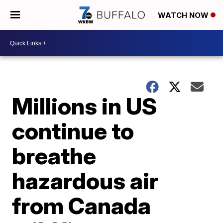
WATCH NOW
Millions in US
continue to
breathe
hazardous air
from Canada