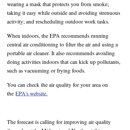
wearing a mask that protects you from smoke;
taking it easy while outside and avoiding strenuous
activity; and rescheduling outdoor work tasks.
When indoors, the EPA recommends running
central air conditioning to filter the air and using a
portable air cleaner. It also recommends avoiding
doing activities indoors that can kick up pollutants,
such as vacuuming or frying foods.
You can check the air quality for your area on
the
EPA's website.
The forecast is calling for improving air quality