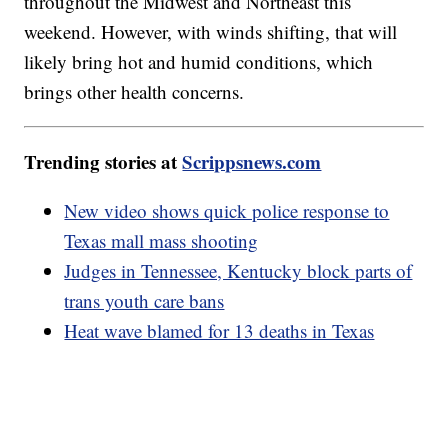
throughout the Midwest and Northeast this
weekend. However, with winds shifting, that will
likely bring hot and humid conditions, which
brings other health concerns.
Trending stories at
Scrippsnews.com
New video shows quick police response to
Texas mall mass shooting
Judges in Tennessee, Kentucky block parts of
trans youth care bans
Heat wave blamed for 13 deaths in Texas