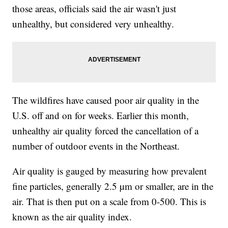
those areas, officials said the air wasn't just
unhealthy, but considered very unhealthy.
The wildfires have caused poor air quality in the
U.S. off and on for weeks. Earlier this month,
unhealthy air quality forced the cancellation of a
number of outdoor events in the Northeast.
Air quality is gauged by measuring how prevalent
fine particles, generally 2.5 µm or smaller, are in the
air. That is then put on a scale from 0-500. This is
known as the air quality index.