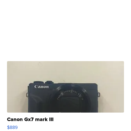
Canon Gx7 mark III
$889