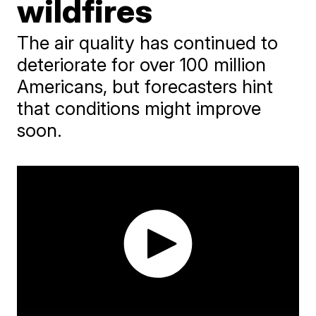
wildfires
The air quality has continued to
deteriorate for over 100 million
Americans, but forecasters hint
that conditions might improve
soon.