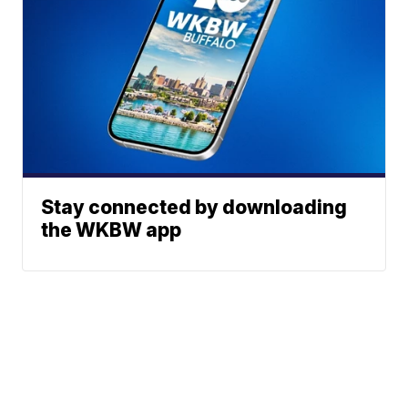
Stay connected by downloading
the WKBW app