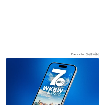
Powered by