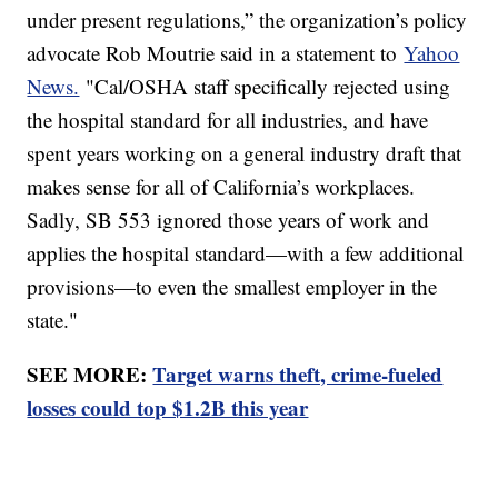
under present regulations,” the organization’s policy
advocate Rob Moutrie said in a statement to
Yahoo
News.
"Cal/OSHA staff specifically rejected using
the hospital standard for all industries, and have
spent years working on a general industry draft that
makes sense for all of California’s workplaces.
Sadly, SB 553 ignored those years of work and
applies the hospital standard—with a few additional
provisions—to even the smallest employer in the
state."
SEE MORE:
Target warns theft, crime-fueled
losses could top $1.2B this year