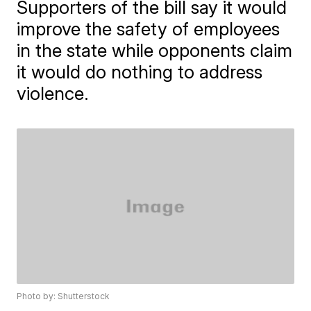
Supporters of the bill say it would
improve the safety of employees
in the state while opponents claim
it would do nothing to address
violence.
Photo by: Shutterstock