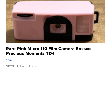
Rare Pink Micro 110 Film Camera Enesco
Precious Moments TD4
$14
NICOLE L.
| sellwild.com