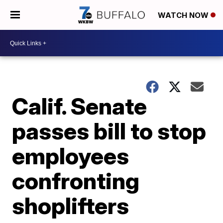
WATCH NOW
Calif. Senate
passes bill to stop
employees
confronting
shoplifters