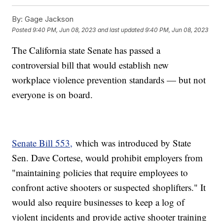
By:
Gage Jackson
Posted
9:40 PM, Jun 08, 2023
and last updated
9:40 PM, Jun 08, 2023
The California state Senate has passed a
controversial bill that would establish new
workplace violence prevention standards — but not
everyone is on board.
Senate Bill 553,
which was introduced by State
Sen. Dave Cortese, would prohibit employers from
"maintaining policies that require employees to
confront active shooters or suspected shoplifters." It
would also require businesses to keep a log of
violent incidents and provide active shooter training