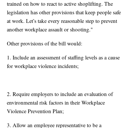
trained on how to react to active shoplifting. The
legislation has other provisions that keep people safe
at work. Let’s take every reasonable step to prevent
another workplace assault or shooting."
Other provisions of the bill would:
1. Include an assessment of staffing levels as a cause
for workplace violence incidents;
2. Require employers to include an evaluation of
environmental risk factors in their Workplace
Violence Prevention Plan;
3. Allow an employee representative to be a