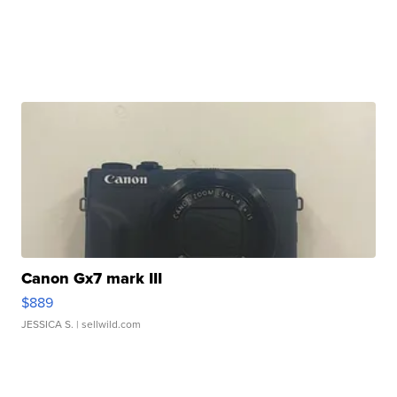
Canon Gx7 mark III
$889
JESSICA S.
| sellwild.com