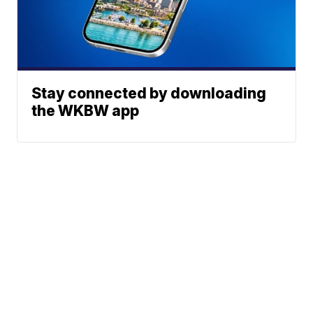
Stay connected by downloading
the WKBW app