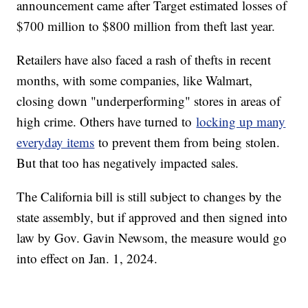
announcement came after Target estimated losses of
$700 million to $800 million from theft last year.
Retailers have also faced a rash of thefts in recent
months, with some companies, like Walmart,
closing down "underperforming" stores in areas of
high crime. Others have turned to
locking up many
everyday items
to prevent them from being stolen.
But that too has negatively impacted sales.
The California bill is still subject to changes by the
state assembly, but if approved and then signed into
law by Gov. Gavin Newsom, the measure would go
into effect on Jan. 1, 2024.