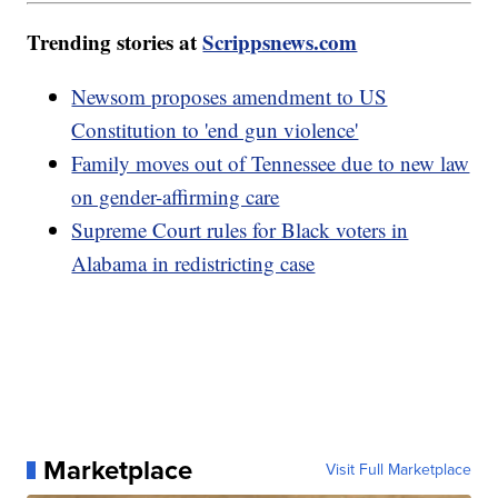
Trending stories at
Scrippsnews.com
Newsom proposes amendment to US
Constitution to 'end gun violence'
Family moves out of Tennessee due to new law
on gender-affirming care
Supreme Court rules for Black voters in
Alabama in redistricting case
Marketplace
Visit Full Marketplace