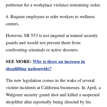
petitioner for a workplace violence restraining order;
4. Require employers to refer workers to wellness
centers.
However, SB 553 is not targeted at trained security
guards and would not prevent them from
confronting criminals or active shooters.
SEE MORE:
Why is there an increase in
shoplifting nationwide?
The new legislation comes in the wake of several
violent incidents at California businesses. In April, a
Walgreen security guard shot and killed a suspected
shoplifter after reportedly being directed by his