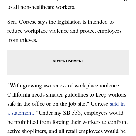
to all non-healthcare workers.
Sen. Cortese says the legislation is intended to
reduce workplace violence and protect employees
from thieves.
"With growing awareness of workplace violence,
California needs smarter guidelines to keep workers
safe in the office or on the job site," Cortese
said in
a statement.
"Under my SB 553, employers would
be prohibited from forcing their workers to confront
active shoplifters, and all retail employees would be