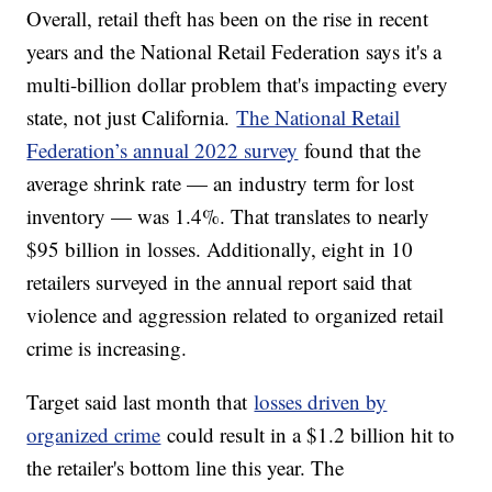
Overall, retail theft has been on the rise in recent
years and the National Retail Federation says it's a
multi-billion dollar problem that's impacting every
state, not just California.
The National Retail
Federation’s annual 2022 survey
found that the
average shrink rate — an industry term for lost
inventory — was 1.4%. That translates to nearly
$95 billion in losses. Additionally, eight in 10
retailers surveyed in the annual report said that
violence and aggression related to organized retail
crime is increasing.
Target said last month that
losses driven by
organized crime
could result in a $1.2 billion hit to
the retailer's bottom line this year. The