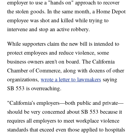
employer to use a "hands on" approach to recover
the stolen goods. In the same month, a Home Depot
employee was shot and killed while trying to
intervene and stop an active robbery.
While supporters claim the new bill is intended to
protect employees and reduce violence, some
business owners aren't on board. The California
Chamber of Commerce, along with dozens of other
organizations,
wrote a letter to lawmakers
saying
SB 553 is overreaching.
"California’s employers—both public and private—
should be very concerned about SB 553 because it
requires all employers to meet workplace violence
standards that exceed even those applied to hospitals