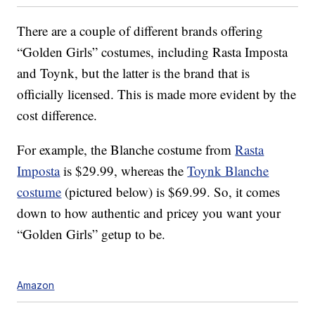
There are a couple of different brands offering
“Golden Girls” costumes, including Rasta Imposta
and Toynk, but the latter is the brand that is
officially licensed. This is made more evident by the
cost difference.
For example, the Blanche costume from
Rasta
Imposta
is $29.99, whereas the
Toynk Blanche
costume
(pictured below) is $69.99. So, it comes
down to how authentic and pricey you want your
“Golden Girls” getup to be.
Amazon