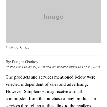
Photo by:
Amazon
By:
Bridget Sharkey
Posted
2:35 PM, Jul 22, 2020
and last updated
10:18 PM, Feb 25, 2023
The products and services mentioned below were
selected independent of sales and advertising.
However, Simplemost may receive a small
commission from the purchase of any products or
services through an affiliate link to the retailer's