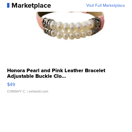
Marketplace
Visit Full Marketplace
Honora Pearl and Pink Leather Bracelet
Adjustable Buckle Clo...
$49
CONSHY C.
| sellwild.com