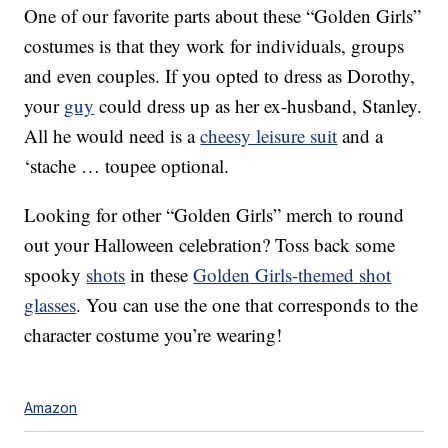
One of our favorite parts about these “Golden Girls”
costumes is that they work for individuals, groups
and even couples. If you opted to dress as Dorothy,
your
guy
could dress up as her ex-husband, Stanley.
All he would need is a
cheesy leisure suit
and a
‘stache … toupee optional.
Looking for other “Golden Girls” merch to round
out your Halloween celebration? Toss back some
spooky
shots
in these
Golden Girls-themed shot
glasses
. You can use the one that corresponds to the
character costume you’re wearing!
Amazon