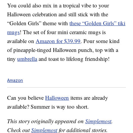
You could also mix in a tropical vibe to your
Halloween celebration and still stick with the
“Golden Girls” theme with
these “Golden Girls” tiki
mugs
! The set of four mini ceramic mugs is
available on
Amazon for $39.99
. Pour some kind
of pineapple-tinged Halloween punch, top with a
tiny
umbrella
and toast to lifelong friendship!
Amazon
Can you believe
Halloween
items are already
available? Summer is way too short.
This story originally appeared on
Simplemost
.
Check out
Simplemost
for additional stories.