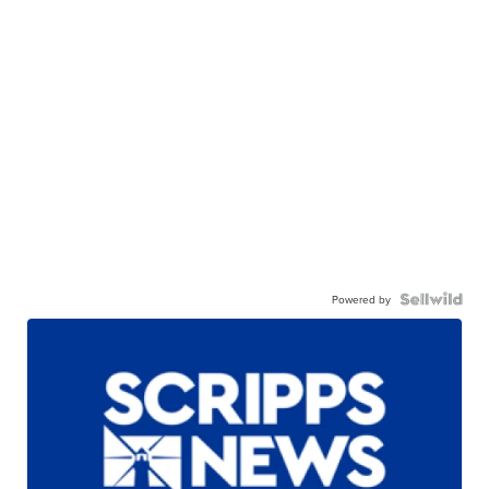
Powered by