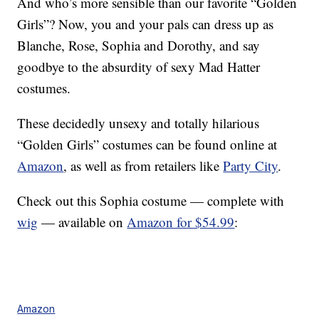
And who’s more sensible than our favorite “Golden
Girls”? Now, you and your pals can dress up as
Blanche, Rose, Sophia and Dorothy, and say
goodbye to the absurdity of sexy Mad Hatter
costumes.
These decidedly unsexy and totally hilarious
“Golden Girls” costumes can be found online at
Amazon
, as well as from retailers like
Party City
.
Check out this Sophia costume — complete with
wig
— available on
Amazon for $54.99
:
Amazon