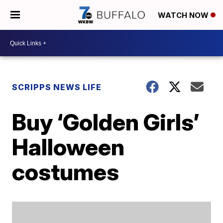
WATCH NOW
SCRIPPS NEWS LIFE
Buy ‘Golden Girls’
Halloween
costumes