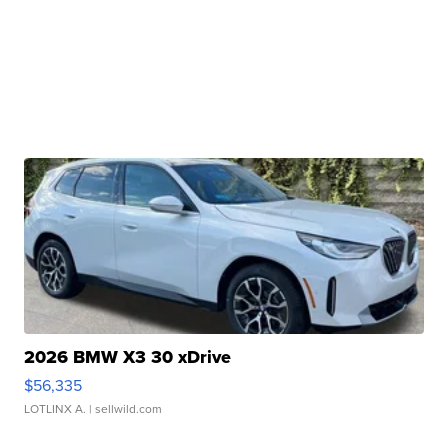
2026 BMW X3 30 xDrive
$56,335
LOTLINX A.
| sellwild.com