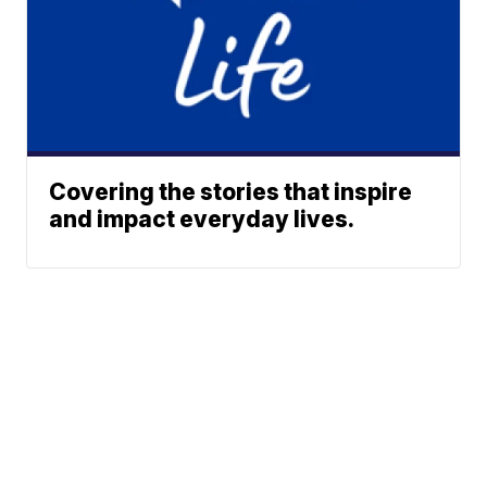
Covering the stories that inspire
and impact everyday lives.