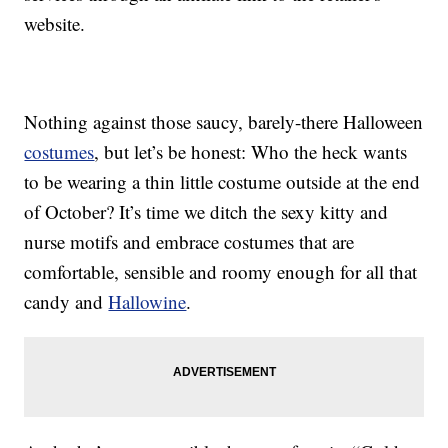
website.
Nothing against those saucy, barely-there Halloween
costumes
, but let’s be honest: Who the heck wants
to be wearing a thin little costume outside at the end
of October? It’s time we ditch the sexy kitty and
nurse motifs and embrace costumes that are
comfortable, sensible and roomy enough for all that
candy and
Hallowine
.