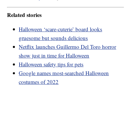
Related stories
Halloween ‘scare-cuterie’ board looks
gruesome but sounds delicious
Netflix launches Guillermo Del Toro horror
show just in time for Halloween
Halloween safety tips for pets
Google names most-searched Halloween
costumes of 2022