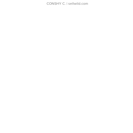
CONSHY C.
| sellwild.com