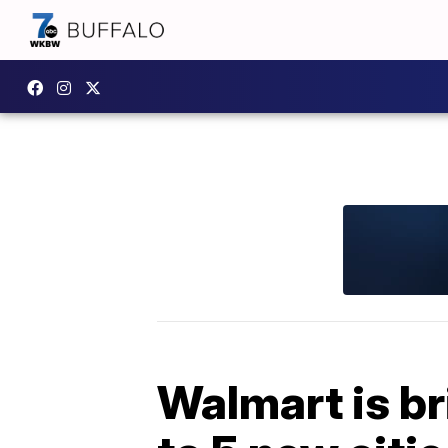
Walmart is br