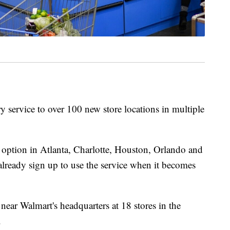
y service to over 100 new store locations in multiple
 option in Atlanta, Charlotte, Houston, Orlando and
already sign up to use the service when it becomes
 near Walmart's headquarters at 18 stores in the
.