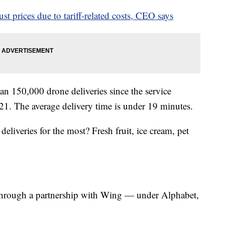
st prices due to tariff-related costs, CEO says
an 150,000 drone deliveries since the service
2021. The average delivery time is under 19 minutes.
liveries for the most? Fresh fruit, ice cream, pet
 through a partnership with Wing — under Alphabet,