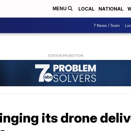
LOCAL
NATIONAL
W
MENU
7 News I Team
Lo
inging its drone deli