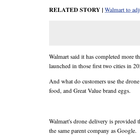
RELATED STORY |
Walmart to adju
Walmart said it has completed more th
launched in those first two cities in 
And what do customers use the drone de
food, and Great Value brand eggs.
Walmart's drone delivery is provided
the same parent company as Google.