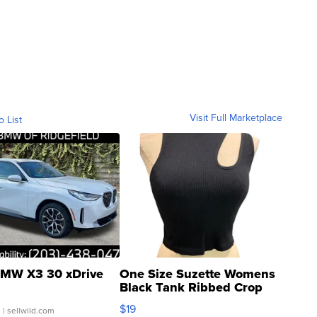
Visit Full Marketplace
o List
MW X3 30 xDrive
One Size Suzette Womens
Black Tank Ribbed Crop
Asymmetrical ...
$19
.
| sellwild.com