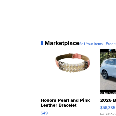
Marketplace
Sell Your Items - Free t
Honora Pearl and Pink
2026 B
Leather Bracelet
$56,335
Adjustable Buckle Clo...
$49
LOTLINX A