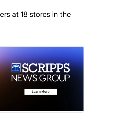
rs at 18 stores in the