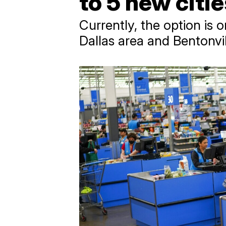
to 5 new citi
Currently, the option is 
Dallas area and Bentonvil