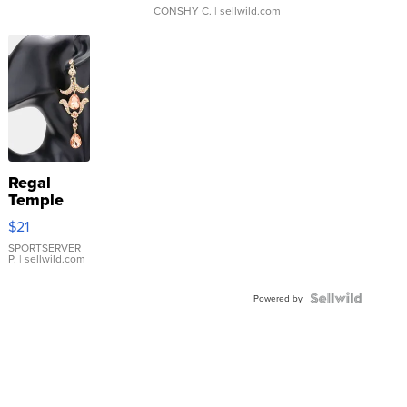
CONSHY C.
| sellwild.com
Regal
Temple
Droplet
$21
Earrings
SPORTSERVER
P.
| sellwild.com
Powered by