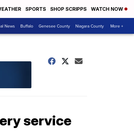
EATHER
SPORTS
SHOP SCRIPPS
WATCH NOW
cal News
Buffalo
Genesee County
Niagara County
More +
very service