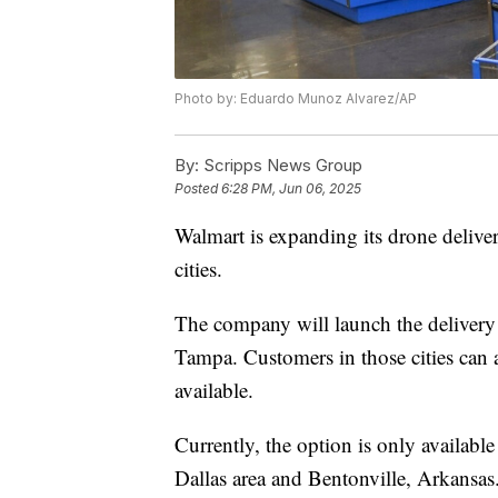
Photo by: Eduardo Munoz Alvarez/AP
By:
Scripps News Group
Posted
6:28 PM, Jun 06, 2025
Walmart is expanding its drone deliver
cities.
The company will launch the delivery
Tampa. Customers in those cities can 
available.
Currently, the option is only available
Dallas area and Bentonville, Arkansas