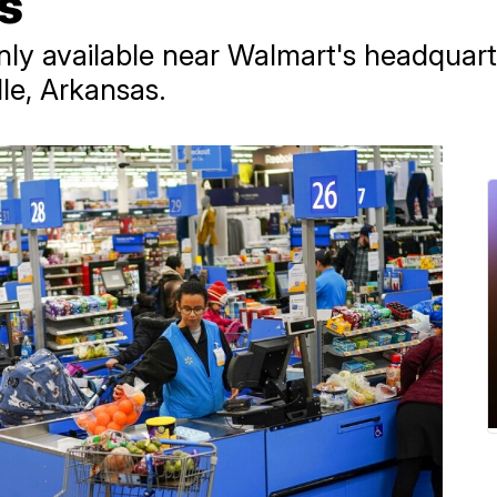
es
only available near Walmart's headquarte
le, Arkansas.