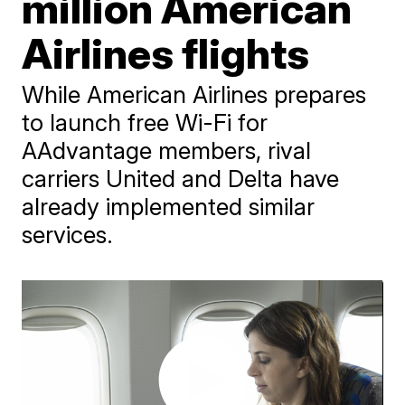
million American
Airlines flights
While American Airlines prepares
to launch free Wi-Fi for
AAdvantage members, rival
carriers United and Delta have
already implemented similar
services.