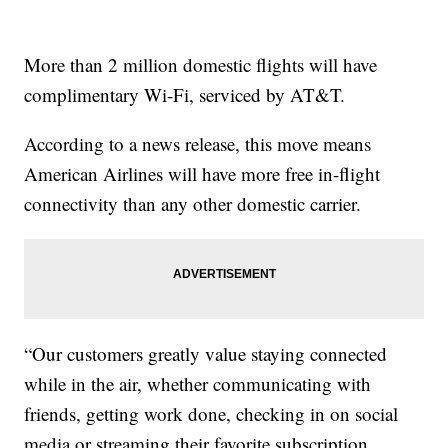
More than 2 million domestic flights will have
complimentary Wi-Fi, serviced by AT&T.
According to a news release, this move means
American Airlines will have more free in-flight
connectivity than any other domestic carrier.
“Our customers greatly value staying connected
while in the air, whether communicating with
friends, getting work done, checking in on social
media or streaming their favorite subscription