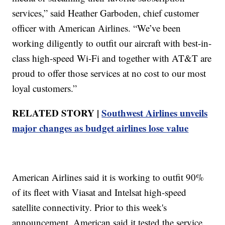
services,” said Heather Garboden, chief customer
officer with American Airlines. “We’ve been
working diligently to outfit our aircraft with best-in-
class high-speed Wi-Fi and together with AT&T are
proud to offer those services at no cost to our most
loyal customers.”
RELATED STORY |
Southwest Airlines unveils
major changes as budget airlines lose value
American Airlines said it is working to outfit 90%
of its fleet with Viasat and Intelsat high-speed
satellite connectivity. Prior to this week's
announcement, American said it tested the service