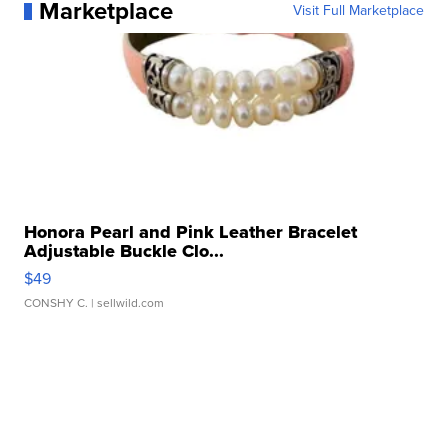
Marketplace
Visit Full Marketplace
Honora Pearl and Pink Leather Bracelet
Adjustable Buckle Clo...
$49
CONSHY C.
| sellwild.com