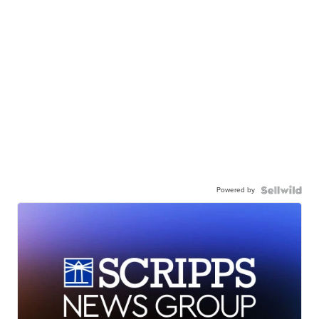
Powered by