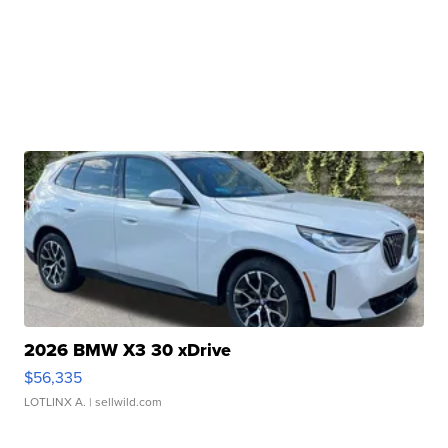
2026 BMW X3 30 xDrive
$56,335
LOTLINX A.
| sellwild.com