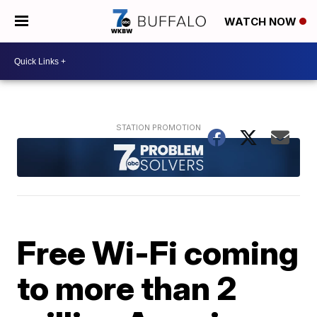
WATCH NOW
Free Wi-Fi coming
to more than 2