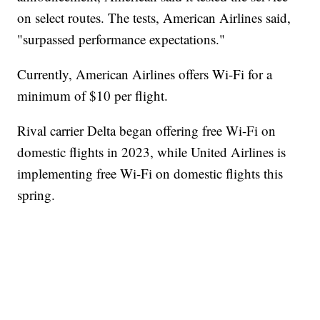
on select routes. The tests, American Airlines said,
"surpassed performance expectations."
Currently, American Airlines offers Wi-Fi for a
minimum of $10 per flight.
Rival carrier Delta began offering free Wi-Fi on
domestic flights in 2023, while United Airlines is
implementing free Wi-Fi on domestic flights this
spring.