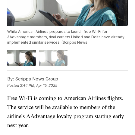
While American Airlines prepares to launch free Wi-Fi for
AAdvantage members, rival carriers United and Delta have already
implemented similar services. (Scripps News)
By:
Scripps News Group
Posted
3:44 PM, Apr 15, 2025
Free Wi-Fi is coming to American Airlines flights.
The service will be available to members of the
airline’s AAdvantage loyalty program starting early
next year.