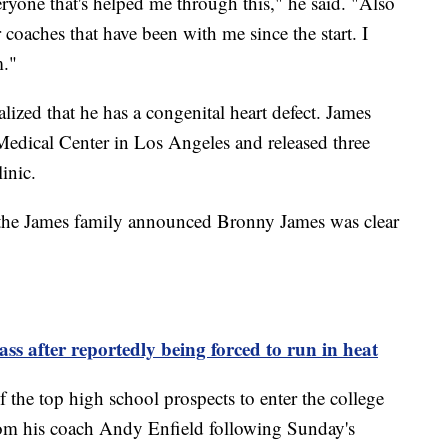
eryone that's helped me through this," he said. "Also
coaches that have been with me since the start. I
m."
alized that he has a congenital heart defect. James
 Medical Center in Los Angeles and released three
linic.
 the James family announced Bronny James was clear
ss after reportedly being forced to run in heat
 the top high school prospects to enter the college
from his coach Andy Enfield following Sunday's