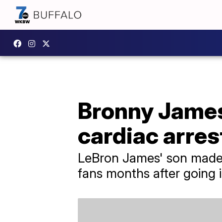
Bronny James 
cardiac arres
LeBron James' son made h
fans months after going i