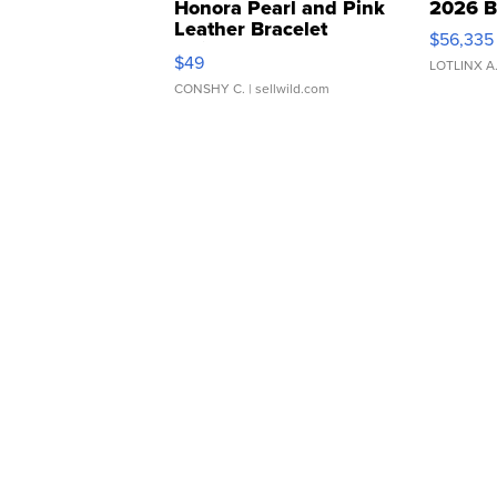
Honora Pearl and Pink
2026 B
Leather Bracelet
$56,335
Adjustable Buckle Clo...
$49
LOTLINX A
CONSHY C.
| sellwild.com