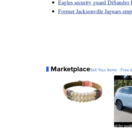
Eagles security guard DiSandro b
Former Jacksonville Jaguars emp
Marketplace
Sell Your Items - Free t