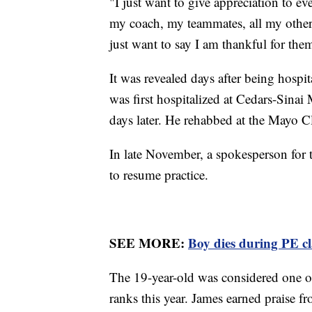
"I just want to give appreciation to ev
my coach, my teammates, all my other 
just want to say I am thankful for the
It was revealed days after being hospit
was first hospitalized at Cedars-Sinai
days later. He rehabbed at the Mayo C
In late November, a spokesperson for
to resume practice.
SEE MORE:
Boy dies during PE cla
The 19-year-old was considered one of
ranks this year. James earned praise 