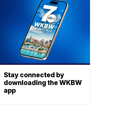
Stay connected by
downloading the WKBW
app