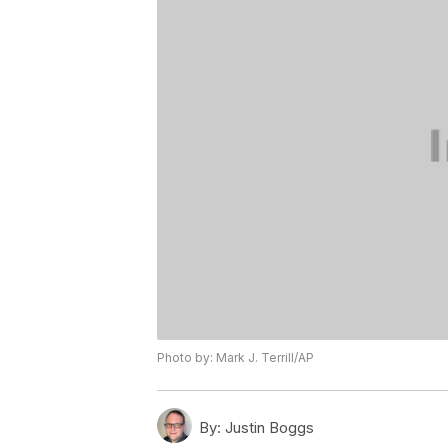
Photo by: Mark J. Terrill/AP
By:
Justin Boggs