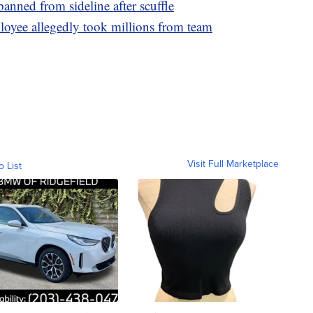
anned from sideline after scuffle
loyee allegedly took millions from team
Visit Full Marketplace
o List