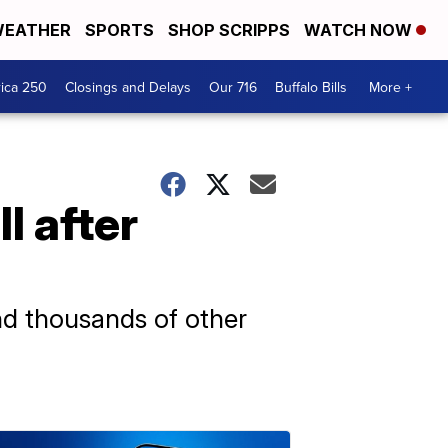
EATHER
SPORTS
SHOP SCRIPPS
WATCH NOW
ica 250
Closings and Delays
Our 716
Buffalo Bills
More +
l after
nd thousands of other