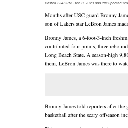
Posted
12:46 PM, Dec 11, 2023
and last updated
12:
Months after USC guard Bronny James h
son of Lakers star LeBron James made
Bronny James, a 6-foot-3-inch freshm
contributed four points, three rebound
Long Beach State. A season-high 9,8
them, LeBron James was there to wat
Bronny James told reporters after the 
basketball after the scary offseason in