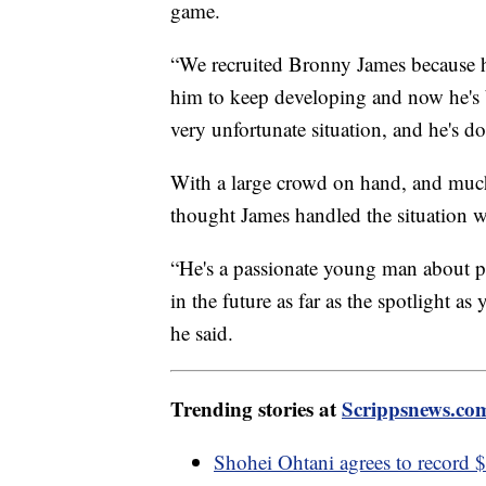
game.
“We recruited Bronny James because he
him to keep developing and now he's 
very unfortunate situation, and he's do
With a large crowd on hand, and much 
thought James handled the situation w
“He's a passionate young man about pl
in the future as far as the spotlight as
he said.
Trending stories at
Scrippsnews.co
Shohei Ohtani agrees to record 