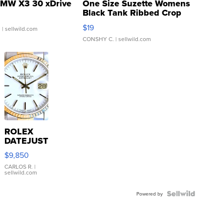
MW X3 30 xDrive
One Size Suzette Womens
Black Tank Ribbed Crop
Asymmetrical ...
$19
.
| sellwild.com
CONSHY C.
| sellwild.com
ROLEX
DATEJUST
16233
$9,850
WHITE
DIAL
CARLOS R.
|
sellwild.com
FLUTED
BEZEL
TWO-
Powered by
TONE
JUBILE...