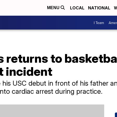
LOCAL
NATIONAL
W
MENU
I Team
Amer
returns to basketbal
t incident
is USC debut in front of his father a
nto cardiac arrest during practice.