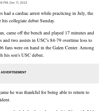
46 PM, Dec 11, 2023
ad a cardiac arrest while practicing in July, the
 his collegiate debut Sunday.
an, came off the bench and played 17 minutes and
s and two assists in USC's 84-79 overtime loss to
06 fans were on hand in the Galen Center. Among
ch his son's USC debut.
game he was thankful for being able to return to
cident.