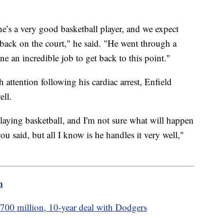
’s a very good basketball player, and we expect
back on the court," he said. "He went through a
ne an incredible job to get back to this point."
attention following his cardiac arrest, Enfield
ell.
aying basketball, and I'm not sure what will happen
 you said, but all I know is he handles it very well,"
m
$700 million, 10-year deal with Dodgers