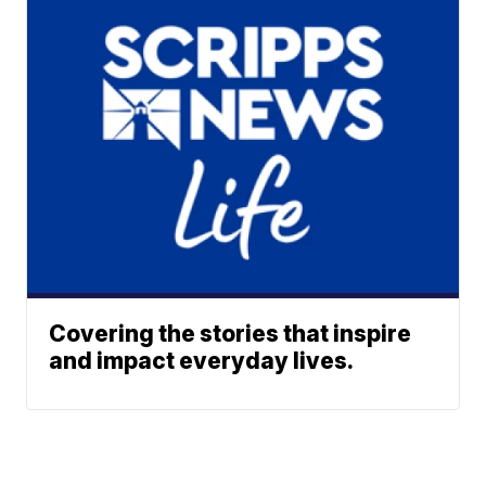
Covering the stories that inspire
and impact everyday lives.