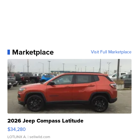
Marketplace
Visit Full Marketplace
2026 Jeep Compass Latitude
$34,280
LOTLINX A.
| sellwild.com