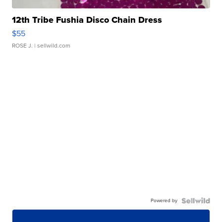
12th Tribe Fushia Disco Chain Dress
$55
ROSE J.
| sellwild.com
Powered by