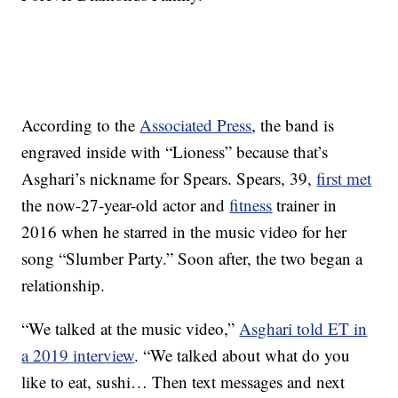
According to the
Associated Press
, the band is
engraved inside with “Lioness” because that’s
Asghari’s nickname for Spears. Spears, 39,
first met
the now-27-year-old actor and
fitness
trainer in
2016 when he starred in the music video for her
song “Slumber Party.” Soon after, the two began a
relationship.
“We talked at the music video,”
Asghari told ET in
a 2019 interview
. “We talked about what do you
like to eat, sushi… Then text messages and next