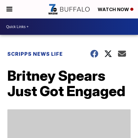
WATCH NOW
SCRIPPS NEWS LIFE
Britney Spears
Just Got Engaged