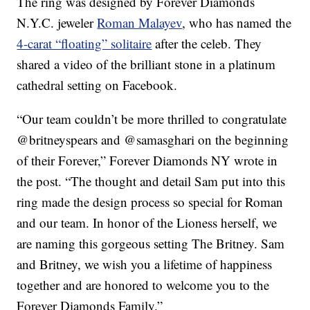
The ring was designed by Forever Diamonds
N.Y.C. jeweler
Roman Malayev
, who has named the
4-carat “floating” solitaire
after the celeb. They
shared a video of the brilliant stone in a platinum
cathedral setting on Facebook.
“Our team couldn’t be more thrilled to congratulate
@britneyspears and @samasghari on the beginning
of their Forever,” Forever Diamonds NY wrote in
the post. “The thought and detail Sam put into this
ring made the design process so special for Roman
and our team. In honor of the Lioness herself, we
are naming this gorgeous setting The Britney. Sam
and Britney, we wish you a lifetime of happiness
together and are honored to welcome you to the
Forever Diamonds Family.”