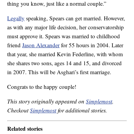
thing you know, just like a normal couple.”
Legally
speaking, Spears can get married. However,
as with any major life decision, her conservatorship
must approve it. Spears was married to childhood
friend
Jason Alexander
for 55 hours in 2004. Later
that year, she married Kevin Federline, with whom
she shares two sons, ages 14 and 15, and divorced
in 2007. This will be Asghari’s first marriage.
Congrats to the happy couple!
This story originally appeared on
Simplemost
.
Checkout
Simplemost
for additional stories.
Related stories