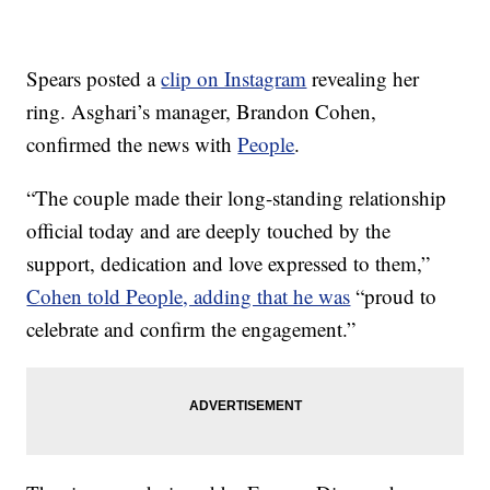
Spears posted a
clip on Instagram
revealing her
ring. Asghari’s manager, Brandon Cohen,
confirmed the news with
People
.
“The couple made their long-standing relationship
official today and are deeply touched by the
support, dedication and love expressed to them,”
Cohen told People, adding that he was
“proud to
celebrate and confirm the engagement.”