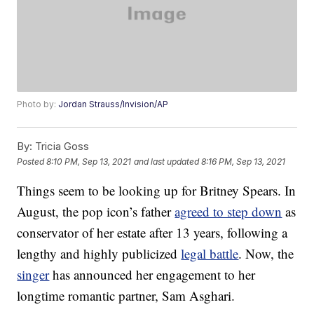
Photo by:
Jordan Strauss/Invision/AP
By:
Tricia Goss
Posted
8:10 PM, Sep 13, 2021
and last updated
8:16 PM, Sep 13, 2021
Things seem to be looking up for Britney Spears. In
August, the pop icon’s father
agreed to step down
as
conservator of her estate after 13 years, following a
lengthy and highly publicized
legal battle
. Now, the
singer
has announced her engagement to her
longtime romantic partner, Sam Asghari.