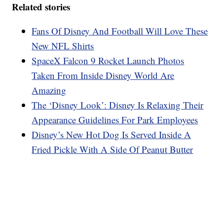
Related stories
Fans Of Disney And Football Will Love These
New NFL Shirts
SpaceX Falcon 9 Rocket Launch Photos
Taken From Inside Disney World Are
Amazing
The ‘Disney Look’: Disney Is Relaxing Their
Appearance Guidelines For Park Employees
Disney’s New Hot Dog Is Served Inside A
Fried Pickle With A Side Of Peanut Butter