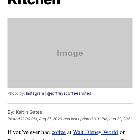
Photo by:
Instagram | @joffreyscoffeeandtea
By:
Kaitlin Gates
Posted
12:00 PM, Aug 27, 2020
and last updated
8:01 PM, Jun 22, 2021
If you’ve ever had
coffee
at
Walt Disney World
or