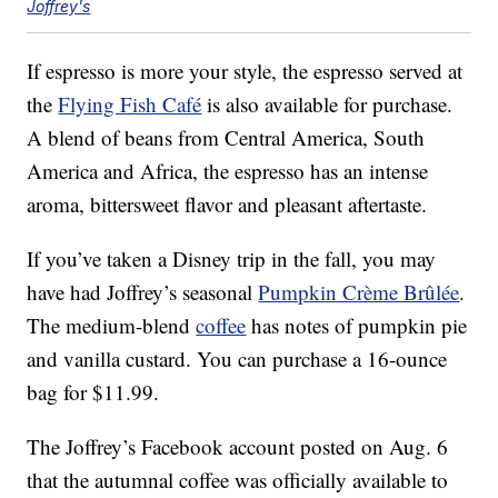
Joffrey's
If espresso is more your style, the espresso served at
the
Flying Fish Café
is also available for purchase.
A blend of beans from Central America, South
America and Africa, the espresso has an intense
aroma, bittersweet flavor and pleasant aftertaste.
If you’ve taken a Disney trip in the fall, you may
have had Joffrey’s seasonal
Pumpkin Crème Brûlée
.
The medium-blend
coffee
has notes of pumpkin pie
and vanilla custard. You can purchase a 16-ounce
bag for $11.99.
The Joffrey’s Facebook account posted on Aug. 6
that the autumnal coffee was officially available to