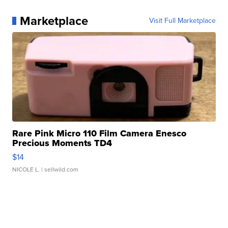
Marketplace
Visit Full Marketplace
Rare Pink Micro 110 Film Camera Enesco
Precious Moments TD4
$14
NICOLE L.
| sellwild.com