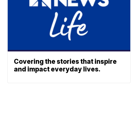
Covering the stories that inspire
and impact everyday lives.