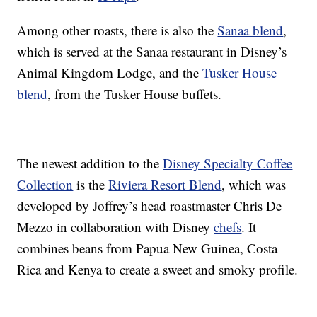
Among other roasts, there is also the
Sanaa blend
,
which is served at the Sanaa restaurant in Disney’s
Animal Kingdom Lodge, and the
Tusker House
blend
, from the Tusker House buffets.
The newest addition to the
Disney Specialty Coffee
Collection
is the
Riviera Resort Blend
, which was
developed by Joffrey’s head roastmaster Chris De
Mezzo in collaboration with Disney
chefs
. It
combines beans from Papua New Guinea, Costa
Rica and Kenya to create a sweet and smoky profile.