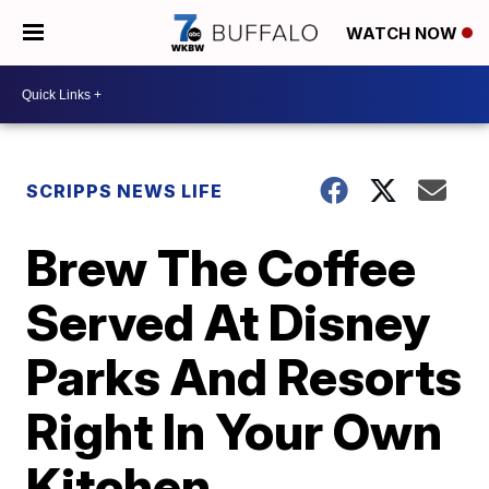
WATCH NOW
SCRIPPS NEWS LIFE
Brew The Coffee
Served At Disney
Parks And Resorts
Right In Your Own
Kitchen