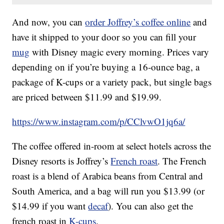
And now, you can
order Joffrey’s coffee
online
and
have it shipped to your door so you can fill your
mug
with Disney magic every morning. Prices vary
depending on if you’re buying a 16-ounce bag, a
package of K-cups or a variety pack, but single bags
are priced between $11.99 and $19.99.
https://www.instagram.com/p/CClvwO1jq6a/
The coffee offered in-room at select hotels across the
Disney resorts is Joffrey’s
French roast
. The French
roast is a blend of Arabica beans from Central and
South America, and a bag will run you $13.99 (or
$14.99 if you want
decaf
). You can also get the
french roast in
K-cups
.