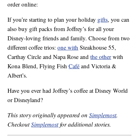
order online:
If you’re starting to plan your holiday
gifts
, you can
also buy gift packs from Joffrey’s for all your
Disney-loving friends and family. Choose from two
different coffee trios:
one with
Steakhouse 55,
Carthay Circle and Napa Rose and
the other
with
Kona Blend, Flying Fish
Café
and Victoria &
Albert’s.
Have you ever had Joffrey’s coffee at Disney World
or Disneyland?
This story originally appeared on
Simplemost
.
Checkout
Simplemost
for additional stories.