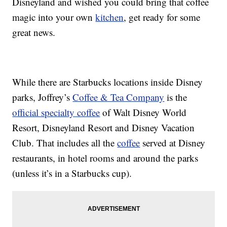
Disneyland and wished you could bring that coffee
magic into your own
kitchen
, get ready for some
great news.
While there are Starbucks locations inside Disney
parks, Joffrey’s
Coffee & Tea Company
is the
official specialty coffee
of Walt Disney World
Resort, Disneyland Resort and Disney Vacation
Club. That includes all the
coffee
served at Disney
restaurants, in hotel rooms and around the parks
(unless it’s in a Starbucks cup).