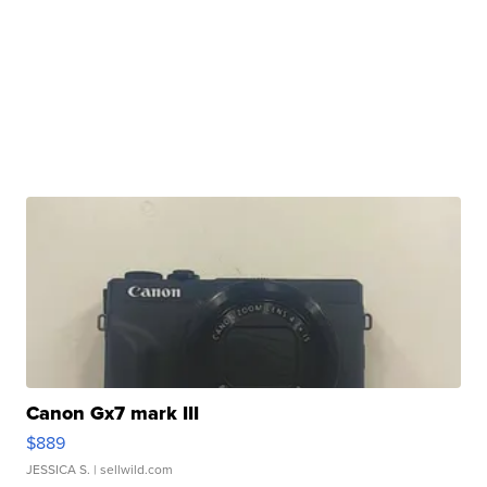
Canon Gx7 mark III
$889
JESSICA S.
| sellwild.com