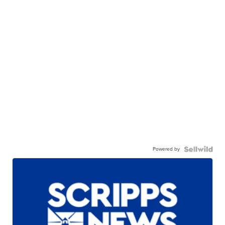
Powered by