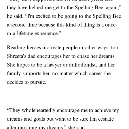
they have helped me get to the Spelling Bee, again,”
he said. “I'm excited to be going to the Spelling Bee
a second time because this kind of thing is a once-
in-a-lifetime experience.”
Reading heroes motivate people in other ways, too.
Shreeta’s dad encourages her to chase her dreams.
She hopes to be a lawyer or orthodontist, and her
family supports her, no matter which career she
decides to pursue.
“They wholeheartedly encourage me to achieve my
dreams and goals but want to be sure I'm ecstatic
after pursuing my dreams,” she said.