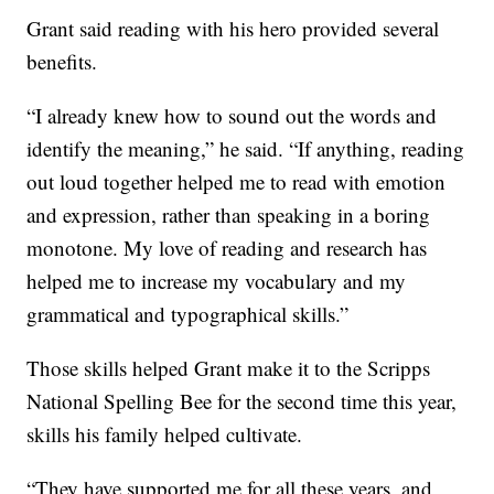
Grant said reading with his hero provided several
benefits.
“I already knew how to sound out the words and
identify the meaning,” he said. “If anything, reading
out loud together helped me to read with emotion
and expression, rather than speaking in a boring
monotone. My love of reading and research has
helped me to increase my vocabulary and my
grammatical and typographical skills.”
Those skills helped Grant make it to the Scripps
National Spelling Bee for the second time this year,
skills his family helped cultivate.
“They have supported me for all these years, and