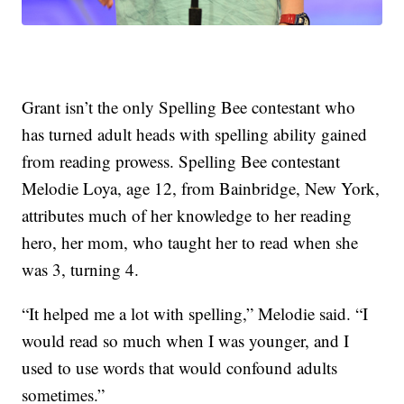
Grant isn’t the only Spelling Bee contestant who
has turned adult heads with spelling ability gained
from reading prowess. Spelling Bee contestant
Melodie Loya, age 12, from Bainbridge, New York,
attributes much of her knowledge to her reading
hero, her mom, who taught her to read when she
was 3, turning 4.
“It helped me a lot with spelling,” Melodie said. “I
would read so much when I was younger, and I
used to use words that would confound adults
sometimes.”