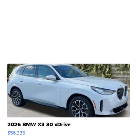
2026 BMW X3 30 xDrive
$56,335