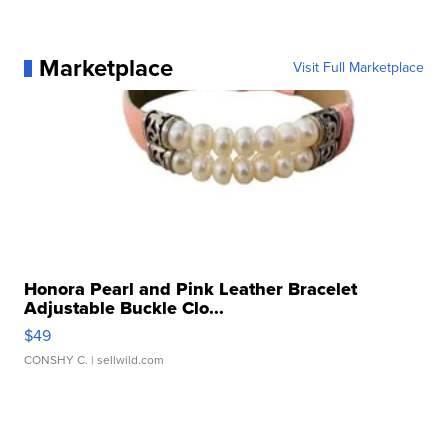
Marketplace
Visit Full Marketplace
Honora Pearl and Pink Leather Bracelet
Adjustable Buckle Clo...
$49
CONSHY C.
| sellwild.com