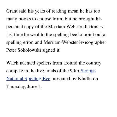
Grant said his years of reading mean he has too
many books to choose from, but he brought his
personal copy of the Merriam-Webster dictionary
last time he went to the spelling bee to point out a
spelling error, and Merriam-Webster lexicographer
Peter Sokolowski signed it.
Watch talented spellers from around the country
compete in the live finals of the 90th
Scripps
National Spelling Bee
presented by Kindle on
Thursday, June 1.