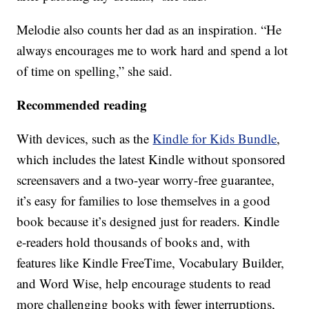
Melodie also counts her dad as an inspiration. “He
always encourages me to work hard and spend a lot
of time on spelling,” she said.
Recommended reading
With devices, such as the
Kindle for Kids Bundle
,
which includes the latest Kindle without sponsored
screensavers and a two-year worry-free guarantee,
it’s easy for families to lose themselves in a good
book because it’s designed just for readers. Kindle
e-readers hold thousands of books and, with
features like Kindle FreeTime, Vocabulary Builder,
and Word Wise, help encourage students to read
more challenging books with fewer interruptions,