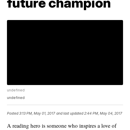
future champion
undefined
undefined
Posted
3:13 PM, May 01, 2017
and last updated
2:44 PM, May 04, 2017
A reading hero is someone who inspires a love of