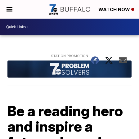
WATCH NOW
Be a reading hero
and inspire a