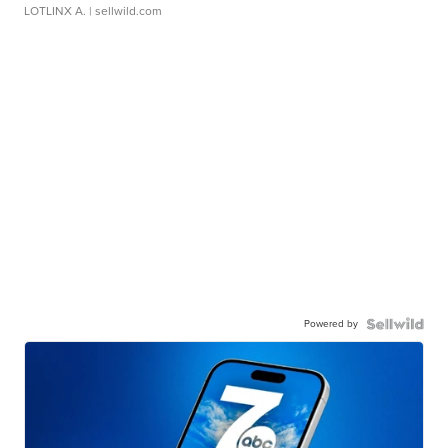
LOTLINX A.
| sellwild.com
Powered by