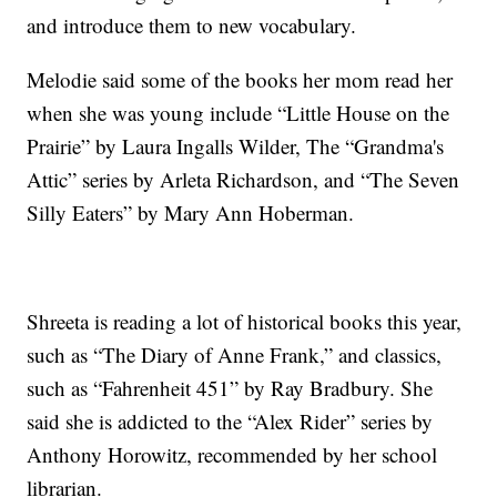
and introduce them to new vocabulary.
Melodie said some of the books her mom read her
when she was young include “Little House on the
Prairie” by Laura Ingalls Wilder, The “Grandma's
Attic” series by Arleta Richardson, and “The Seven
Silly Eaters” by Mary Ann Hoberman.
Shreeta is reading a lot of historical books this year,
such as “The Diary of Anne Frank,” and classics,
such as “Fahrenheit 451” by Ray Bradbury. She
said she is addicted to the “Alex Rider” series by
Anthony Horowitz, recommended by her school
librarian.