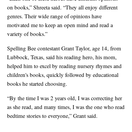
on books,” Shreeta said. “They all enjoy different
genres. Their wide range of opinions have
motivated me to keep an open mind and read a
variety of books.”
Spelling Bee contestant Grant Taylor, age 14, from
Lubbock, Texas, said his reading hero, his mom,
helped him to excel by reading nursery rhymes and
children's books, quickly followed by educational
books he started choosing.
“By the time I was 2 years old, I was correcting her
as she read, and many times, I was the one who read
bedtime stories to everyone,” Grant said.