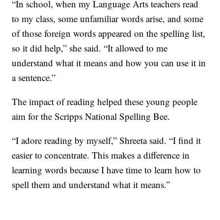
“In school, when my Language Arts teachers read
to my class, some unfamiliar words arise, and some
of those foreign words appeared on the spelling list,
so it did help,” she said. “It allowed to me
understand what it means and how you can use it in
a sentence.”
The impact of reading helped these young people
aim for the Scripps National Spelling Bee.
“I adore reading by myself,” Shreeta said. “I find it
easier to concentrate. This makes a difference in
learning words because I have time to learn how to
spell them and understand what it means.”