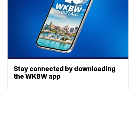
Stay connected by downloading
the WKBW app