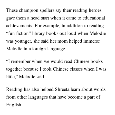
These champion spellers say their reading heroes
gave them a head start when it came to educational
achievements. For example, in addition to reading
“fun fiction” library books out loud when Melodie
was younger, she said her mom helped immerse
Melodie in a foreign language.
“I remember when we would read Chinese books
together because I took Chinese classes when I was
little,” Melodie said.
Reading has also helped Shreeta learn about words
from other languages that have become a part of
English.