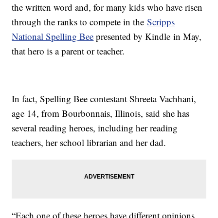
the written word and, for many kids who have risen
through the ranks to compete in the
Scripps
National Spelling Bee
presented by Kindle in May,
that hero is a parent or teacher.
In fact, Spelling Bee contestant Shreeta Vachhani,
age 14, from Bourbonnais, Illinois, said she has
several reading heroes, including her reading
teachers, her school librarian and her dad.
“Each one of these heroes have different opinions