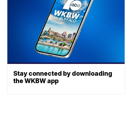
Stay connected by downloading
the WKBW app