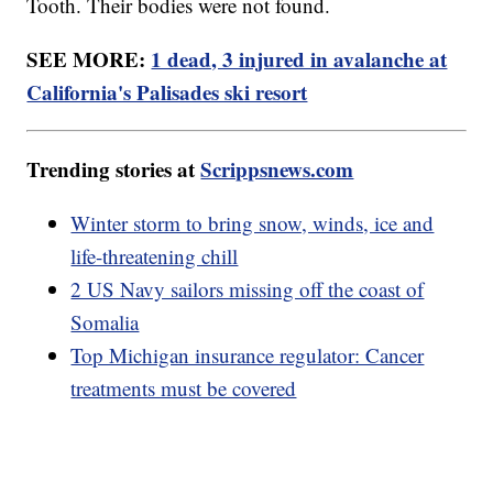
Tooth. Their bodies were not found.
SEE MORE:
1 dead, 3 injured in avalanche at
California's Palisades ski resort
Trending stories at
Scrippsnews.com
Winter storm to bring snow, winds, ice and
life-threatening chill
2 US Navy sailors missing off the coast of
Somalia
Top Michigan insurance regulator: Cancer
treatments must be covered