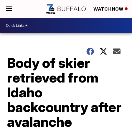
WATCH NOW
Body of skier
retrieved from
Idaho
backcountry after
avalanche