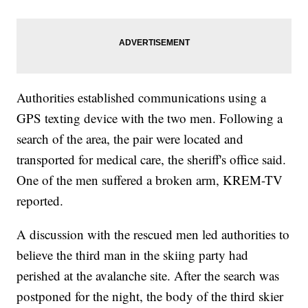
Authorities established communications using a
GPS texting device with the two men. Following a
search of the area, the pair were located and
transported for medical care, the sheriff's office said.
One of the men suffered a broken arm, KREM-TV
reported.
A discussion with the rescued men led authorities to
believe the third man in the skiing party had
perished at the avalanche site. After the search was
postponed for the night, the body of the third skier