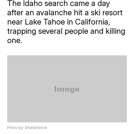
The Idaho search came a day
after an avalanche hit a ski resort
near Lake Tahoe in California,
trapping several people and killing
one.
Photo by: Shutterstock