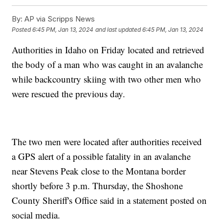
By:
AP via Scripps News
Posted
6:45 PM, Jan 13, 2024
and last updated
6:45 PM, Jan 13, 2024
Authorities in Idaho on Friday located and retrieved
the body of a man who was caught in an avalanche
while backcountry skiing with two other men who
were rescued the previous day.
The two men were located after authorities received
a GPS alert of a possible fatality in an avalanche
near Stevens Peak close to the Montana border
shortly before 3 p.m. Thursday, the Shoshone
County Sheriff's Office said in a statement posted on
social media.