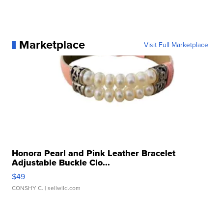
Marketplace
Visit Full Marketplace
Honora Pearl and Pink Leather Bracelet
Adjustable Buckle Clo...
$49
CONSHY C.
| sellwild.com