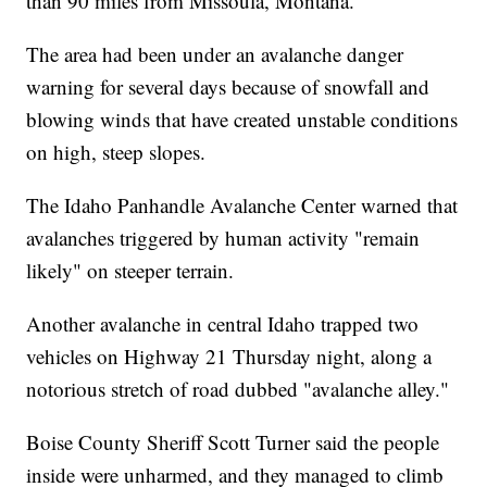
than 90 miles from Missoula, Montana.
The area had been under an avalanche danger
warning for several days because of snowfall and
blowing winds that have created unstable conditions
on high, steep slopes.
The Idaho Panhandle Avalanche Center warned that
avalanches triggered by human activity "remain
likely" on steeper terrain.
Another avalanche in central Idaho trapped two
vehicles on Highway 21 Thursday night, along a
notorious stretch of road dubbed "avalanche alley."
Boise County Sheriff Scott Turner said the people
inside were unharmed, and they managed to climb