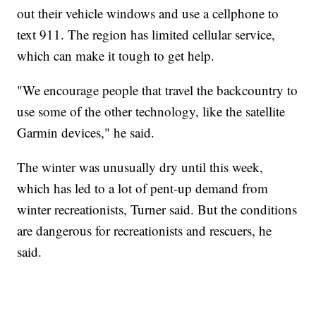
out their vehicle windows and use a cellphone to
text 911. The region has limited cellular service,
which can make it tough to get help.
"We encourage people that travel the backcountry to
use some of the other technology, like the satellite
Garmin devices," he said.
The winter was unusually dry until this week,
which has led to a lot of pent-up demand from
winter recreationists, Turner said. But the conditions
are dangerous for recreationists and rescuers, he
said.