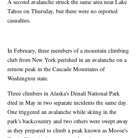
A second avalanche struck the same area near Lake
Tahoe on Thursday, but there were no reported
casualties.
In February, three members of a mountain climbing
club from New York perished in an avalanche on a
remote peak in the Cascade Mountains of
Washington state.
Three climbers in Alaska's Denali National Park
died in May in two separate incidents the same day.
One triggered an avalanche while skiing in the
park's backcountry and two others were swept away
as they prepared to climb a peak known as Moose's