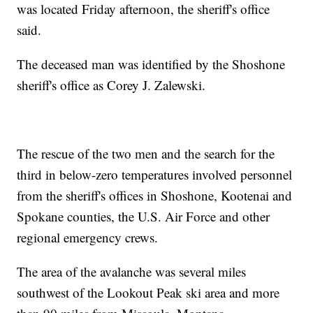
was located Friday afternoon, the sheriff's office
said.
The deceased man was identified by the Shoshone
sheriff's office as Corey J. Zalewski.
The rescue of the two men and the search for the
third in below-zero temperatures involved personnel
from the sheriff's offices in Shoshone, Kootenai and
Spokane counties, the U.S. Air Force and other
regional emergency crews.
The area of the avalanche was several miles
southwest of the Lookout Peak ski area and more