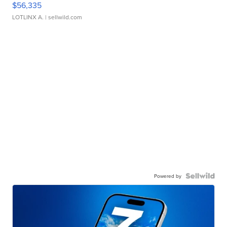
$56,335
LOTLINX A.
| sellwild.com
Powered by