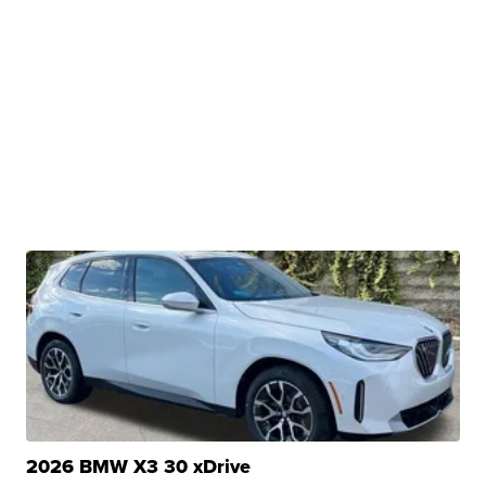
2026 BMW X3 30 xDrive