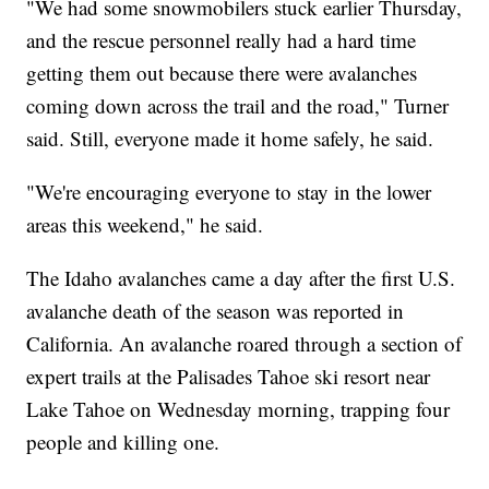
"We had some snowmobilers stuck earlier Thursday,
and the rescue personnel really had a hard time
getting them out because there were avalanches
coming down across the trail and the road," Turner
said. Still, everyone made it home safely, he said.
"We're encouraging everyone to stay in the lower
areas this weekend," he said.
The Idaho avalanches came a day after the first U.S.
avalanche death of the season was reported in
California. An avalanche roared through a section of
expert trails at the Palisades Tahoe ski resort near
Lake Tahoe on Wednesday morning, trapping four
people and killing one.