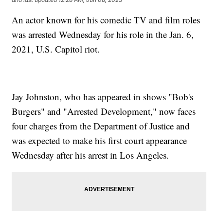
An actor known for his comedic TV and film roles
was arrested Wednesday for his role in the Jan. 6,
2021, U.S. Capitol riot.
Jay Johnston, who has appeared in shows "Bob's
Burgers" and "Arrested Development," now faces
four charges from the Department of Justice and
was expected to make his first court appearance
Wednesday after his arrest in Los Angeles.