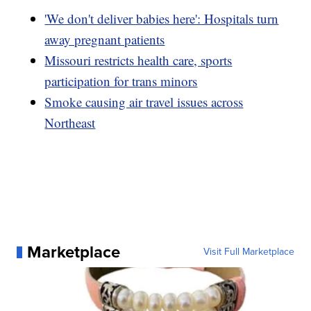
'We don't deliver babies here': Hospitals turn
away pregnant patients
Missouri restricts health care, sports
participation for trans minors
Smoke causing air travel issues across
Northeast
Marketplace
Visit Full Marketplace