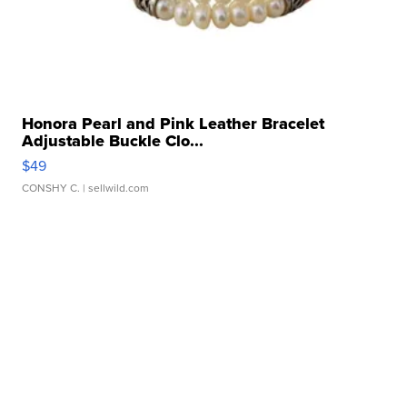
Honora Pearl and Pink Leather Bracelet
Adjustable Buckle Clo...
$49
CONSHY C.
| sellwild.com