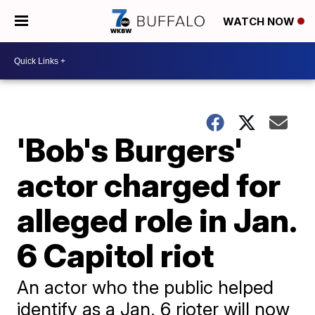
WATCH NOW
'Bob's Burgers'
actor charged for
alleged role in Jan.
6 Capitol riot
An actor who the public helped
identify as a Jan. 6 rioter will now