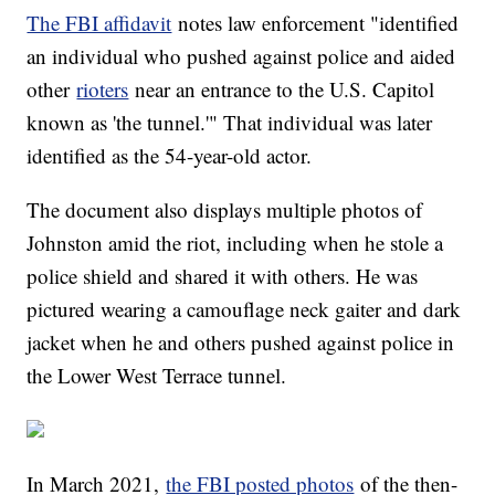
The FBI affidavit
notes law enforcement "identified
an individual who pushed against police and aided
other
rioters
near an entrance to the U.S. Capitol
known as 'the tunnel.'" That individual was later
identified as the 54-year-old actor.
The document also displays multiple photos of
Johnston amid the riot, including when he stole a
police shield and shared it with others. He was
pictured wearing a camouflage neck gaiter and dark
jacket when he and others pushed against police in
the Lower West Terrace tunnel.
In March 2021,
the FBI posted photos
of the then-