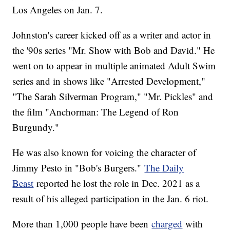
Los Angeles on Jan. 7.
Johnston's career kicked off as a writer and actor in
the '90s series "Mr. Show with Bob and David." He
went on to appear in multiple animated Adult Swim
series and in shows like "Arrested Development,"
"The Sarah Silverman Program," "Mr. Pickles" and
the film "Anchorman: The Legend of Ron
Burgundy."
He was also known for voicing the character of
Jimmy Pesto in "Bob's Burgers."
The Daily
Beast
reported he lost the role in Dec. 2021 as a
result of his alleged participation in the Jan. 6 riot.
More than 1,000 people have been
charged
with