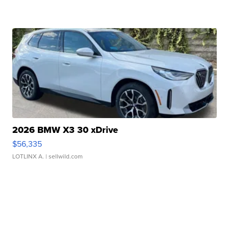
2026 BMW X3 30 xDrive
$56,335
LOTLINX A.
| sellwild.com