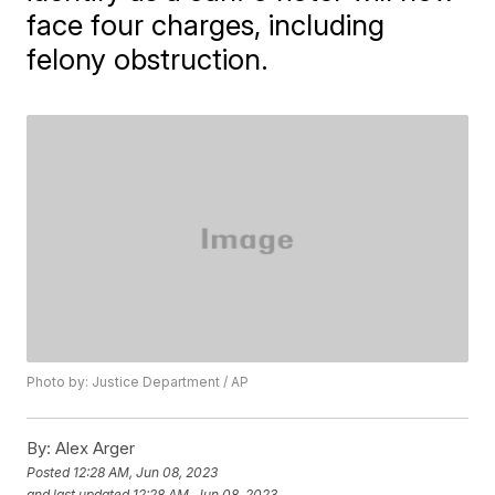
face four charges, including
felony obstruction.
Photo by: Justice Department / AP
By:
Alex Arger
Posted
12:28 AM, Jun 08, 2023
and last updated
12:28 AM, Jun 08, 2023