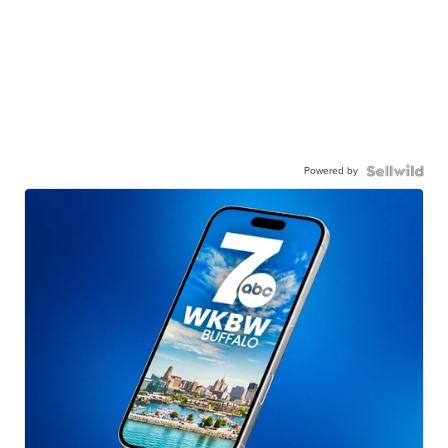
Powered by