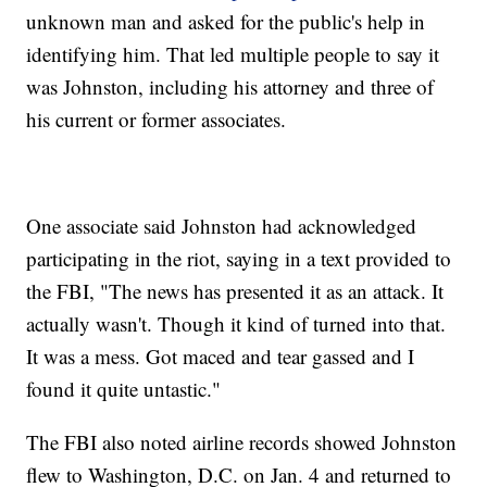
unknown man and asked for the public's help in
identifying him. That led multiple people to say it
was Johnston, including his attorney and three of
his current or former associates.
One associate said Johnston had acknowledged
participating in the riot, saying in a text provided to
the FBI, "The news has presented it as an attack. It
actually wasn't. Though it kind of turned into that.
It was a mess. Got maced and tear gassed and I
found it quite untastic."
The FBI also noted airline records showed Johnston
flew to Washington, D.C. on Jan. 4 and returned to