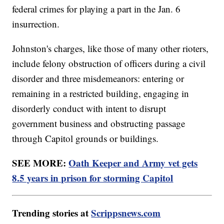
federal crimes for playing a part in the Jan. 6
insurrection.
Johnston's charges, like those of many other rioters,
include felony obstruction of officers during a civil
disorder and three misdemeanors: entering or
remaining in a restricted building, engaging in
disorderly conduct with intent to disrupt
government business and obstructing passage
through Capitol grounds or buildings.
SEE MORE:
Oath Keeper and Army vet gets
8.5 years in prison for storming Capitol
Trending stories at
Scrippsnews.com