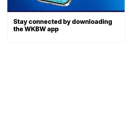
Stay connected by downloading
the WKBW app