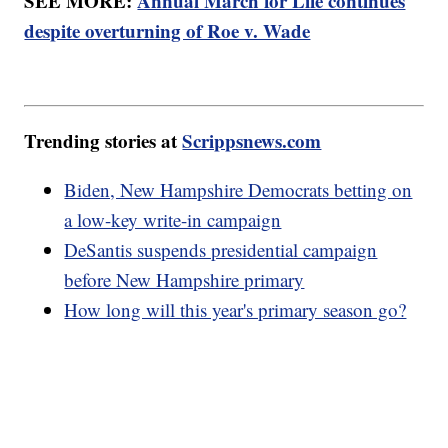
SEE MORE:
Annual March for Life continues
despite overturning of Roe v. Wade
Trending stories at
Scrippsnews.com
Biden, New Hampshire Democrats betting on
a low-key write-in campaign
DeSantis suspends presidential campaign
before New Hampshire primary
How long will this year's primary season go?