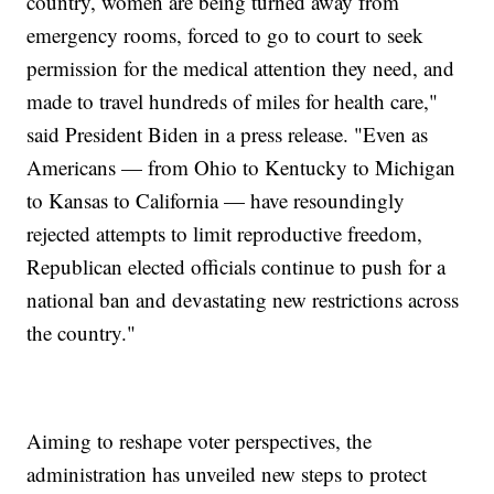
country, women are being turned away from
emergency rooms, forced to go to court to seek
permission for the medical attention they need, and
made to travel hundreds of miles for health care,"
said President Biden in a press release. "Even as
Americans — from Ohio to Kentucky to Michigan
to Kansas to California — have resoundingly
rejected attempts to limit reproductive freedom,
Republican elected officials continue to push for a
national ban and devastating new restrictions across
the country."
Aiming to reshape voter perspectives, the
administration has unveiled new steps to protect