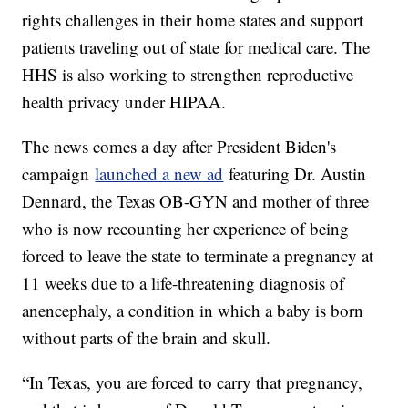
rights challenges in their home states and support
patients traveling out of state for medical care. The
HHS is also working to strengthen reproductive
health privacy under HIPAA.
The news comes a day after President Biden's
campaign
launched a new ad
featuring Dr. Austin
Dennard, the Texas OB-GYN and mother of three
who is now recounting her experience of being
forced to leave the state to terminate a pregnancy at
11 weeks due to a life-threatening diagnosis of
anencephaly, a condition in which a baby is born
without parts of the brain and skull.
“In Texas, you are forced to carry that pregnancy,