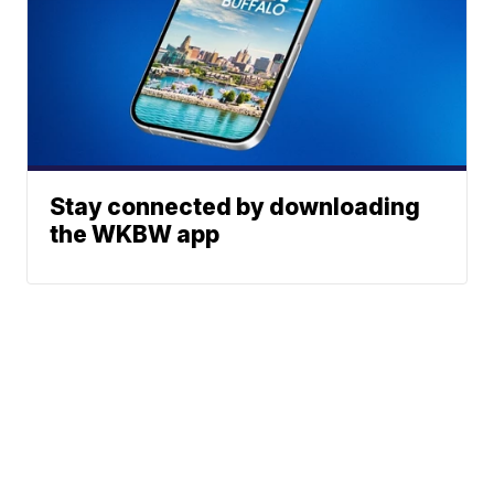
Stay connected by downloading
the WKBW app