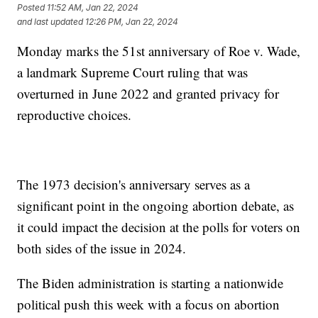
Posted
11:52 AM, Jan 22, 2024
and last updated
12:26 PM, Jan 22, 2024
Monday marks the 51st anniversary of Roe v. Wade,
a landmark Supreme Court ruling that was
overturned in June 2022 and granted privacy for
reproductive choices.
The 1973 decision's anniversary serves as a
significant point in the ongoing abortion debate, as
it could impact the decision at the polls for voters on
both sides of the issue in 2024.
The Biden administration is starting a nationwide
political push this week with a focus on abortion