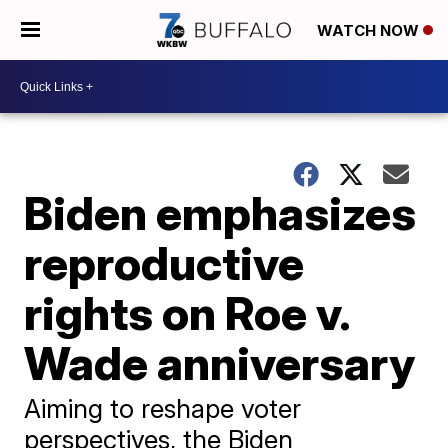
WATCH NOW
Biden emphasizes
reproductive
rights on Roe v.
Wade anniversary
Aiming to reshape voter
perspectives, the Biden