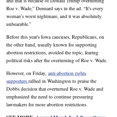
and that is because of Donald Trump overturning
Roe v. Wade,” Dennard says in the ad. “It’s every
woman’s worst nightmare, and it was absolutely
unbearable.”
Before this year's Iowa caucuses, Republicans, on
the other hand, usually known for supporting
abortion restrictions, avoided the topic, fearing
political risks after the overturning of Roe v. Wade.
However, on Friday,
anti-abortion rights
supporters
rallied in Washington to praise the
Dobbs decision that overturned Roe v. Wade and
emphasized the need to continue pressuring
lawmakers for more abortion restrictions.