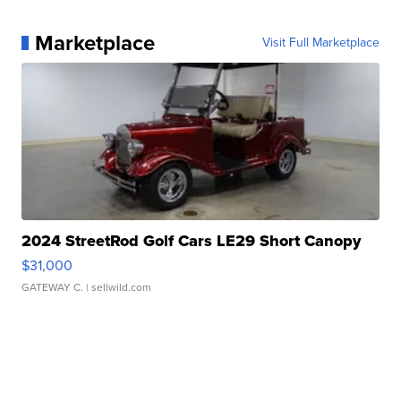
Marketplace
Visit Full Marketplace
2024 StreetRod Golf Cars LE29 Short Canopy
$31,000
GATEWAY C.
| sellwild.com