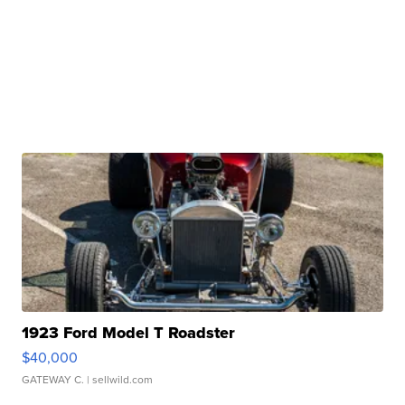
1923 Ford Model T Roadster
$40,000
GATEWAY C.
| sellwild.com