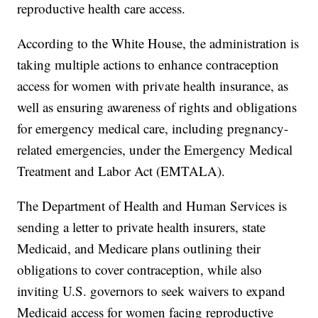
reproductive health care access.
According to the White House, the administration is
taking multiple actions to enhance contraception
access for women with private health insurance, as
well as ensuring awareness of rights and obligations
for emergency medical care, including pregnancy-
related emergencies, under the Emergency Medical
Treatment and Labor Act (EMTALA).
The Department of Health and Human Services is
sending a letter to private health insurers, state
Medicaid, and Medicare plans outlining their
obligations to cover contraception, while also
inviting U.S. governors to seek waivers to expand
Medicaid access for women facing reproductive