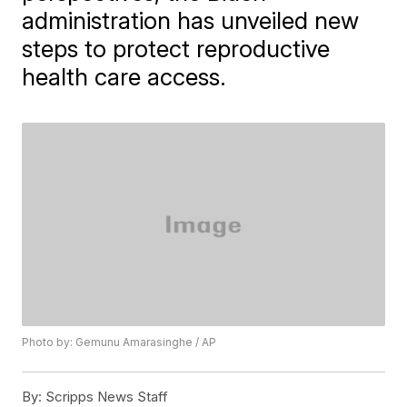
administration has unveiled new
steps to protect reproductive
health care access.
Photo by: Gemunu Amarasinghe / AP
By:
Scripps News Staff