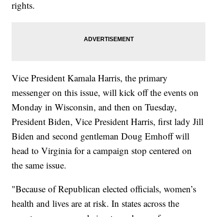
rights.
Vice President Kamala Harris, the primary
messenger on this issue, will kick off the events on
Monday in Wisconsin, and then on Tuesday,
President Biden, Vice President Harris, first lady Jill
Biden and second gentleman Doug Emhoff will
head to Virginia for a campaign stop centered on
the same issue.
"Because of Republican elected officials, women’s
health and lives are at risk. In states across the