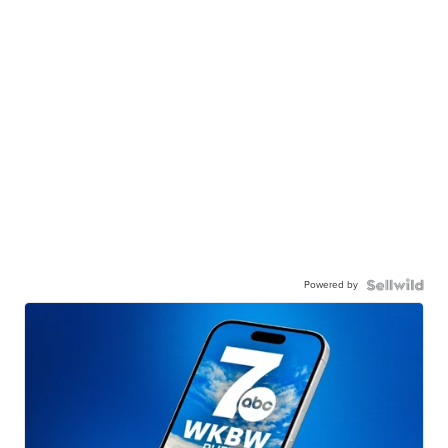
Powered by