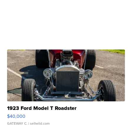
1923 Ford Model T Roadster
$40,000
GATEWAY C.
| sellwild.com