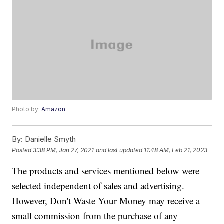
Photo by:
Amazon
By:
Danielle Smyth
Posted
3:38 PM, Jan 27, 2021
and last updated
11:48 AM, Feb 21, 2023
The products and services mentioned below were
selected independent of sales and advertising.
However, Don't Waste Your Money may receive a
small commission from the purchase of any