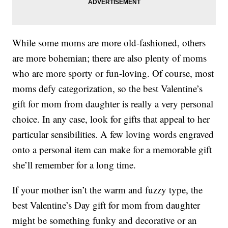
While some moms are more old-fashioned, others
are more bohemian; there are also plenty of moms
who are more sporty or fun-loving. Of course, most
moms defy categorization, so the best Valentine’s
gift for mom from daughter is really a very personal
choice. In any case, look for gifts that appeal to her
particular sensibilities. A few loving words engraved
onto a personal item can make for a memorable gift
she’ll remember for a long time.
If your mother isn’t the warm and fuzzy type, the
best Valentine’s Day gift for mom from daughter
might be something funky and decorative or an