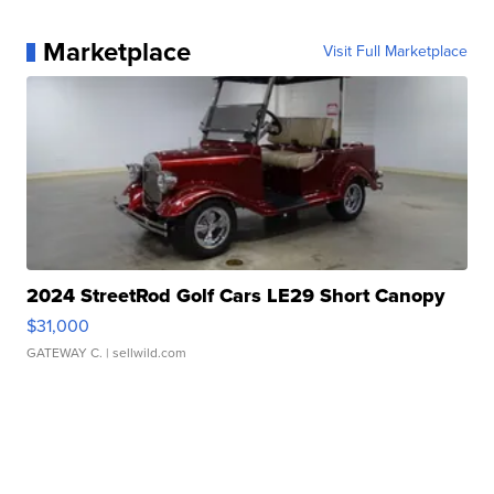
Marketplace
Visit Full Marketplace
2024 StreetRod Golf Cars LE29 Short Canopy
$31,000
GATEWAY C.
| sellwild.com