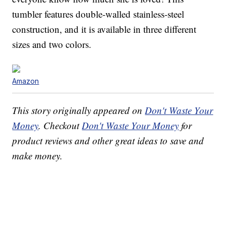
tumbler features double-walled stainless-steel
construction, and it is available in three different
sizes and two colors.
Amazon
This story originally appeared on
Don't Waste Your
Money
. Checkout
Don't Waste Your Money
for
product reviews and other great ideas to save and
make money.