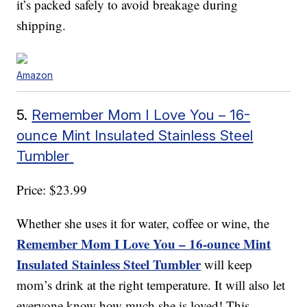
it’s packed safely to avoid breakage during
shipping.
Amazon
5.
Remember Mom I Love You – 16-
ounce Mint Insulated Stainless Steel
Tumbler
Price: $23.99
Whether she uses it for water, coffee or wine, the
Remember Mom I Love You – 16-ounce Mint
Insulated Stainless Steel Tumbler
will keep
mom’s drink at the right temperature. It will also let
everyone know how much she is loved! This