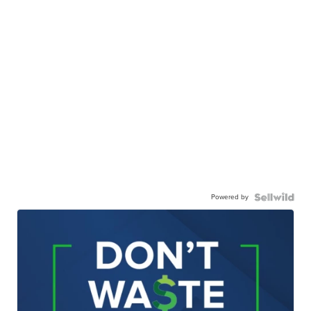
Powered by