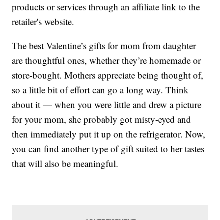
products or services through an affiliate link to the
retailer's website.
The best Valentine’s gifts for mom from daughter
are thoughtful ones, whether they’re homemade or
store-bought. Mothers appreciate being thought of,
so a little bit of effort can go a long way. Think
about it — when you were little and drew a picture
for your mom, she probably got misty-eyed and
then immediately put it up on the refrigerator. Now,
you can find another type of gift suited to her tastes
that will also be meaningful.