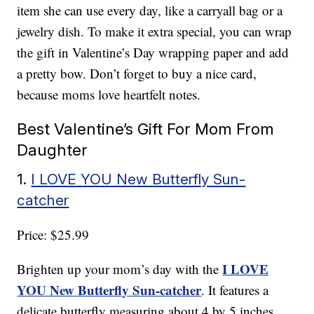
item she can use every day, like a carryall bag or a
jewelry dish. To make it extra special, you can wrap
the gift in Valentine’s Day wrapping paper and add
a pretty bow. Don’t forget to buy a nice card,
because moms love heartfelt notes.
Best Valentine’s Gift For Mom From
Daughter
1.
I LOVE YOU New Butterfly Sun-
catcher
Price: $25.99
I LOVE
Brighten up your mom’s day with the
YOU New Butterfly Sun-catcher
. It features a
delicate butterfly measuring about 4 by 5 inches,