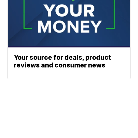
Your source for deals, product
reviews and consumer news