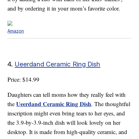
and by ordering it in your mom’s favorite color.
Amazon
4.
Ueerdand Ceramic Ring Dish
Price: $14.99
Daughters can tell moms how they really feel with
Ueerdand Ceramic Ring Dish
the
. The thoughtful
inscription might even bring tears to her eyes, and
the 3.9-by-3.9-inch dish will look lovely on her
desktop. It is made from high-quality ceramic, and