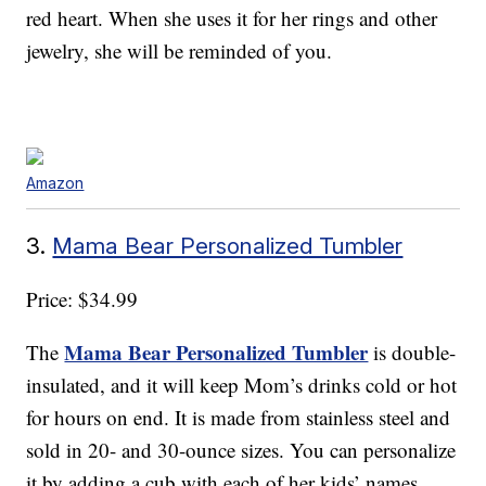
red heart. When she uses it for her rings and other
jewelry, she will be reminded of you.
Amazon
3.
Mama Bear Personalized Tumbler
Price: $34.99
Mama Bear Personalized Tumbler
The
is double-
insulated, and it will keep Mom’s drinks cold or hot
for hours on end. It is made from stainless steel and
sold in 20- and 30-ounce sizes. You can personalize
it by adding a cub with each of her kids’ names ,