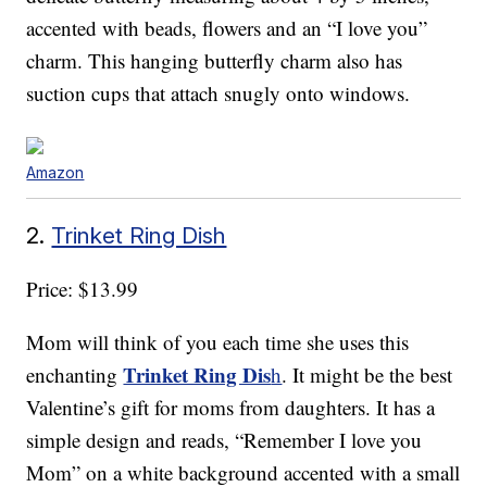
accented with beads, flowers and an “I love you”
charm. This hanging butterfly charm also has
suction cups that attach snugly onto windows.
Amazon
2.
Trinket Ring Dish
Price: $13.99
Mom will think of you each time she uses this
Trinket Ring Dis
enchanting
h
. It might be the best
Valentine’s gift for moms from daughters. It has a
simple design and reads, “Remember I love you
Mom” on a white background accented with a small