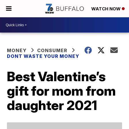
WATCH NOW
MONEY
CONSUMER
DONT WASTE YOUR MONEY
Best Valentine’s
gift for mom from
daughter 2021