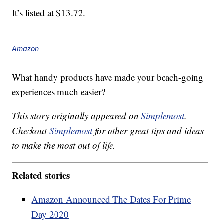
It’s listed at $13.72.
Amazon
What handy products have made your beach-going
experiences much easier?
This story originally appeared on
Simplemost
.
Checkout
Simplemost
for other great tips and ideas
to make the most out of life.
Related stories
Amazon Announced The Dates For Prime
Day 2020