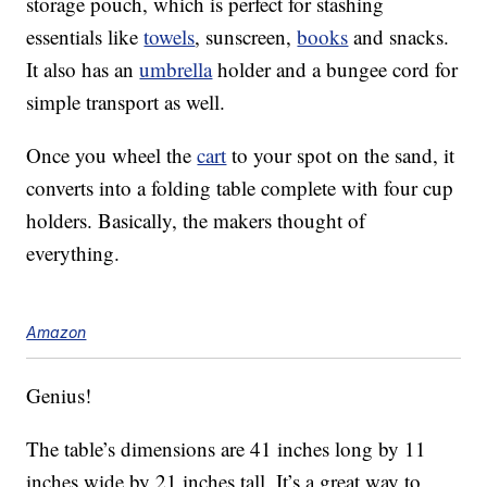
storage pouch, which is perfect for stashing
essentials like
towels
, sunscreen,
books
and snacks.
It also has an
umbrella
holder and a bungee cord for
simple transport as well.
Once you wheel the
cart
to your spot on the sand, it
converts into a folding table complete with four cup
holders. Basically, the makers thought of
everything.
Amazon
Genius!
The table’s dimensions are 41 inches long by 11
inches wide by 21 inches tall. It’s a great way to