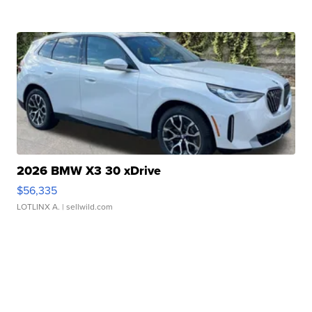
2026 BMW X3 30 xDrive
$56,335
LOTLINX A.
| sellwild.com