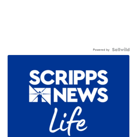
Powered by