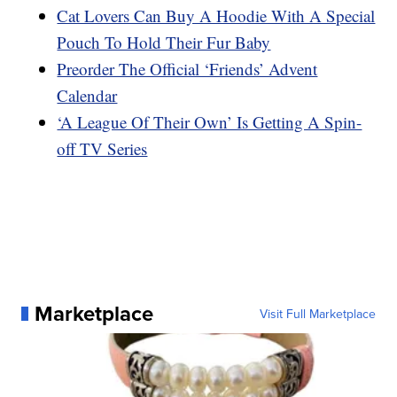
Cat Lovers Can Buy A Hoodie With A Special
Pouch To Hold Their Fur Baby
Preorder The Official ‘Friends’ Advent
Calendar
‘A League Of Their Own’ Is Getting A Spin-
off TV Series
Marketplace
Visit Full Marketplace