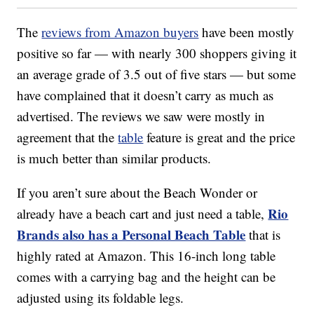
The
reviews from Amazon buyers
have been mostly
positive so far — with nearly 300 shoppers giving it
an average grade of 3.5 out of five stars — but some
have complained that it doesn’t carry as much as
advertised. The reviews we saw were mostly in
agreement that the
table
feature is great and the price
is much better than similar products.
If you aren’t sure about the Beach Wonder or
Rio
already have a beach cart and just need a table,
Brands also has a Personal Beach Table
that is
highly rated at Amazon. This 16-inch long table
comes with a carrying bag and the height can be
adjusted using its foldable legs.