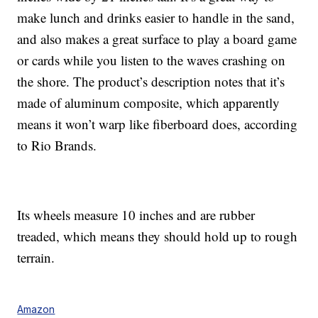
make lunch and drinks easier to handle in the sand,
and also makes a great surface to play a board game
or cards while you listen to the waves crashing on
the shore. The product’s description notes that it’s
made of aluminum composite, which apparently
means it won’t warp like fiberboard does, according
to Rio Brands.
Its wheels measure 10 inches and are rubber
treaded, which means they should hold up to rough
terrain.
Amazon