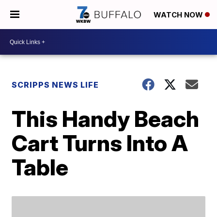
WATCH NOW
SCRIPPS NEWS LIFE
This Handy Beach
Cart Turns Into A
Table