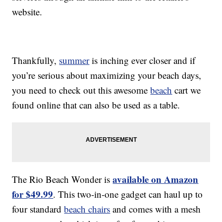
website.
Thankfully,
summer
is inching ever closer and if
you’re serious about maximizing your beach days,
you need to check out this awesome
beach
cart we
found online that can also be used as a table.
available on Amazon
The Rio Beach Wonder is
for $49.99
. This two-in-one gadget can haul up to
four standard
beach chairs
and comes with a mesh