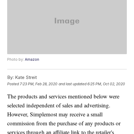
Photo by:
Amazon
By:
Kate Streit
Posted
7:23 PM, Feb 28, 2020
and last updated
6:25 PM, Oct 02, 2020
The products and services mentioned below were
selected independent of sales and advertising.
However, Simplemost may receive a small
commission from the purchase of any products or
services through an affiliate link to the retailer's