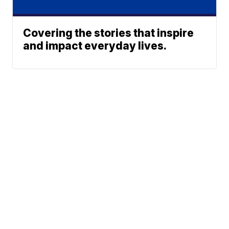
Covering the stories that inspire
and impact everyday lives.