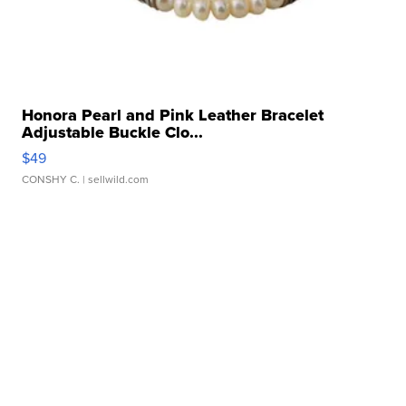
Honora Pearl and Pink Leather Bracelet
Adjustable Buckle Clo...
$49
CONSHY C.
| sellwild.com