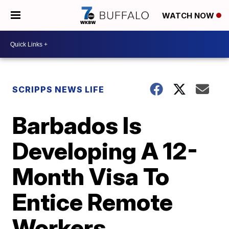
WATCH NOW
SCRIPPS NEWS LIFE
Barbados Is
Developing A 12-
Month Visa To
Entice Remote
Workers