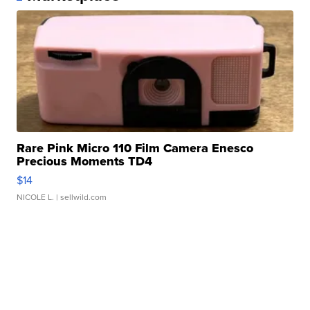
Rare Pink Micro 110 Film Camera Enesco
Precious Moments TD4
$14
NICOLE L.
| sellwild.com