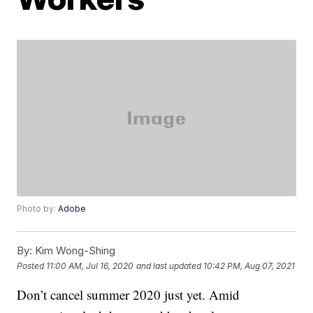
Photo by:
Adobe
By:
Kim Wong-Shing
Posted
11:00 AM, Jul 16, 2020
and last updated
10:42 PM, Aug 07, 2021
Don’t cancel summer 2020 just yet. Amid