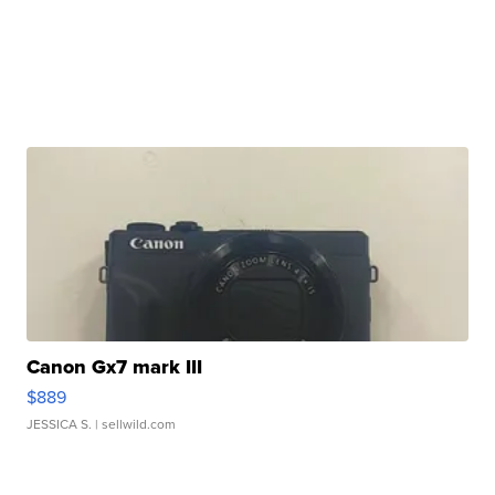
Canon Gx7 mark III
$889
JESSICA S.
| sellwild.com