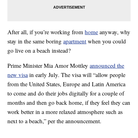
After all, if you’re working from
home
anyway, why
stay in the same boring
apartment
when you could
go live on a beach instead?
Prime Minister Mia Amor Mottley
announced the
new visa
in early July. The visa will “allow people
from the United States, Europe and Latin America
to come and do their jobs digitally for a couple of
months and then go back home, if they feel they can
work better in a more relaxed atmosphere such as
next to a beach,” per the announcement.