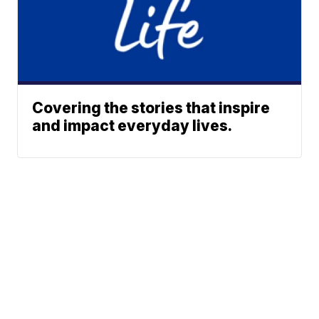
Covering the stories that inspire
and impact everyday lives.