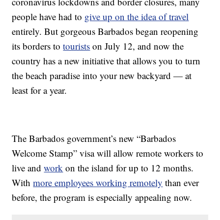
coronavirus lockdowns and border closures, many
people have had to
give up on the idea of travel
entirely. But gorgeous Barbados began reopening
its borders to
tourists
on July 12, and now the
country has a new initiative that allows you to turn
the beach paradise into your new backyard — at
least for a year.
The Barbados government’s new “Barbados
Welcome Stamp” visa will allow remote workers to
live and
work
on the island for up to 12 months.
With
more employees working remotely
than ever
before, the program is especially appealing now.