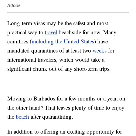
Adobe
Long-term visas may be the safest and most
practical way to
travel
beachside for now. Many
countries (
including the United States
) have
mandated quarantines of at least two
weeks
for
international travelers, which would take a
significant chunk out of any short-term trips.
Moving to Barbados for a few months or a year, on
the other hand? That leaves plenty of time to enjoy
the
beach
after quarantining.
In addition to offering an exciting opportunity for