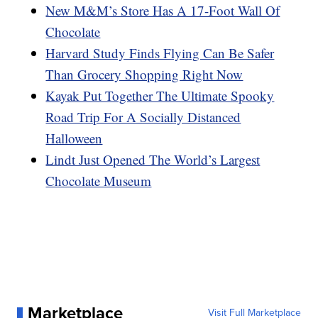
New M&M’s Store Has A 17-Foot Wall Of
Chocolate
Harvard Study Finds Flying Can Be Safer
Than Grocery Shopping Right Now
Kayak Put Together The Ultimate Spooky
Road Trip For A Socially Distanced
Halloween
Lindt Just Opened The World’s Largest
Chocolate Museum
Marketplace
Visit Full Marketplace