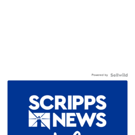
Powered by