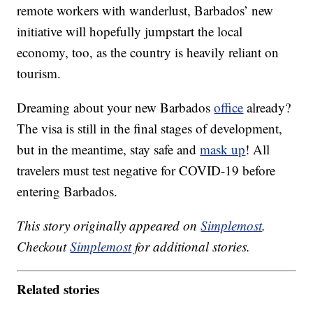
remote workers with wanderlust, Barbados’ new
initiative will hopefully jumpstart the local
economy, too, as the country is heavily reliant on
tourism.
Dreaming about your new Barbados
office
already?
The visa is still in the final stages of development,
but in the meantime, stay safe and
mask up
! All
travelers must test negative for COVID-19 before
entering Barbados.
This story originally appeared on
Simplemost
.
Checkout
Simplemost
for additional stories.
Related stories