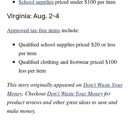
School supplies
priced under $100 per item
Virginia: Aug. 2-4
Approved tax-free items
include:
Qualified school supplies priced $20 or less
per item
Qualified clothing and footwear priced $100
less per item
This story originally appeared on
Don't Waste Your
Money
. Checkout
Don't Waste Your Money
for
product reviews and other great ideas to save and
make money.