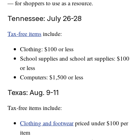
— for shoppers to use as a resource.
Tennessee: July 26-28
Tax-free items
include:
Clothing: $100 or less
School supplies and school art supplies: $100
or less
Computers: $1,500 or less
Texas: Aug. 9-11
Tax-free items include:
Clothing and footwear
priced under $100 per
item