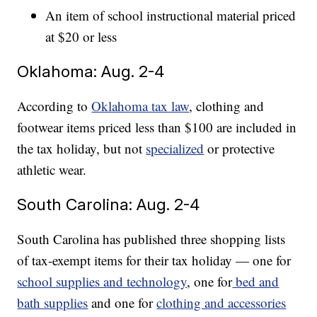
An item of school instructional material priced
at $20 or less
Oklahoma: Aug. 2-4
According to
Oklahoma tax law
, clothing and
footwear items priced less than $100 are included in
the tax holiday, but not
specialized
or protective
athletic wear.
South Carolina: Aug. 2-4
South Carolina has published three shopping lists
of tax-exempt items for their tax holiday — one for
school supplies and technology
, one for
bed and
bath supplies
and one for
clothing and accessories