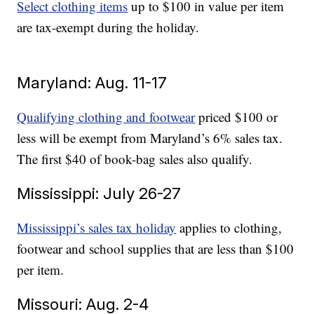
Select clothing items
up to $100 in value per item
are tax-exempt during the holiday.
Maryland: Aug. 11-17
Qualifying clothing and footwear
priced $100 or
less will be exempt from Maryland’s 6% sales tax.
The first $40 of book-bag sales also qualify.
Mississippi: July 26-27
Mississippi’s sales tax holiday
applies to clothing,
footwear and school supplies that are less than $100
per item.
Missouri: Aug. 2-4