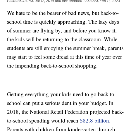
Posted
6:43 PM, Jul 12, 2019
and last updated
12:53 AM, Feb 11, 2023
We hate to be the bearer of bad news, but back-to-
school time is quickly approaching. The lazy days
of summer are flying by, and before you know it,
the kids will be returning to the classroom. While
students are still enjoying the summer break, parents
may start to feel some dread at this time of year over
the impending back-to-school shopping.
Getting everything your kids need to go back to
school can put a serious dent in your budget. In
2018, the National Retail Federation projected back-
to-school spending would reach
$82.8 billion
.
Parents with children from kindergarten through