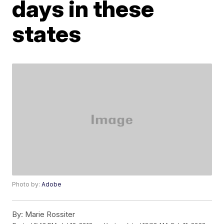
days in these
states
Photo by:
Adobe
By:
Marie Rossiter