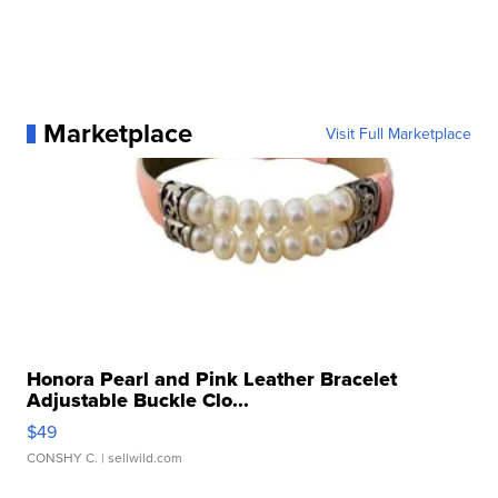
Marketplace
Visit Full Marketplace
Honora Pearl and Pink Leather Bracelet
Adjustable Buckle Clo...
$49
CONSHY C.
| sellwild.com