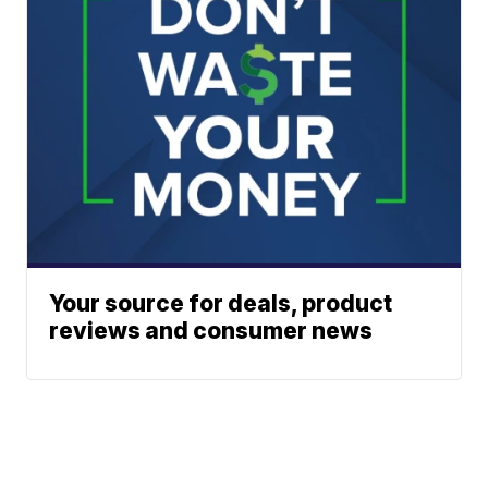
Your source for deals, product
reviews and consumer news