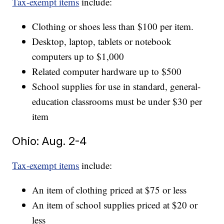
Tax-exempt items
include:
Clothing or shoes less than $100 per item.
Desktop, laptop, tablets or notebook
computers up to $1,000
Related computer hardware up to $500
School supplies for use in standard, general-
education classrooms must be under $30 per
item
Ohio: Aug. 2-4
Tax-exempt items
include:
An item of clothing priced at $75 or less
An item of school supplies priced at $20 or
less