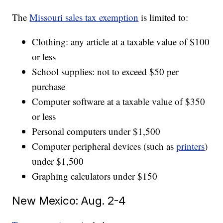
The
Missouri sales tax exemption
is limited to:
Clothing: any article at a taxable value of $100
or less
School supplies: not to exceed $50 per
purchase
Computer software at a taxable value of $350
or less
Personal computers under $1,500
Computer peripheral devices (such as
printers
)
under $1,500
Graphing calculators under $150
New Mexico: Aug. 2-4