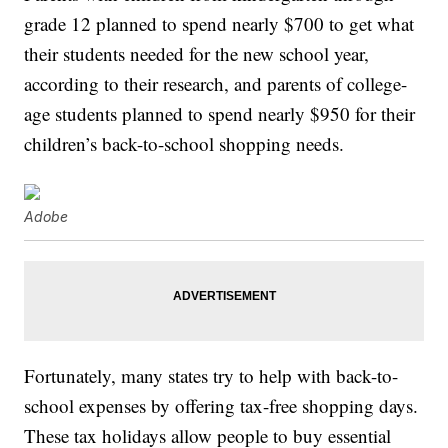
grade 12 planned to spend nearly $700 to get what
their students needed for the new school year,
according to their research, and parents of college-
age students planned to spend nearly $950 for their
children’s back-to-school shopping needs.
Adobe
Fortunately, many states try to help with back-to-
school expenses by offering tax-free shopping days.
These tax holidays allow people to buy essential