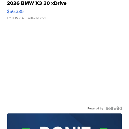
2026 BMW X3 30 xDrive
$56,335
LOTLINX A.
| sellwild.com
Powered by