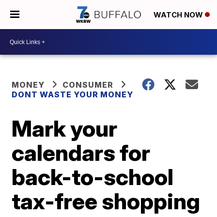
WATCH NOW
MONEY
CONSUMER
DONT WASTE YOUR MONEY
Mark your
calendars for
back-to-school
tax-free shopping