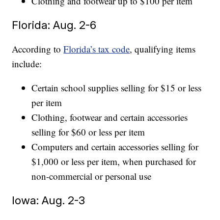
Clothing and footwear up to $100 per item
Florida: Aug. 2-6
According to
Florida’s tax code
, qualifying items
include:
Certain school supplies selling for $15 or less
per item
Clothing, footwear and certain accessories
selling for $60 or less per item
Computers and certain accessories selling for
$1,000 or less per item, when purchased for
non-commercial or personal use
Iowa: Aug. 2-3