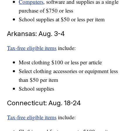
Computers
, software and supplies as a single
purchase of $750 or less
School supplies at $50 or less per item
Arkansas: Aug. 3-4
Tax-free eligible items
include:
Most clothing $100 or less per article
Select clothing accessories or equipment less
than $50 per item
School supplies
Connecticut: Aug. 18-24
Tax-free eligible items
include: