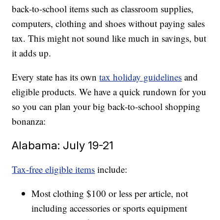
back-to-school items such as classroom supplies,
computers, clothing and shoes without paying sales
tax. This might not sound like much in savings, but
it adds up.
Every state has its own
tax holiday guidelines
and
eligible products. We have a quick rundown for you
so you can plan your big back-to-school shopping
bonanza:
Alabama: July 19-21
Tax-free eligible items
include:
Most clothing $100 or less per article, not
including accessories or sports equipment