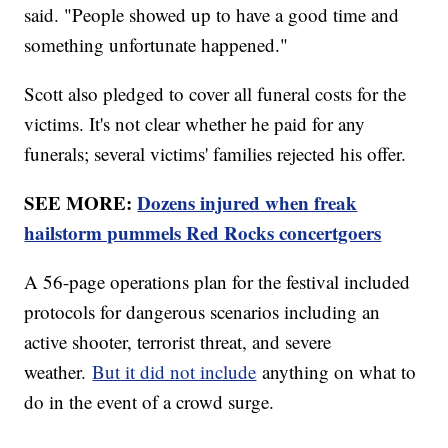
said. "People showed up to have a good time and
something unfortunate happened."
Scott also pledged to cover all funeral costs for the
victims. It's not clear whether he paid for any
funerals; several victims' families rejected his offer.
SEE MORE:
Dozens injured when freak
hailstorm pummels Red Rocks concertgoers
A 56-page operations plan for the festival included
protocols for dangerous scenarios including an
active shooter, terrorist threat, and severe
weather.
But it did not include
anything on what to
do in the event of a crowd surge.