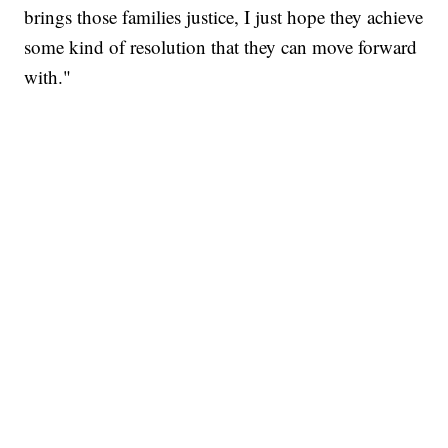
brings those families justice, I just hope they achieve
some kind of resolution that they can move forward
with."