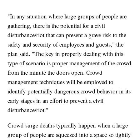
"In any situation where large groups of people are
gathering, there is the potential for a civil
disturbance/riot that can present a grave risk to the
safety and security of employees and guests," the
plan said. "The key in properly dealing with this
type of scenario is proper management of the crowd
from the minute the doors open. Crowd
management techniques will be employed to
identify potentially dangerous crowd behavior in its
early stages in an effort to prevent a civil
disturbance/riot."
Crowd surge deaths typically happen when a large
group of people are squeezed into a space so tightly