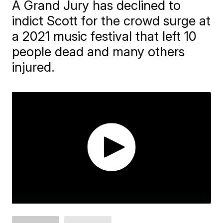
A Grand Jury has declined to
indict Scott for the crowd surge at
a 2021 music festival that left 10
people dead and many others
injured.