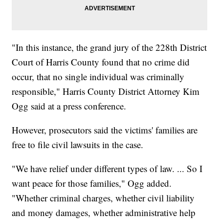
"In this instance, the grand jury of the 228th District
Court of Harris County found that no crime did
occur, that no single individual was criminally
responsible," Harris County District Attorney Kim
Ogg said at a press conference.
However, prosecutors said the victims' families are
free to file civil lawsuits in the case.
"We have relief under different types of law. ... So I
want peace for those families," Ogg added.
"Whether criminal charges, whether civil liability
and money damages, whether administrative help