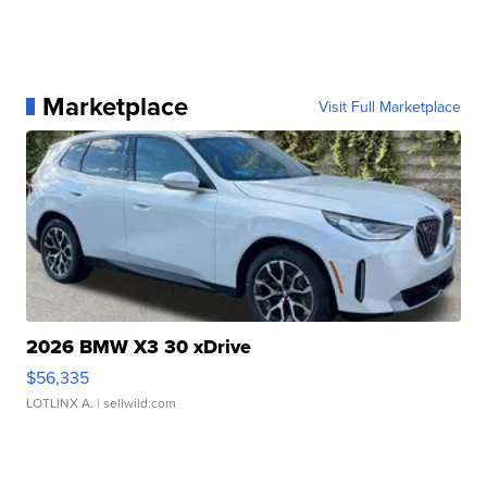
Marketplace
Visit Full Marketplace
2026 BMW X3 30 xDrive
$56,335
LOTLINX A.
| sellwild.com