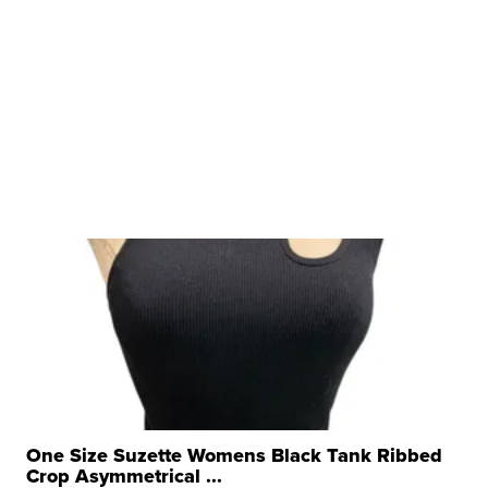
One Size Suzette Womens Black Tank Ribbed
Crop Asymmetrical ...