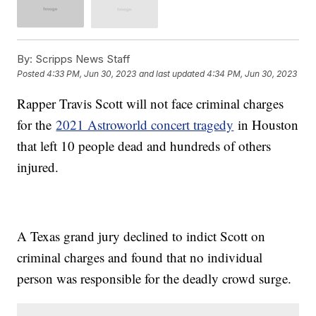
By:
Scripps News Staff
Posted
4:33 PM, Jun 30, 2023
and last updated
4:34 PM, Jun 30, 2023
Rapper Travis Scott will not face criminal charges
for the
2021 Astroworld concert tragedy
in Houston
that left 10 people dead and hundreds of others
injured.
A Texas grand jury declined to indict Scott on
criminal charges and found that no individual
person was responsible for the deadly crowd surge.