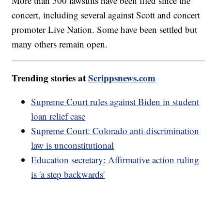
More than 500 lawsuits have been filed since the
concert, including several against Scott and concert
promoter Live Nation. Some have been settled but
many others remain open.
Trending stories at
Scrippsnews.com
Supreme Court rules against Biden in student
loan relief case
Supreme Court: Colorado anti-discrimination
law is unconstitutional
Education secretary: Affirmative action ruling
is 'a step backwards'