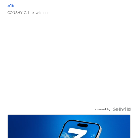
$19
CONSHY C.
| sellwild.com
Powered by