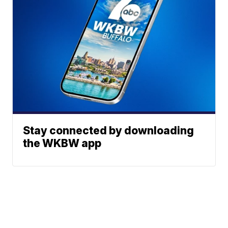
Stay connected by downloading
the WKBW app