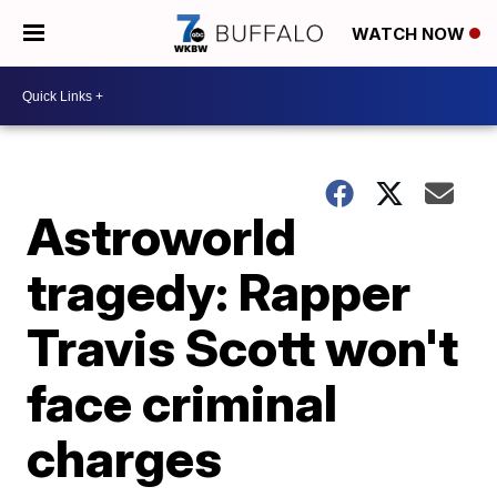
WATCH NOW
Astroworld
tragedy: Rapper
Travis Scott won't
face criminal
charges