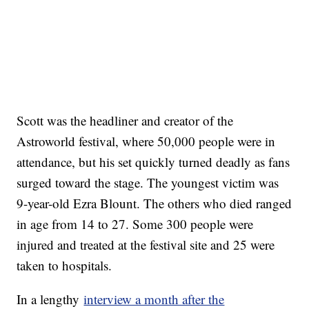
Scott was the headliner and creator of the
Astroworld festival, where 50,000 people were in
attendance, but his set quickly turned deadly as fans
surged toward the stage. The youngest victim was
9-year-old Ezra Blount. The others who died ranged
in age from 14 to 27. Some 300 people were
injured and treated at the festival site and 25 were
taken to hospitals.
In a lengthy
interview a month after the