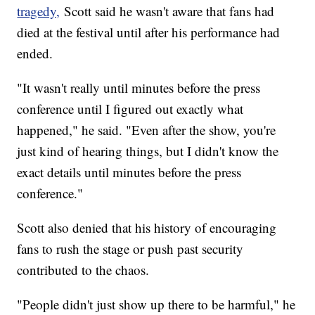
tragedy,
Scott said he wasn't aware that fans had
died at the festival until after his performance had
ended.
"It wasn't really until minutes before the press
conference until I figured out exactly what
happened," he said. "Even after the show, you're
just kind of hearing things, but I didn't know the
exact details until minutes before the press
conference."
Scott also denied that his history of encouraging
fans to rush the stage or push past security
contributed to the chaos.
"People didn't just show up there to be harmful," he