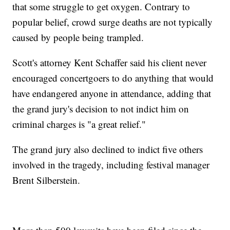
that some struggle to get oxygen. Contrary to
popular belief, crowd surge deaths are not typically
caused by people being trampled.
Scott's attorney Kent Schaffer said his client never
encouraged concertgoers to do anything that would
have endangered anyone in attendance, adding that
the grand jury's decision to not indict him on
criminal charges is "a great relief."
The grand jury also declined to indict five others
involved in the tragedy, including festival manager
Brent Silberstein.