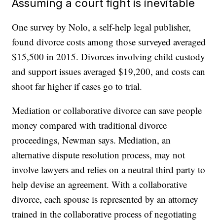
Assuming a court fight is inevitable
One survey by Nolo, a self-help legal publisher,
found divorce costs among those surveyed averaged
$15,500 in 2015. Divorces involving child custody
and support issues averaged $19,200, and costs can
shoot far higher if cases go to trial.
Mediation or collaborative divorce can save people
money compared with traditional divorce
proceedings, Newman says. Mediation, an
alternative dispute resolution process, may not
involve lawyers and relies on a neutral third party to
help devise an agreement. With a collaborative
divorce, each spouse is represented by an attorney
trained in the collaborative process of negotiating