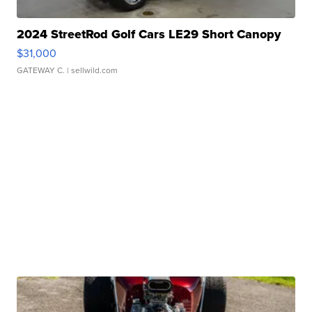
2024 StreetRod Golf Cars LE29 Short Canopy
$31,000
GATEWAY C.
| sellwild.com