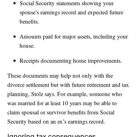
Social Security statements showing your
spouse’s earnings record and expected future
benefits.
Amounts paid for major assets, including your
house.
Receipts documenting home improvements.
These documents may help not only with the
divorce settlement but with future retirement and tax
planning, Stolz says. For example, someone who
was married for at least 10 years may be able to
claim spousal or survivor benefits from Social
Security based on an ex’s earnings record.
Ignoring tax consequences