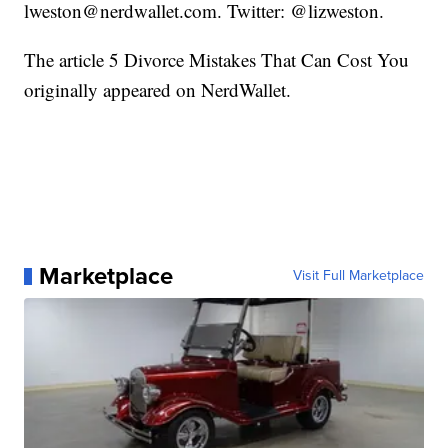
lweston@nerdwallet.com. Twitter: @lizweston.
The article 5 Divorce Mistakes That Can Cost You
originally appeared on NerdWallet.
Marketplace
Visit Full Marketplace