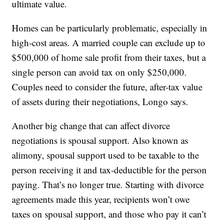
ultimate value.
Homes can be particularly problematic, especially in
high-cost areas. A married couple can exclude up to
$500,000 of home sale profit from their taxes, but a
single person can avoid tax on only $250,000.
Couples need to consider the future, after-tax value
of assets during their negotiations, Longo says.
Another big change that can affect divorce
negotiations is spousal support. Also known as
alimony, spousal support used to be taxable to the
person receiving it and tax-deductible for the person
paying. That’s no longer true. Starting with divorce
agreements made this year, recipients won’t owe
taxes on spousal support, and those who pay it can’t