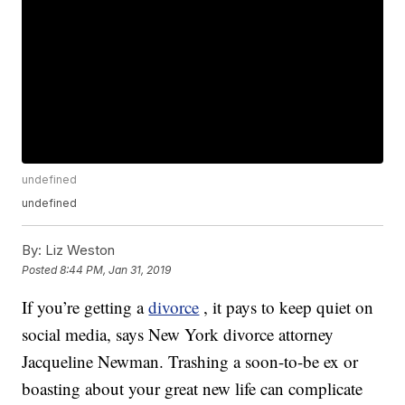
undefined
undefined
By:
Liz Weston
Posted
8:44 PM, Jan 31, 2019
If you’re getting a
divorce
, it pays to keep quiet on
social media, says New York divorce attorney
Jacqueline Newman. Trashing a soon-to-be ex or
boasting about your great new life can complicate