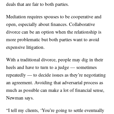
deals that are fair to both parties.
Mediation requires spouses to be cooperative and
open, especially about finances. Collaborative
divorce can be an option when the relationship is
more problematic but both parties want to avoid
expensive litigation.
With a traditional divorce, people may dig in their
heels and have to turn to a judge — sometimes
repeatedly — to decide issues as they’re negotiating
an agreement. Avoiding that adversarial process as
much as possible can make a lot of financial sense,
Newman says.
“I tell my clients, ‘You’re going to settle eventually