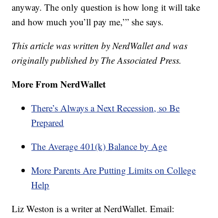
anyway. The only question is how long it will take
and how much you’ll pay me,’” she says.
This article was written by NerdWallet and was
originally published by The Associated Press.
More From NerdWallet
There’s Always a Next Recession, so Be
Prepared
The Average 401(k) Balance by Age
More Parents Are Putting Limits on College
Help
Liz Weston is a writer at NerdWallet. Email: