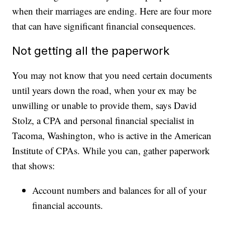
when their marriages are ending. Here are four more
that can have significant financial consequences.
Not getting all the paperwork
You may not know that you need certain documents
until years down the road, when your ex may be
unwilling or unable to provide them, says David
Stolz, a CPA and personal financial specialist in
Tacoma, Washington, who is active in the American
Institute of CPAs. While you can, gather paperwork
that shows:
Account numbers and balances for all of your
financial accounts.