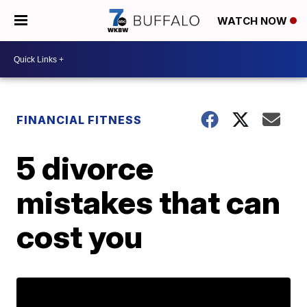
WATCH NOW
FINANCIAL FITNESS
5 divorce
mistakes that can
cost you