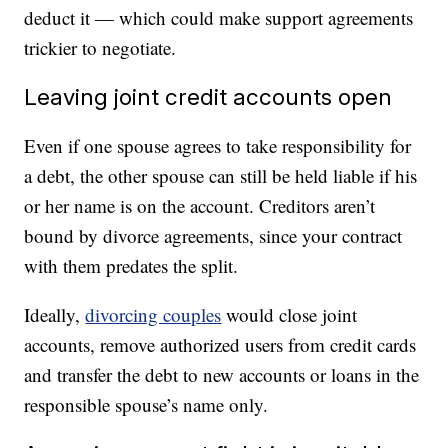
deduct it — which could make support agreements
trickier to negotiate.
Leaving joint credit accounts open
Even if one spouse agrees to take responsibility for
a debt, the other spouse can still be held liable if his
or her name is on the account. Creditors aren’t
bound by divorce agreements, since your contract
with them predates the split.
Ideally,
divorcing couples
would close joint
accounts, remove authorized users from credit cards
and transfer the debt to new accounts or loans in the
responsible spouse’s name only.