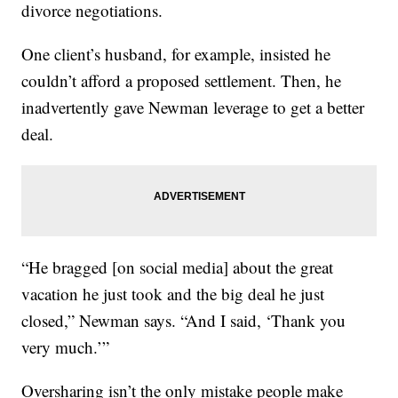
divorce negotiations.
One client’s husband, for example, insisted he
couldn’t afford a proposed settlement. Then, he
inadvertently gave Newman leverage to get a better
deal.
“He bragged [on social media] about the great
vacation he just took and the big deal he just
closed,” Newman says. “And I said, ‘Thank you
very much.’”
Oversharing isn’t the only mistake people make