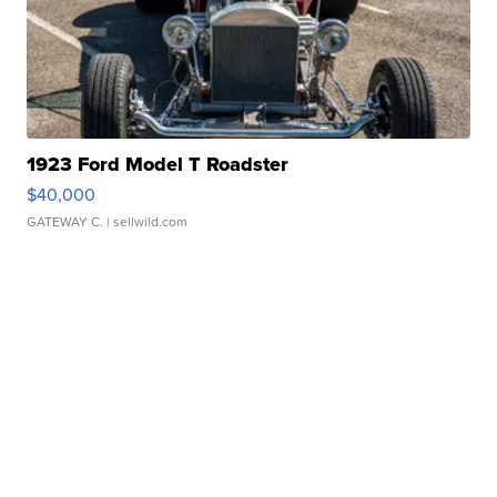
1923 Ford Model T Roadster
$40,000
GATEWAY C.
| sellwild.com