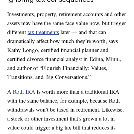
Investments, property, retirement accounts and other
assets may have the same face value now, but trigger
different
tax treatments
later — and that can
dramatically affect how much they’re worth, says
Kathy Longo, certified financial planner and
certified divorce financial analyst in Edina, Minn.,
and author of “Flourish Financially: Values,
Transitions, and Big Conversations.”
A
Roth IRA
is worth more than a traditional IRA
with the same balance, for example, because Roth
withdrawals won’t be taxed in retirement. Likewise,
a stock or other investment that’s grown a lot in
value could trigger a big tax bill that reduces its