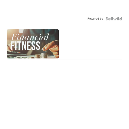
Powered by