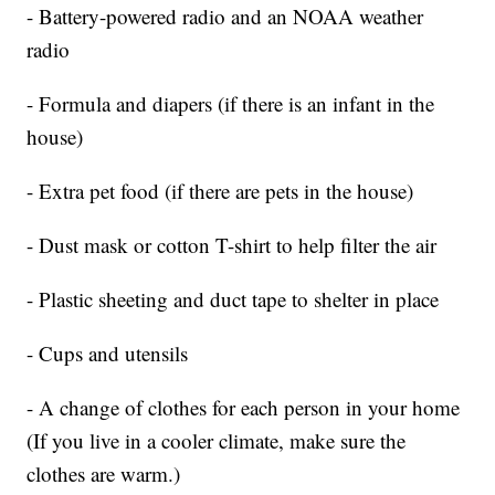
- Battery-powered radio and an NOAA weather
radio
- Formula and diapers (if there is an infant in the
house)
- Extra pet food (if there are pets in the house)
- Dust mask or cotton T-shirt to help filter the air
- Plastic sheeting and duct tape to shelter in place
- Cups and utensils
- A change of clothes for each person in your home
(If you live in a cooler climate, make sure the
clothes are warm.)