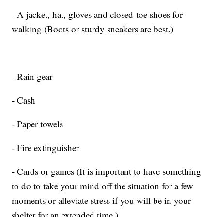
- A jacket, hat, gloves and closed-toe shoes for
walking (Boots or sturdy sneakers are best.)
- Rain gear
- Cash
- Paper towels
- Fire extinguisher
- Cards or games (It is important to have something
to do to take your mind off the situation for a few
moments or alleviate stress if you will be in your
shelter for an extended time.)