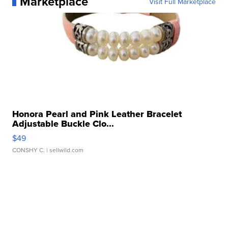
Marketplace
Visit Full Marketplace
Honora Pearl and Pink Leather Bracelet
Adjustable Buckle Clo...
$49
CONSHY C.
| sellwild.com