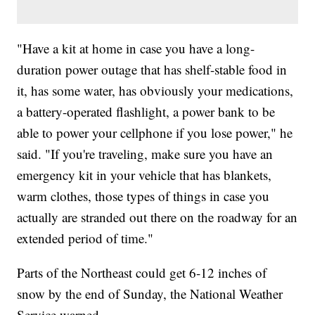
"Have a kit at home in case you have a long-
duration power outage that has shelf-stable food in
it, has some water, has obviously your medications,
a battery-operated flashlight, a power bank to be
able to power your cellphone if you lose power," he
said. "If you're traveling, make sure you have an
emergency kit in your vehicle that has blankets,
warm clothes, those types of things in case you
actually are stranded out there on the roadway for an
extended period of time."
Parts of the Northeast could get 6-12 inches of
snow by the end of Sunday, the National Weather
Service warned.