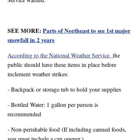
SEE MORE:
Parts of Northeast to see 1st major
snowfall in 2 years
According to the National Weather Service,
the
public should have these items in place before
inclement weather strikes:
- Backpack or storage tub to hold your supplies
- Bottled Water: 1 gallon per person is
recommended
- Non-perishable food (If including canned foods,
you must include a can opener.)