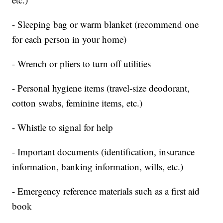
- Sleeping bag or warm blanket (recommend one
for each person in your home)
- Wrench or pliers to turn off utilities
- Personal hygiene items (travel-size deodorant,
cotton swabs, feminine items, etc.)
- Whistle to signal for help
- Important documents (identification, insurance
information, banking information, wills, etc.)
- Emergency reference materials such as a first aid
book