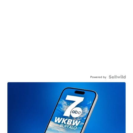
Powered by