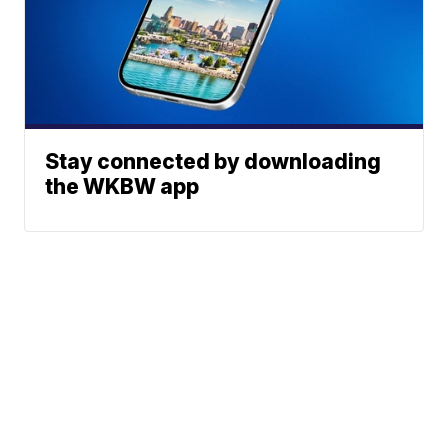
Stay connected by downloading
the WKBW app