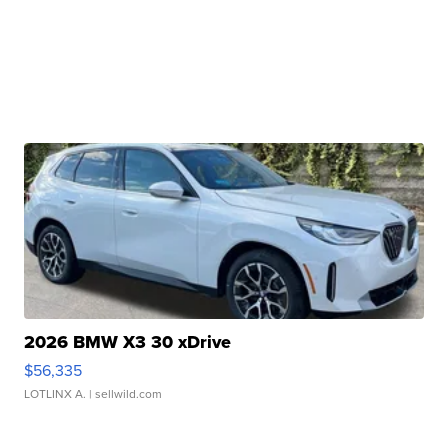
2026 BMW X3 30 xDrive
$56,335
LOTLINX A.
| sellwild.com