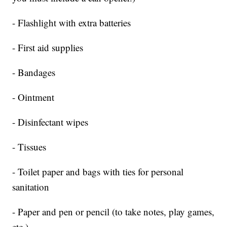
- Flashlight with extra batteries
- First aid supplies
- Bandages
- Ointment
- Disinfectant wipes
- Tissues
- Toilet paper and bags with ties for personal
sanitation
- Paper and pen or pencil (to take notes, play games,
etc.)