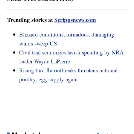
Trending stories at
Scrippsnews.com
Blizzard conditions, tornadoes, damaging
winds sweep US
Civil trial scrutinizes lavish spending by NRA
leader Wayne LaPierre
Rising bird flu outbreaks threatens national
poultry, egg supply again