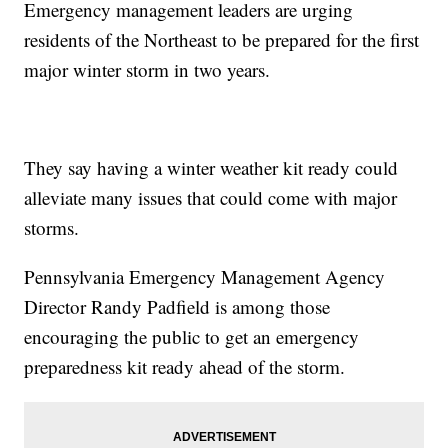
Emergency management leaders are urging
residents of the Northeast to be prepared for the first
major winter storm in two years.
They say having a winter weather kit ready could
alleviate many issues that could come with major
storms.
Pennsylvania Emergency Management Agency
Director Randy Padfield is among those
encouraging the public to get an emergency
preparedness kit ready ahead of the storm.