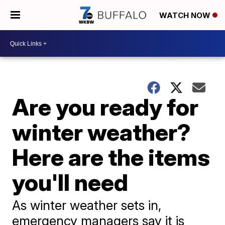
WATCH NOW
Are you ready for
winter weather?
Here are the items
you'll need
As winter weather sets in,
emergency managers say it is