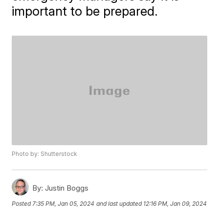
important to be prepared.
Photo by: Shutterstock
By:
Justin Boggs
Posted
7:35 PM, Jan 05, 2024
and last updated
12:16 PM, Jan 09, 2024