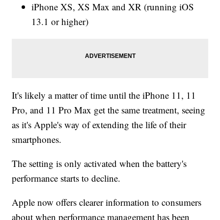
iPhone XS, XS Max and XR (running iOS
13.1 or higher)
It's likely a matter of time until the iPhone 11, 11
Pro, and 11 Pro Max get the same treatment, seeing
as it's Apple's way of extending the life of their
smartphones.
The setting is only activated when the battery's
performance starts to decline.
Apple now offers clearer information to consumers
about when performance management has been