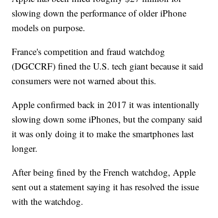
slowing down the performance of older iPhone
models on purpose.
France's competition and fraud watchdog
(DGCCRF) fined the U.S. tech giant because it said
consumers were not warned about this.
Apple confirmed back in 2017 it was intentionally
slowing down some iPhones, but the company said
it was only doing it to make the smartphones last
longer.
After being fined by the French watchdog, Apple
sent out a statement saying it has resolved the issue
with the watchdog.