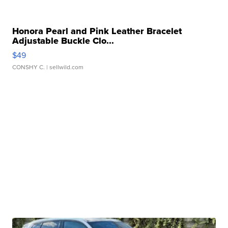
Honora Pearl and Pink Leather Bracelet
Adjustable Buckle Clo...
$49
CONSHY C.
| sellwild.com