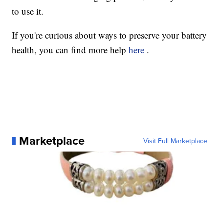
to use it.
If you're curious about ways to preserve your battery
health, you can find more help
here
.
Marketplace
Visit Full Marketplace