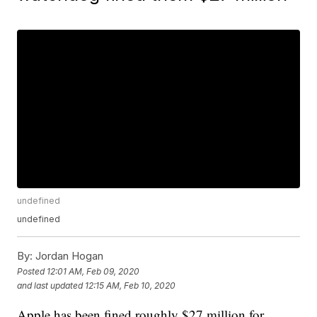
undefined
undefined
By:
Jordan Hogan
Posted
12:01 AM, Feb 09, 2020
and last updated
12:15 AM, Feb 10, 2020
Apple has been fined roughly $27 million for