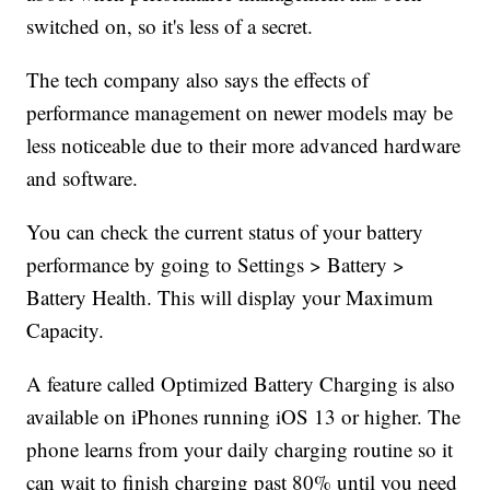
switched on, so it's less of a secret.
The tech company also says the effects of
performance management on newer models may be
less noticeable due to their more advanced hardware
and software.
You can check the current status of your battery
performance by going to Settings > Battery >
Battery Health. This will display your Maximum
Capacity.
A feature called Optimized Battery Charging is also
available on iPhones running iOS 13 or higher. The
phone learns from your daily charging routine so it
can wait to finish charging past 80% until you need