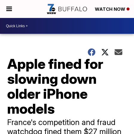
WATCH NOW
Apple fined for
slowing down
older iPhone
models
France's competition and fraud
watchdog fined them $27 million