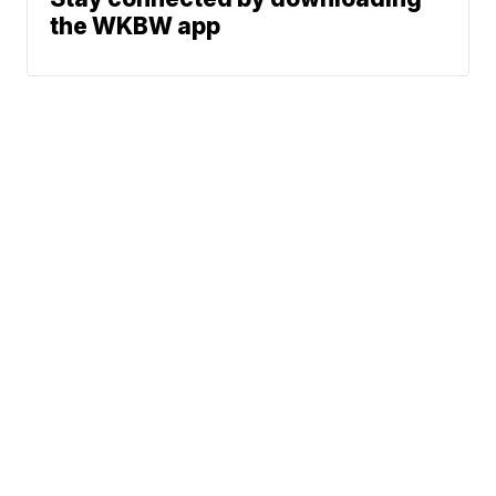
the WKBW app