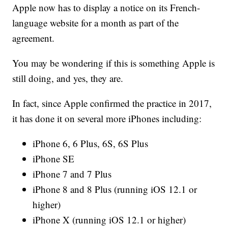
Apple now has to display a notice on its French-
language website for a month as part of the
agreement.
You may be wondering if this is something Apple is
still doing, and yes, they are.
In fact, since Apple confirmed the practice in 2017,
it has done it on several more iPhones including:
iPhone 6, 6 Plus, 6S, 6S Plus
iPhone SE
iPhone 7 and 7 Plus
iPhone 8 and 8 Plus (running iOS 12.1 or
higher)
iPhone X (running iOS 12.1 or higher)