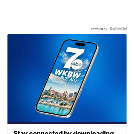
Powered by
Stay connected by downloading