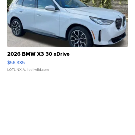
2026 BMW X3 30 xDrive
$56,335
LOTLINX A.
| sellwild.com