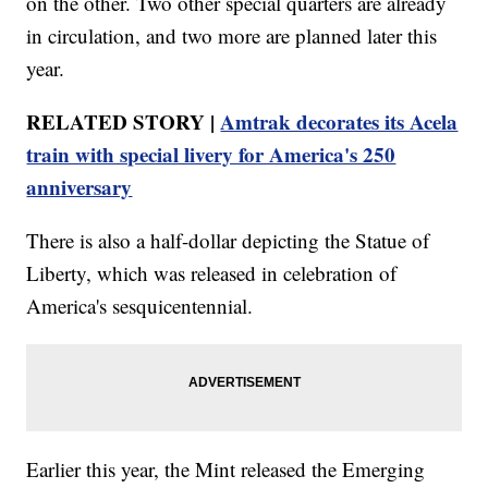
on the other. Two other special quarters are already
in circulation, and two more are planned later this
year.
RELATED STORY |
Amtrak decorates its Acela
train with special livery for America's 250
anniversary
There is also a half-dollar depicting the Statue of
Liberty, which was released in celebration of
America's sesquicentennial.
Earlier this year, the Mint released the Emerging