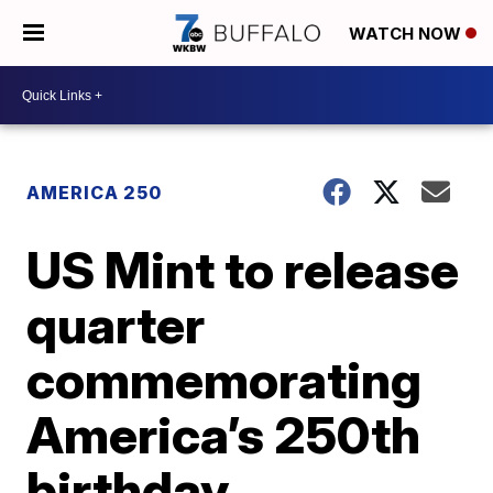
WATCH NOW
AMERICA 250
US Mint to release
quarter
commemorating
America’s 250th
birthday