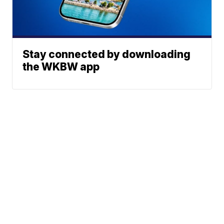
Stay connected by downloading
the WKBW app