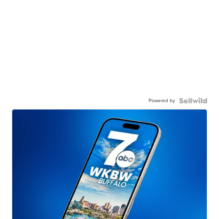
Powered by