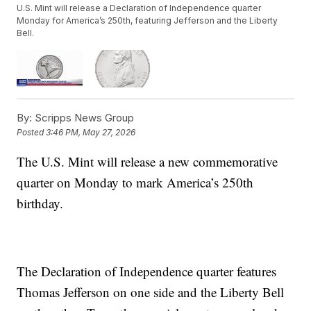
U.S. Mint will release a Declaration of Independence quarter
Monday for America’s 250th, featuring Jefferson and the Liberty
Bell.
By:
Scripps News Group
Posted
3:46 PM, May 27, 2026
The U.S. Mint will release a new commemorative
quarter on Monday to mark America’s 250th
birthday.
The Declaration of Independence quarter features
Thomas Jefferson on one side and the Liberty Bell