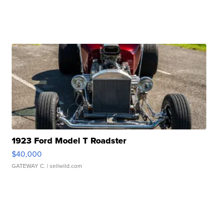
1923 Ford Model T Roadster
$40,000
GATEWAY C.
| sellwild.com