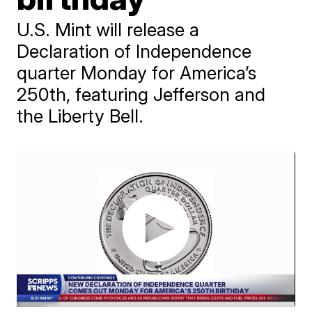
U.S. Mint will release a
Declaration of Independence
quarter Monday for America’s
250th, featuring Jefferson and
the Liberty Bell.