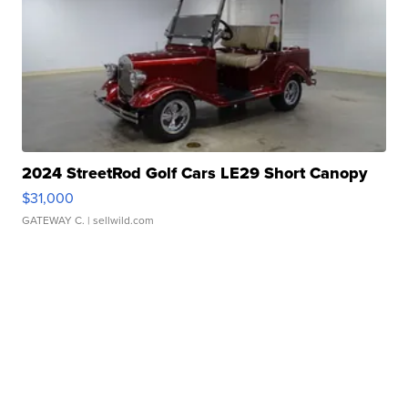
2024 StreetRod Golf Cars LE29 Short Canopy
$31,000
GATEWAY C.
| sellwild.com