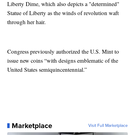
Liberty Dime, which also depicts a "determined"
Statue of Liberty as the winds of revolution waft
through her hair.
Congress previously authorized the U.S. Mint to
issue new coins “with designs emblematic of the
United States semiquincentennial.”
Marketplace
Visit Full Marketplace