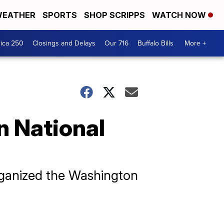
EATHER
SPORTS
SHOP SCRIPPS
WATCH NOW
ica 250
Closings and Delays
Our 716
Buffalo Bills
More +
n National
rganized the Washington