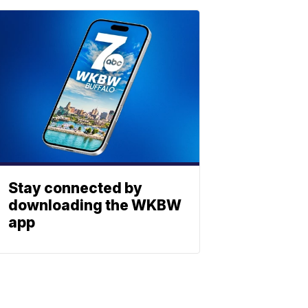
Stay connected by
downloading the WKBW
app