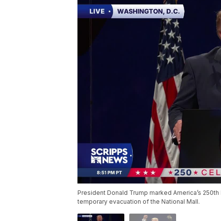
President Donald Trump marked America’s 250th 
temporary evacuation of the National Mall.