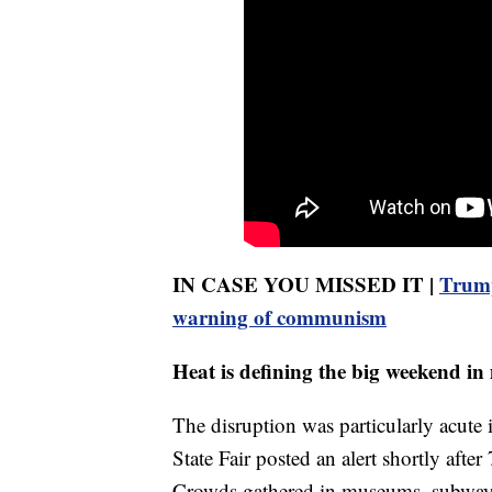
IN CASE YOU MISSED IT |
Trump
warning of communism
Heat is defining the big weekend in
The disruption was particularly acute
State Fair posted an alert shortly afte
Crowds gathered in museums, subway st