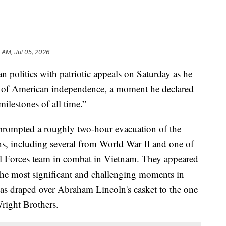
 AM, Jul 05, 2026
 politics with patriotic appeals on Saturday as he
 of American independence, a moment he declared
ilestones of all time.”
prompted a roughly two-hour evacuation of the
s, including several from World War II and one of
cial Forces team in combat in Vietnam. They appeared
the most significant and challenging moments in
as draped over Abraham Lincoln's casket to the one
Wright Brothers.