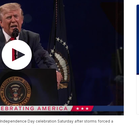
Independence Day celebration Saturday after storms forced a