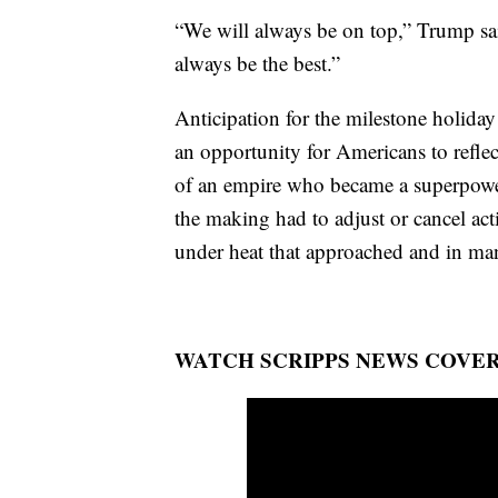
“We will always be on top,” Trump sai
always be the best.”
Anticipation for the milestone holiday
an opportunity for Americans to reflec
of an empire who became a superpower
the making had to adjust or cancel act
under heat that approached and in many
WATCH SCRIPPS NEWS COVER