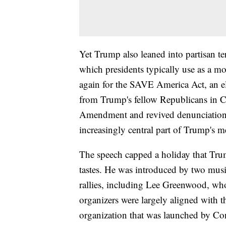
Yet Trump also leaned into partisan t
which presidents typically use as a m
again for the SAVE America Act, an ele
from Trump's fellow Republicans in C
Amendment and revived denunciatio
increasingly central part of Trump's
The speech capped a holiday that Trum
tastes. He was introduced by two musi
rallies, including Lee Greenwood, w
organizers were largely aligned with 
organization that was launched by Co