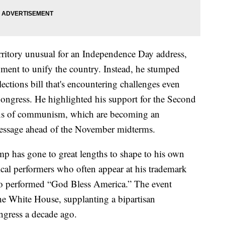
erritory unusual for an Independence Day address,
oment to unify the country. Instead, he stumped
ctions bill that's encountering challenges even
ongress. He highlighted his support for the Second
ns of communism, which are becoming an
 message ahead of the November midterms.
p has gone to great lengths to shape to his own
cal performers who often appear at his trademark
ho performed “God Bless America.” The event
the White House, supplanting a bipartisan
ngress a decade ago.