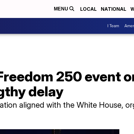
LOCAL
NATIONAL
W
MENU
I Team
Amer
Freedom 250 event o
ngthy delay
ation aligned with the White House, o