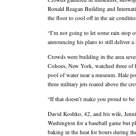
Ronald Reagan Building and Internatio
the floor to cool off in the air conditi
“I’m not going to let some rain stop 
announcing his plans to still deliver a
Crowds were building in the area sever
Cohoes, New York, watched three of he
pool of water near a museum. Hale po
three military jets roared above the cr
“If that doesn’t make you proud to be
David Koshko, 42, and his wife, Jenni
Washington for a baseball game but pla
baking in the heat for hours during th