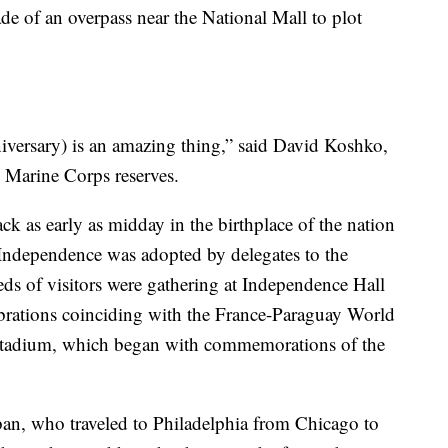
ade of an overpass near the National Mall to plot
nniversary) is an amazing thing,” said David Koshko,
e Marine Corps reserves.
ck as early as midday in the birthplace of the nation
f Independence was adopted by delegates to the
s of visitors were gathering at Independence Hall
lebrations coinciding with the France-Paraguay World
Stadium, which began with commemorations of the
lban, who traveled to Philadelphia from Chicago to