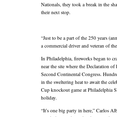
Nationals, they took a break in the sh
their next stop.
“Just to be a part of the 250 years (a
a commercial driver and veteran of th
In Philadelphia, fireworks began to cra
near the site where the Declaration o
Second Continental Congress. Hundred
in the sweltering heat to await the ce
Cup knockout game at Philadelphia 
holiday.
“It’s one big party in here,” Carlos A