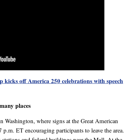
 kicks off America 250 celebrations with speech
 many places
 in Washington, where signs at the Great American
r 7 p.m. ET encouraging participants to leave the area.
ations and federal buildings near the Mall. At the