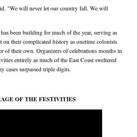
d. "We will never let our country fall. We will
 has been building for much of the year, serving as
t on their complicated history as onetime colonists
 of their own. Organizers of celebrations months in
ivities entirely as much of the East Coast sweltered
 cases surpassed triple digits.
AGE OF THE FESTIVITIES