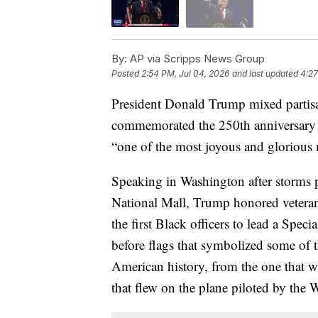
By:
AP via Scripps News Group
Posted
2:54 PM, Jul 04, 2026
and last updated
4:27
President Donald Trump mixed partisan
commemorated the 250th anniversary
“one of the most joyous and glorious m
Speaking in Washington after storms 
National Mall, Trump honored veteran
the first Black officers to lead a Spe
before flags that symbolized some of 
American history, from the one that w
that flew on the plane piloted by the 