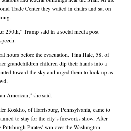
nal Trade Center they waited in chairs and sat on
oning.
our 250th,” Trump said in a social media post
 speech.
al hours before the evacuation. Tina Hale, 58, of
r grandchildren children dip their hands into a
inted toward the sky and urged them to look up as
owd.
 an American,” she said.
fer Koskho, of Harrisburg, Pennsylvania, came to
nned to stay for the city’s fireworks show. After
e Pittsburgh Pirates’ win over the Washington