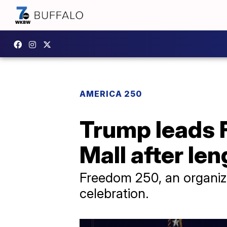
AMERICA 250
Trump leads 
Mall after le
Freedom 250, an organiz
celebration.