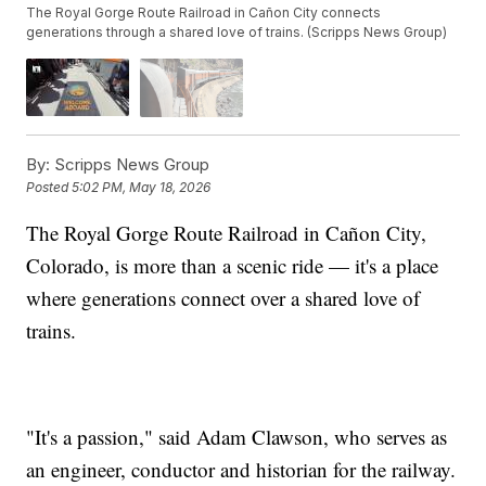
The Royal Gorge Route Railroad in Cañon City connects
generations through a shared love of trains. (Scripps News Group)
By:
Scripps News Group
Posted
5:02 PM, May 18, 2026
The Royal Gorge Route Railroad in Cañon City,
Colorado, is more than a scenic ride — it's a place
where generations connect over a shared love of
trains.
"It's a passion," said Adam Clawson, who serves as
an engineer, conductor and historian for the railway.