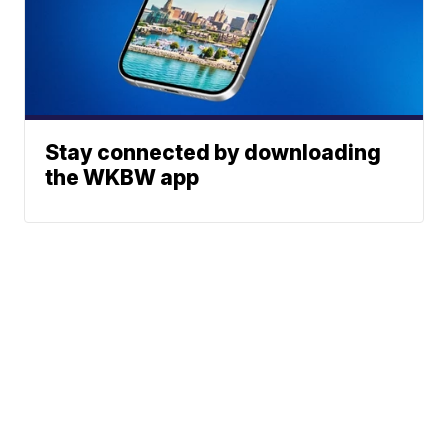
Stay connected by downloading
the WKBW app