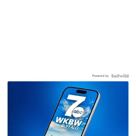
Powered by