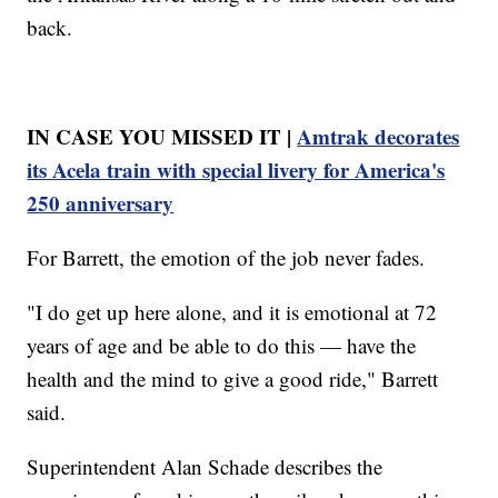
back.
IN CASE YOU MISSED IT |
Amtrak decorates
its Acela train with special livery for America's
250 anniversary
For Barrett, the emotion of the job never fades.
"I do get up here alone, and it is emotional at 72
years of age and be able to do this — have the
health and the mind to give a good ride," Barrett
said.
Superintendent Alan Schade describes the