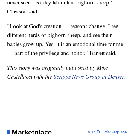
never seen a Rocky Mountain bighorn sheep,"
Clawson said.
"Look at God's creation — seasons change. I see
different herds of bighorn sheep, and see their
babies grow up. Yes, it is an emotional time for me
— part of the privilege and honor," Barrett said.
This story was originally published by Mike
Castellucci with the
Scripps News Group in Denver.
Marketplace
Visit Full Marketplace