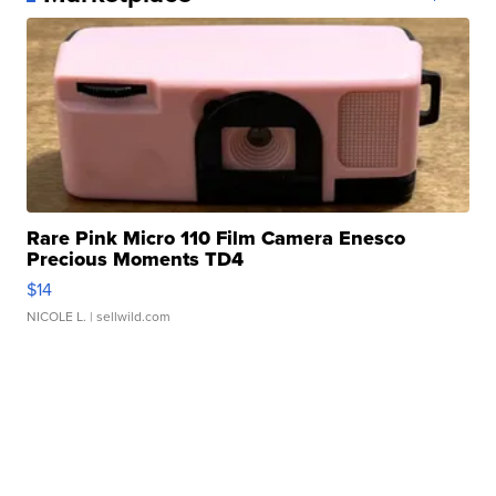
Rare Pink Micro 110 Film Camera Enesco
Precious Moments TD4
$14
NICOLE L.
| sellwild.com