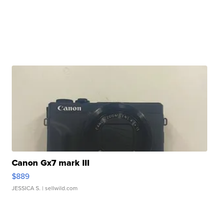
Canon Gx7 mark III
$889
JESSICA S.
| sellwild.com