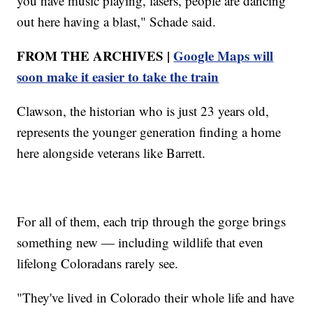
you have music playing, lasers, people are dancing
out here having a blast," Schade said.
FROM THE ARCHIVES |
Google Maps will
soon make it easier to take the train
Clawson, the historian who is just 23 years old,
represents the younger generation finding a home
here alongside veterans like Barrett.
For all of them, each trip through the gorge brings
something new — including wildlife that even
lifelong Coloradans rarely see.
"They've lived in Colorado their whole life and have