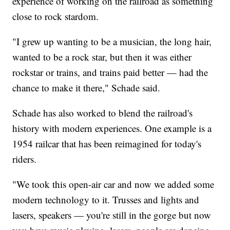
experience of working on the railroad as something
close to rock stardom.
"I grew up wanting to be a musician, the long hair,
wanted to be a rock star, but then it was either
rockstar or trains, and trains paid better — had the
chance to make it there," Schade said.
Schade has also worked to blend the railroad's
history with modern experiences. One example is a
1954 railcar that has been reimagined for today's
riders.
"We took this open-air car and now we added some
modern technology to it. Trusses and lights and
lasers, speakers — you're still in the gorge but now