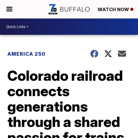
WATCH NOW
AMERICA 250
Colorado railroad
connects
generations
through a shared
passion for trains