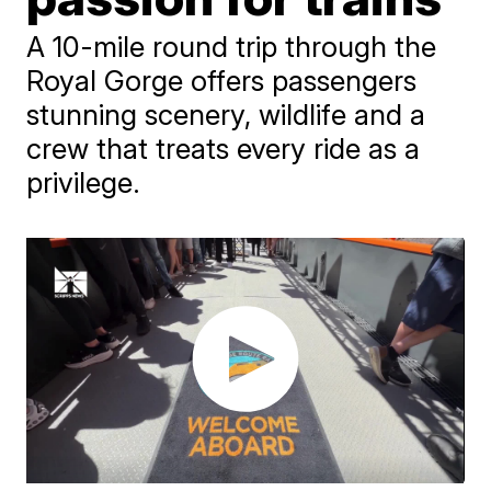
A 10-mile round trip through the
Royal Gorge offers passengers
stunning scenery, wildlife and a
crew that treats every ride as a
privilege.