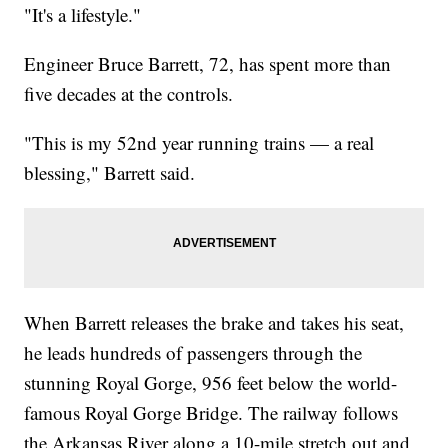
"It's a lifestyle."
Engineer Bruce Barrett, 72, has spent more than
five decades at the controls.
"This is my 52nd year running trains — a real
blessing," Barrett said.
When Barrett releases the brake and takes his seat,
he leads hundreds of passengers through the
stunning Royal Gorge, 956 feet below the world-
famous Royal Gorge Bridge. The railway follows
the Arkansas River along a 10-mile stretch out and