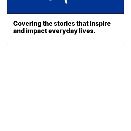
Covering the stories that inspire
and impact everyday lives.