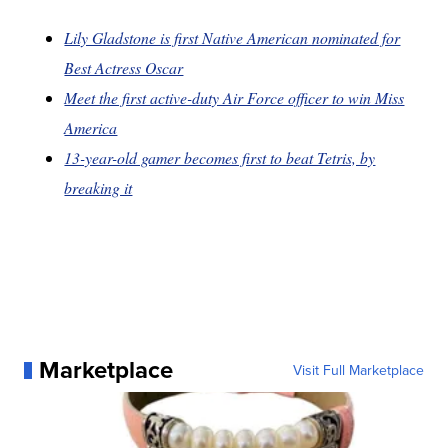
Lily Gladstone is first Native American nominated for
Best Actress Oscar
Meet the first active-duty Air Force officer to win Miss
America
13-year-old gamer becomes first to beat Tetris, by
breaking it
Marketplace
Visit Full Marketplace