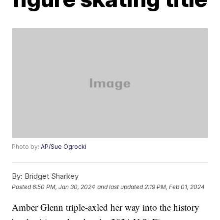
Photo by:
AP/Sue Ogrocki
By:
Bridget Sharkey
Posted
6:50 PM, Jan 30, 2024
and last updated
2:19 PM, Feb 01, 2024
Amber Glenn triple-axled her way into the history