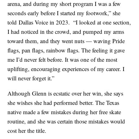
arena, and during my short program I was a few
seconds early before I started my footwork,” she
told Dallas Voice in 2023. “I looked at one section,
I had noticed in the crowd, and pumped my arms
toward them, and they went nuts — waving Pride
flags, pan flags, rainbow flags. The feeling it gave
me I’d never felt before. It was one of the most
uplifting, encouraging experiences of my career. I
will never forget it.”
Although Glenn is ecstatic over her win, she says
she wishes she had performed better. The Texas
native made a few mistakes during her free skate
routine, and she was certain those mistakes would
cost her the title.