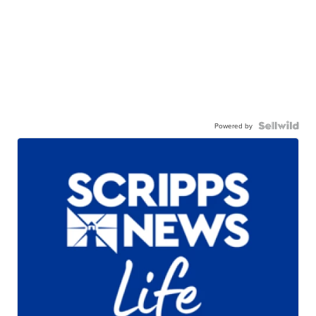
Powered by