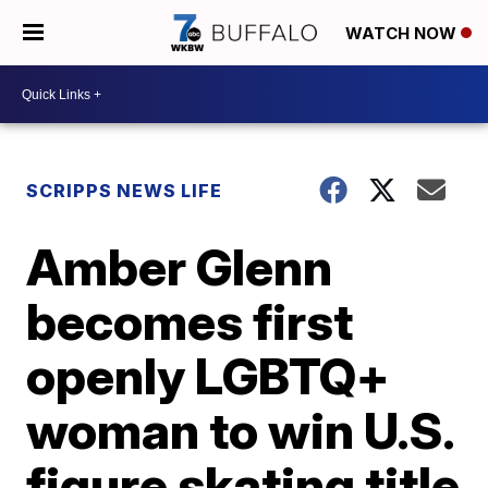
WATCH NOW
SCRIPPS NEWS LIFE
Amber Glenn
becomes first
openly LGBTQ+
woman to win U.S.
figure skating title