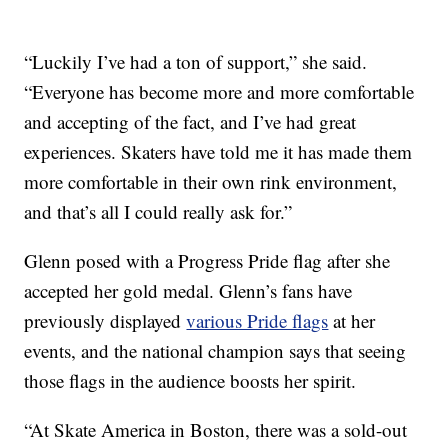
“Luckily I’ve had a ton of support,” she said.
“Everyone has become more and more comfortable
and accepting of the fact, and I’ve had great
experiences. Skaters have told me it has made them
more comfortable in their own rink environment,
and that’s all I could really ask for.”
Glenn posed with a Progress Pride flag after she
accepted her gold medal. Glenn’s fans have
previously displayed
various Pride flags
at her
events, and the national champion says that seeing
those flags in the audience boosts her spirit.
“At Skate America in Boston, there was a sold-out