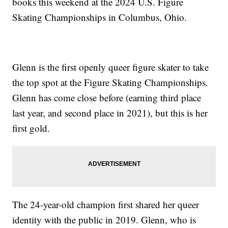
books this weekend at the 2024 U.S. Figure
Skating Championships in Columbus, Ohio.
Glenn is the first openly queer figure skater to take
the top spot at the Figure Skating Championships.
Glenn has come close before (earning third place
last year, and second place in 2021), but this is her
first gold.
The 24-year-old champion first shared her queer
identity with the public in 2019. Glenn, who is