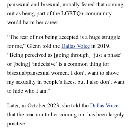
pansexual and bisexual, initially feared that coming
out as being part of the LGBTQ+ community
would harm her career.
“The fear of not being accepted is a huge struggle
for me,” Glenn told the
Dallas Voice
in 2019.
“Being perceived as [going through] ‘just a phase’
or [being] ‘indecisive’ is a common thing for
bisexual/pansexual women. I don’t want to shove
my sexuality in people’s faces, but I also don’t want
to hide who I am.”
Later, in October 2023, she told the
Dallas Voice
that the reaction to her coming out has been largely
positive.