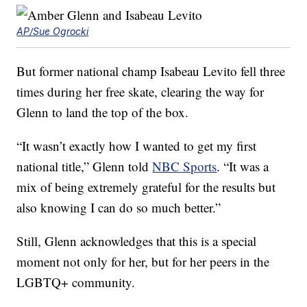
AP/Sue Ogrocki
But former national champ Isabeau Levito fell three
times during her free skate, clearing the way for
Glenn to land the top of the box.
“It wasn’t exactly how I wanted to get my first
national title,” Glenn told
NBC Sports
. “It was a
mix of being extremely grateful for the results but
also knowing I can do so much better.”
Still, Glenn acknowledges that this is a special
moment not only for her, but for her peers in the
LGBTQ+ community.