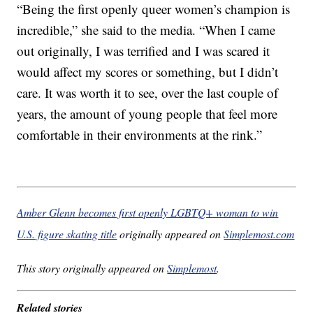
“Being the first openly queer women’s champion is
incredible,” she said to the media. “When I came
out originally, I was terrified and I was scared it
would affect my scores or something, but I didn’t
care. It was worth it to see, over the last couple of
years, the amount of young people that feel more
comfortable in their environments at the rink.”
Amber Glenn becomes first openly LGBTQ+ woman to win
U.S. figure skating title
originally appeared on
Simplemost.com
This story originally appeared on
Simplemost
.
Related stories