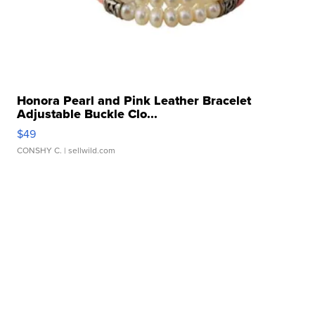
Honora Pearl and Pink Leather Bracelet
Adjustable Buckle Clo...
$49
CONSHY C.
| sellwild.com