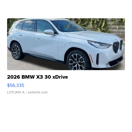
2026 BMW X3 30 xDrive
$56,335
LOTLINX A.
| sellwild.com