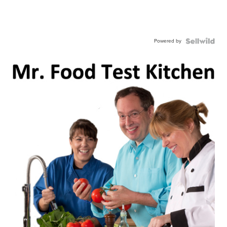
Powered by