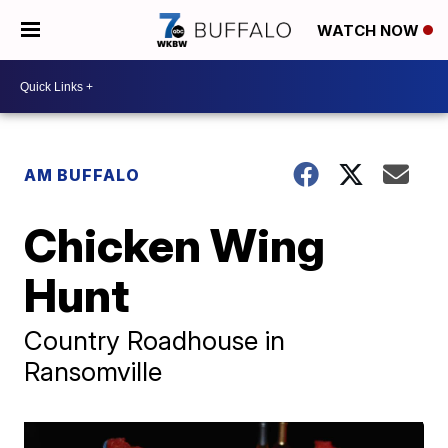
WATCH NOW
AM BUFFALO
Chicken Wing
Hunt
Country Roadhouse in
Ransomville