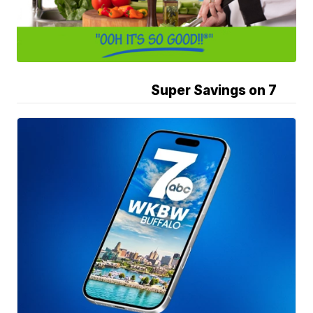
Super Savings on 7