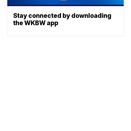
Stay connected by downloading
the WKBW app