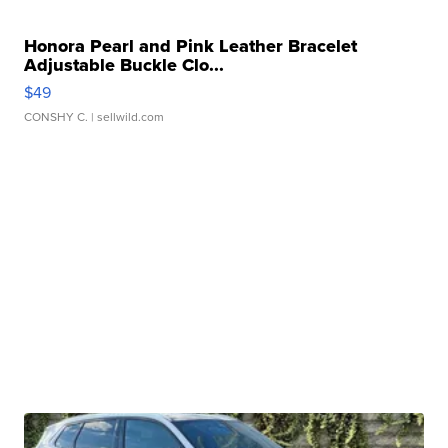
Honora Pearl and Pink Leather Bracelet
Adjustable Buckle Clo...
$49
CONSHY C.
| sellwild.com