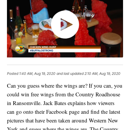
Posted
1:40 AM, Aug 19, 2020
and last updated
2:10 AM, Aug 19, 2020
Can you guess where the wings are? If you can, you
could win free wings from the Country Roadhouse
in Ransomville. Jack Bates explains how viewers
can go onto their Facebook page and find the latest
pictures that have been taken around Western New
York and guess where the wings are. The Country