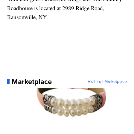
Roadhouse is located at 2989 Ridge Road,
Ransomville, NY.
Marketplace
Visit Full Marketplace