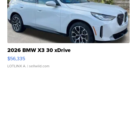
2026 BMW X3 30 xDrive
$56,335
LOTLINX A.
| sellwild.com