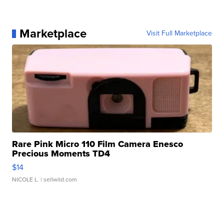
Marketplace
Visit Full Marketplace
Rare Pink Micro 110 Film Camera Enesco
Precious Moments TD4
$14
NICOLE L.
| sellwild.com