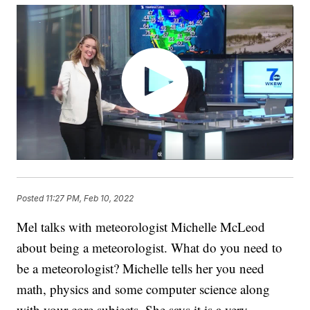
Posted
11:27 PM, Feb 10, 2022
Mel talks with meteorologist Michelle McLeod
about being a meteorologist. What do you need to
be a meteorologist? Michelle tells her you need
math, physics and some computer science along
with your core subjects. She says it is a very