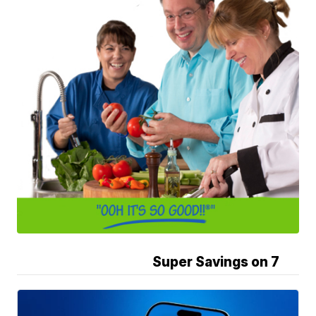
Super Savings on 7