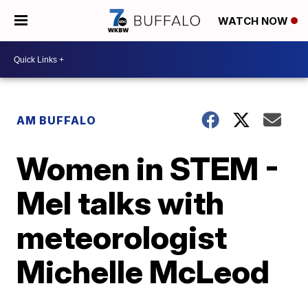
WATCH NOW
AM BUFFALO
Women in STEM -
Mel talks with
meteorologist
Michelle McLeod