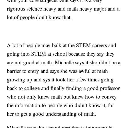
rigorous science heavy and math heavy major and a
lot of people don’t know that.
A lot of people may balk at the STEM careers and
going into STEM at school because they say they
are not good at math. Michelle says it shouldn’t be a
barrier to entry and says she was awful at math
growing up and sys it took her a few times going
back to college and finally finding a good professor
who not only knew math but knew how to convey
the information to people who didn’t know it, for
her to get a good understanding of math.
Michelle says the second part that is important in