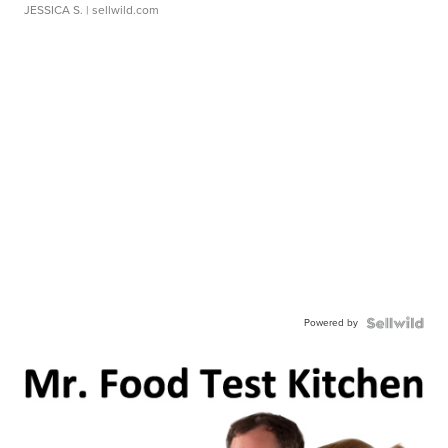
JESSICA S.
| sellwild.com
Powered by