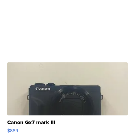
Canon Gx7 mark III
$889