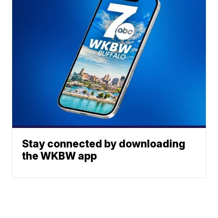
Stay connected by downloading
the WKBW app