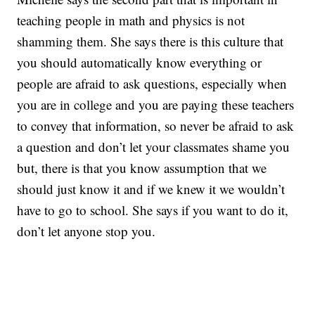
teaching people in math and physics is not
shamming them. She says there is this culture that
you should automatically know everything or
people are afraid to ask questions, especially when
you are in college and you are paying these teachers
to convey that information, so never be afraid to ask
a question and don’t let your classmates shame you
but, there is that you know assumption that we
should just know it and if we knew it we wouldn’t
have to go to school. She says if you want to do it,
don’t let anyone stop you.