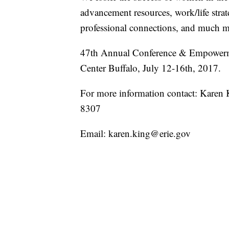
advancement resources, work/life stra
professional connections, and much m
47th Annual Conference & Empowerm
Center Buffalo, July 12-16th, 2017.
For more information contact: Kare
8307
Email: karen.king@erie.gov