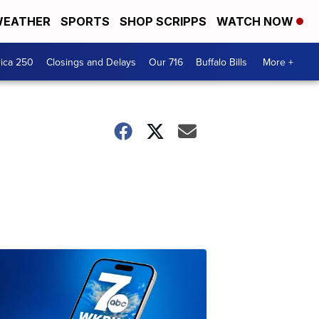
EATHER
SPORTS
SHOP SCRIPPS
WATCH NOW
ica 250
Closings and Delays
Our 716
Buffalo Bills
More +