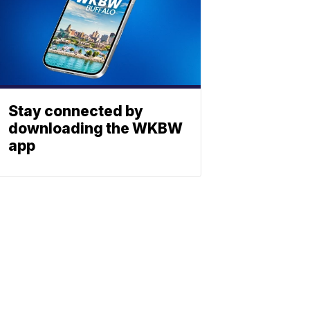
Stay connected by
downloading the WKBW
app