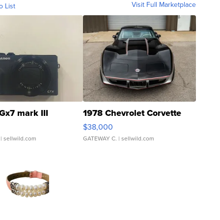
Visit Full Marketplace
o List
Gx7 mark III
1978 Chevrolet Corvette
$38,000
| sellwild.com
GATEWAY C.
| sellwild.com