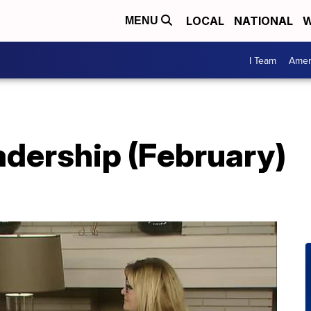
LOCAL
NATIONAL
W
MENU
I Team
Amer
dership (February)