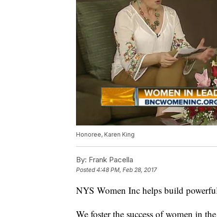
Honoree, Karen King
By:
Frank Pacella
Posted
4:48 PM, Feb 28, 2017
NYS Women Inc helps build powerful w
We foster the success of women in th