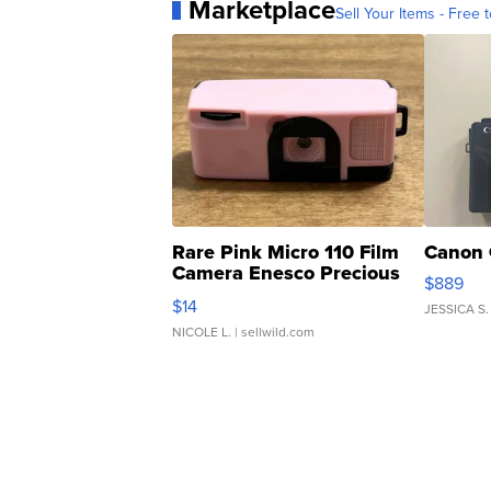
Marketplace
Sell Your Items - Free t
Rare Pink Micro 110 Film
Canon 
Camera Enesco Precious
$889
Moments TD4
$14
JESSICA S.
NICOLE L.
| sellwild.com