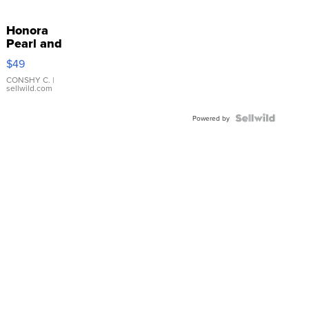
Honora
Pearl and
Pink
$49
Leather
Bracelet
CONSHY C.
|
sellwild.com
Adjustable
Buckle
Clo...
Powered by