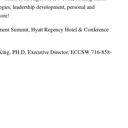
tegies, leadership development, personal and
ore!
ent Summit, Hyatt Regency Hotel & Conference
n King, PH.D, Executive Director, ECCSW 716-858-