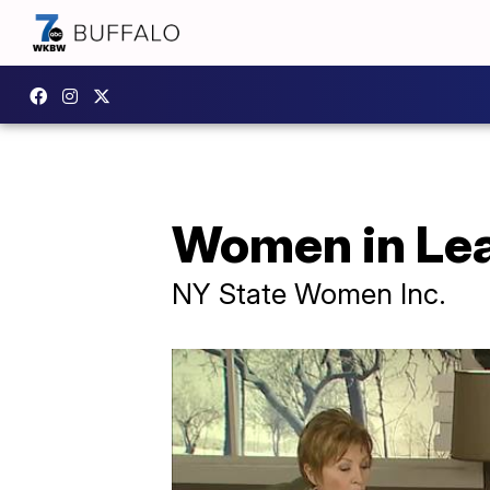
Women in Lea
NY State Women Inc.