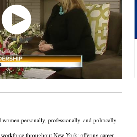
omen personally, professionally, and politically.
e workforce throughout New York; offering career