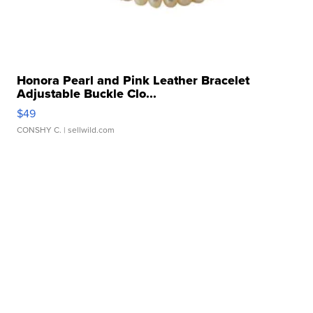
Honora Pearl and Pink Leather Bracelet
Adjustable Buckle Clo...
$49
CONSHY C.
| sellwild.com