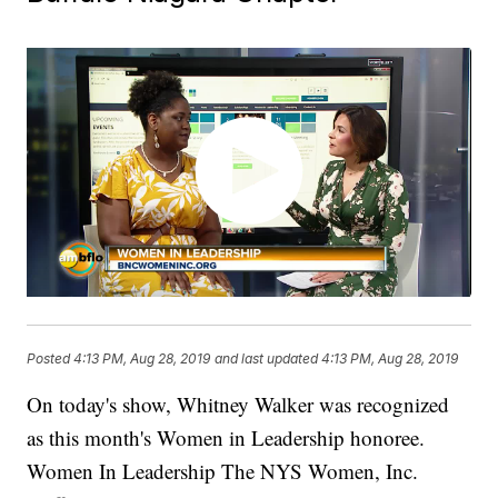
Posted
4:13 PM, Aug 28, 2019
and last updated
4:13 PM, Aug 28, 2019
On today's show, Whitney Walker was recognized
as this month's Women in Leadership honoree.
Women In Leadership The NYS Women, Inc.