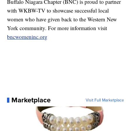
Buffalo Niagara Chapter (BNC) is proud to partner
with WKBW-TV to showcase successful local
women who have given back to the Western New
York community. For more information visit
bncwomeninc.org
Marketplace
Visit Full Marketplace