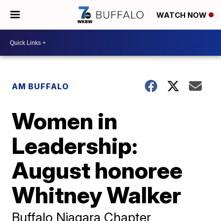
WATCH NOW
AM BUFFALO
Women in
Leadership:
August honoree
Whitney Walker
Buffalo Niagara Chapter