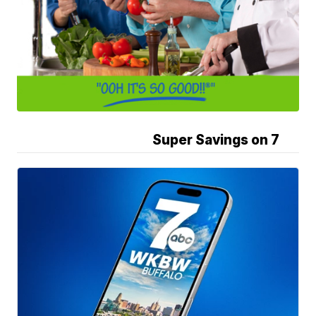
Super Savings on 7