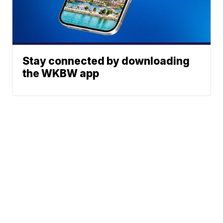
Stay connected by downloading
the WKBW app