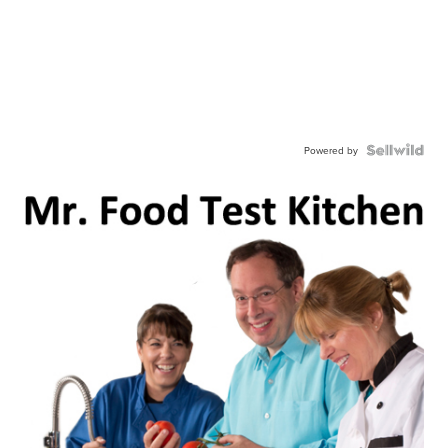
Powered by