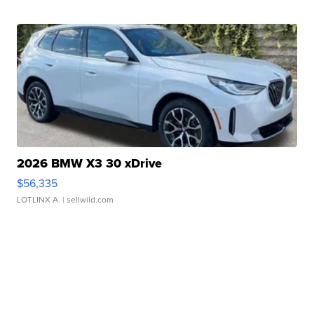
2026 BMW X3 30 xDrive
$56,335
LOTLINX A.
| sellwild.com