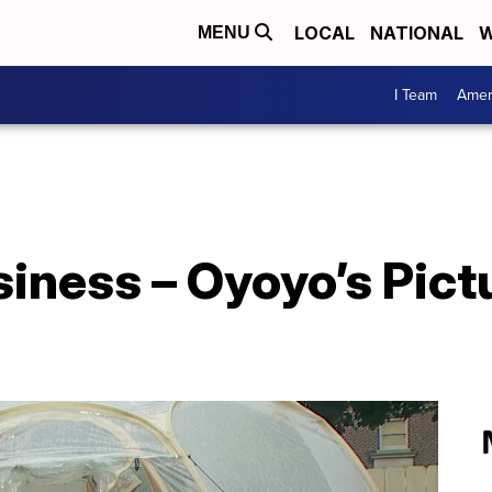
LOCAL
NATIONAL
W
MENU
I Team
Amer
iness – Oyoyo’s Pict