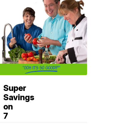
Super
Savings
on
7