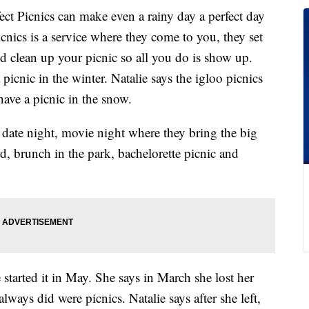
ect Picnics can make even a rainy day a perfect day
icnics is a service where they come to you, they set
d clean up your picnic so all you do is show up.
icnic in the winter. Natalie says the igloo picnics
ave a picnic in the snow.
 date night, movie night where they bring the big
rd, brunch in the park, bachelorette picnic and
 started it in May. She says in March she lost her
always did were picnics. Natalie says after she left,