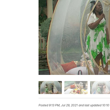
Posted
9:13 PM, Jul 29, 2021
and last updated
10:10