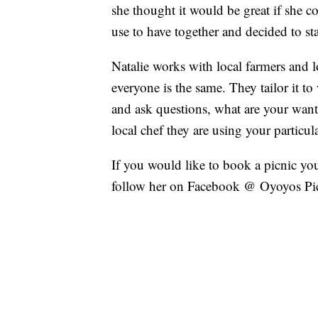
she thought it would be great if she co
use to have together and decided to sta
Natalie works with local farmers and 
everyone is the same. They tailor it to
and ask questions, what are your want
local chef they are using your particula
If you would like to book a picnic yo
follow her on Facebook @ Oyoyos Pict