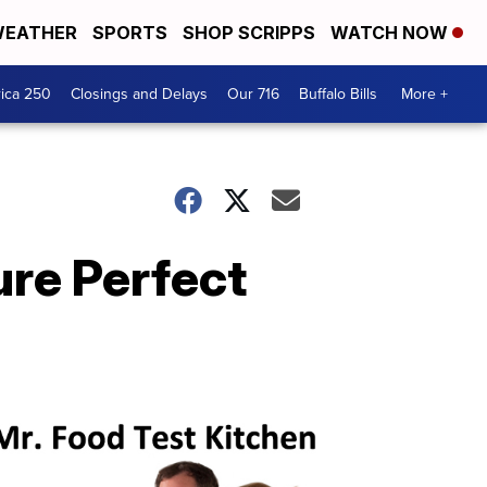
EATHER
SPORTS
SHOP SCRIPPS
WATCH NOW
ica 250
Closings and Delays
Our 716
Buffalo Bills
More +
ure Perfect