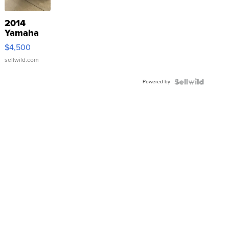
2014
Yamaha
VX Deluxe
$4,500
sellwild.com
Powered by