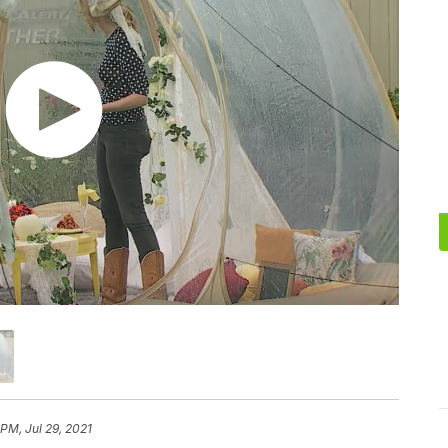
 PM, Jul 29, 2021