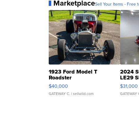
Marketplace
Sell Your Items - Free t
1923 Ford Model T
2024 S
Roadster
LE29 S
$40,000
$31,000
GATEWAY C.
| sellwild.com
GATEWAY 