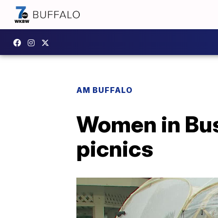
AM BUFFALO
Women in Bus
picnics