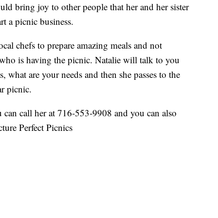
uld bring joy to other people that her and her sister
rt a picnic business.
local chefs to prepare amazing meals and not
 who is having the picnic. Natalie will talk to you
s, what are your needs and then she passes to the
r picnic.
u can call her at 716-553-9908 and you can also
ure Perfect Picnics