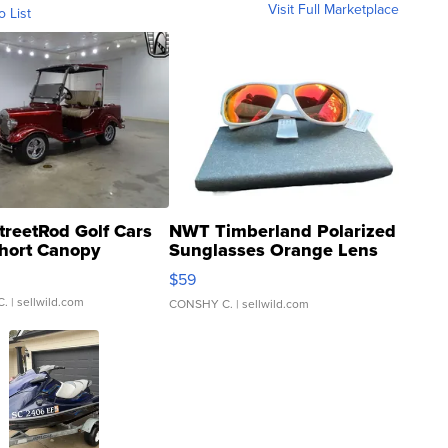
Visit Full Marketplace
o List
treetRod Golf Cars
NWT Timberland Polarized
hort Canopy
Sunglasses Orange Lens
Gray and Ora...
$59
C.
| sellwild.com
CONSHY C.
| sellwild.com