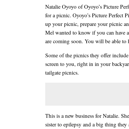
Natalie Oyoyo of Oyoyo’s Picture Perf
for a picnic. Oyoyo’s Picture Perfect P
up your picnic, prepare your picnic an
Mel wanted to know if you can have a p
are coming soon. You will be able to h
Some of the picnics they offer include
screen to you, right in in your backya
tailgate picnics.
This is a new business for Natalie. She
sister to epilepsy and a big thing they 