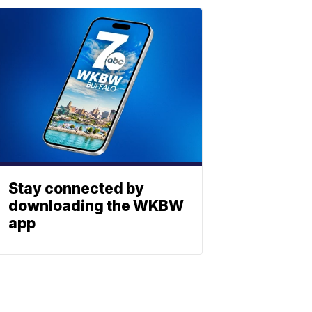
Stay connected by
downloading the WKBW
app