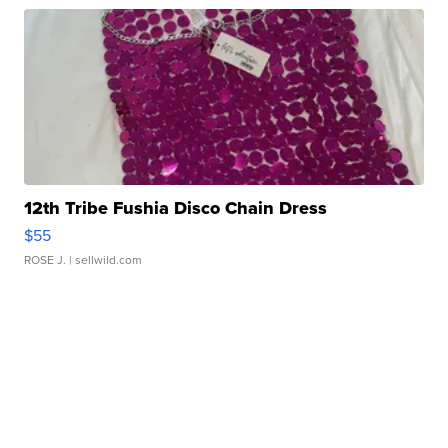
12th Tribe Fushia Disco Chain Dress
$55
ROSE J.
| sellwild.com