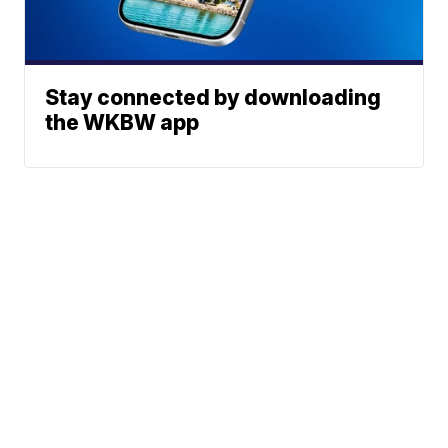
Stay connected by downloading
the WKBW app