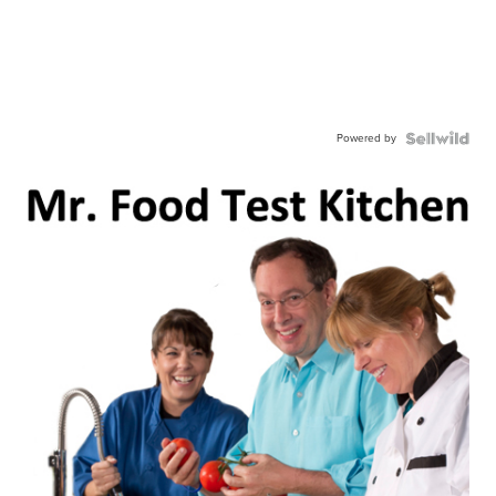
Powered by