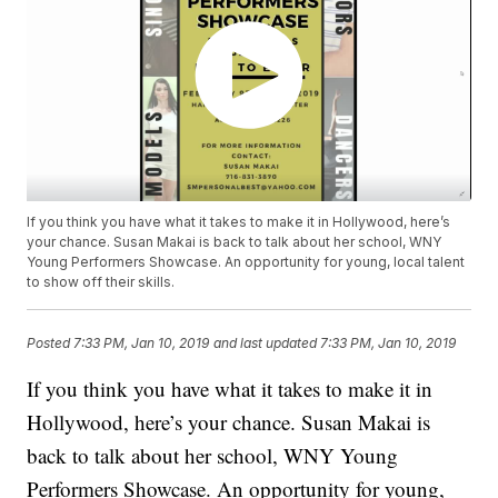
If you think you have what it takes to make it in Hollywood, here’s
your chance. Susan Makai is back to talk about her school, WNY
Young Performers Showcase. An opportunity for young, local talent
to show off their skills.
Posted
7:33 PM, Jan 10, 2019
and last updated
7:33 PM, Jan 10, 2019
If you think you have what it takes to make it in
Hollywood, here’s your chance. Susan Makai is
back to talk about her school, WNY Young
Performers Showcase. An opportunity for young,