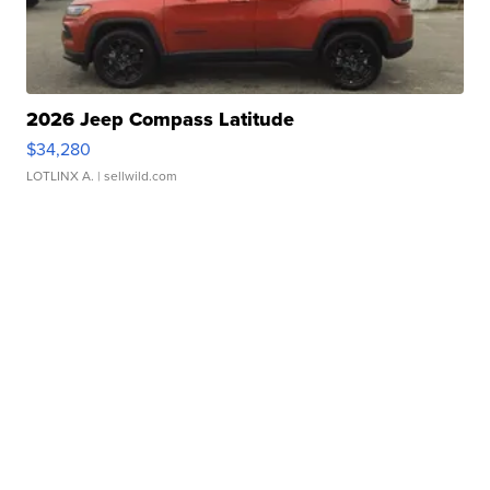
2026 Jeep Compass Latitude
$34,280
LOTLINX A.
| sellwild.com