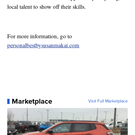
local talent to show off their skills.
For more information, go to
personalbestbysusanmakai.com
Marketplace
Visit Full Marketplace