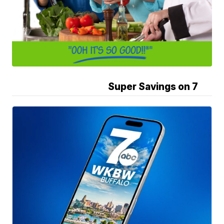
Super Savings on 7