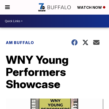
WATCH NOW
AM BUFFALO
WNY Young
Performers
Showcase