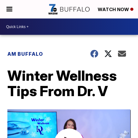
WATCH NOW
AM BUFFALO
Winter Wellness
Tips From Dr. V