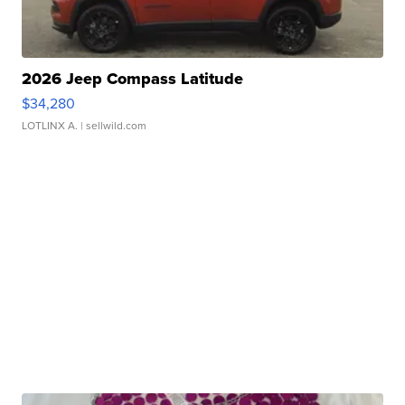
2026 Jeep Compass Latitude
$34,280
LOTLINX A.
| sellwild.com