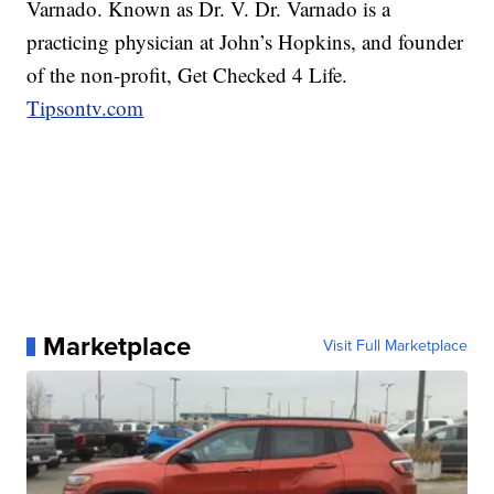
Varnado. Known as Dr. V. Dr. Varnado is a
practicing physician at John’s Hopkins, and founder
of the non-profit, Get Checked 4 Life.
Tipsontv.com
Marketplace
Visit Full Marketplace