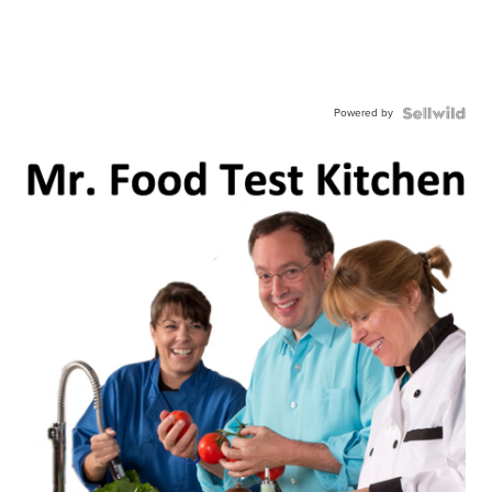
Powered by