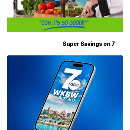
Super Savings on 7