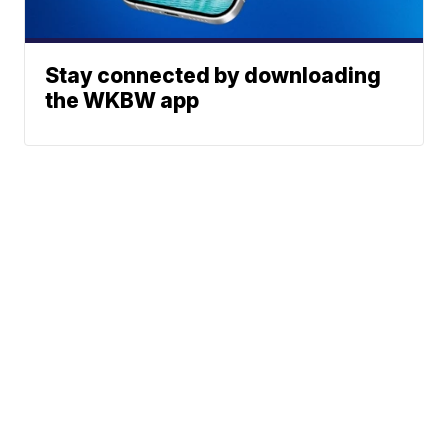
Stay connected by downloading
the WKBW app