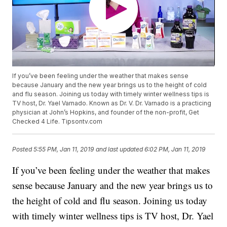
If you’ve been feeling under the weather that makes sense
because January and the new year brings us to the height of cold
and flu season. Joining us today with timely winter wellness tips is
TV host, Dr. Yael Varnado. Known as Dr. V. Dr. Varnado is a practicing
physician at John’s Hopkins, and founder of the non-profit, Get
Checked 4 Life. Tipsontv.com
Posted
5:55 PM, Jan 11, 2019
and last updated
6:02 PM, Jan 11, 2019
If you’ve been feeling under the weather that makes
sense because January and the new year brings us to
the height of cold and flu season. Joining us today
with timely winter wellness tips is TV host, Dr. Yael