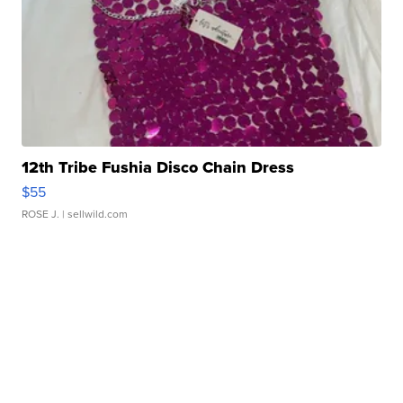
12th Tribe Fushia Disco Chain Dress
$55
ROSE J.
| sellwild.com