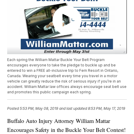
Each spring the William Mattar Buckle Your Belt Program
encourages everyone to take the pledge to buckle up and be
entered to win a FREE all-inclusive trip to Fern Resort in Ontario,
Canada. Wearing your seatbelt every time you travel in a motor
vehicle can greatly reduce the risk of serious injury if you’re in an
accident. William Mattar law offices always encourage seat belt use
and promotes this public campaign each spring.
Posted
5:53 PM, May 08, 2019
and last updated
8:53 PM, May 17, 2019
Buffalo Auto Injury Attorney William Mattar
Encourages Safety in the Buckle Your Belt Contest!