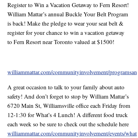
Register to Win a Vacation Getaway to Fern Resort!
William Mattar’s annual Buckle Your Belt Program
is back! Make the pledge to wear your seat belt &
register for your chance to win a vacation getaway
to Fern Resort near Toronto valued at $1500!
williammattar.com/communityinvolvement/programsand
A great occasion to talk to your family about auto
safety! And don’t forget to stop by William Mattar’s
6720 Main St, Williamsville office each Friday from
12-1:30 for What’s 4 Lunch! A different food truck
each week so be sure to check out the schedule here
williammattar.com/communityinvolvement/events/what