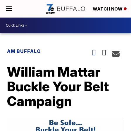
WATCH NOW
AM BUFFALO
William Mattar
Buckle Your Belt
Campaign