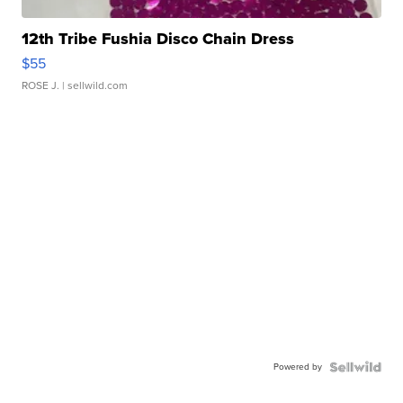
12th Tribe Fushia Disco Chain Dress
$55
ROSE J.
| sellwild.com
Powered by