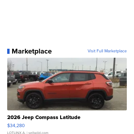
Marketplace
Visit Full Marketplace
2026 Jeep Compass Latitude
$34,280
LOTLINX A.
| sellwild.com