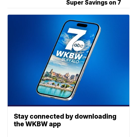
Super Savings on 7
Stay connected by downloading
the WKBW app