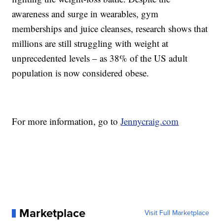
awareness and surge in wearables, gym
memberships and juice cleanses, research shows that
millions are still struggling with weight at
unprecedented levels – as 38% of the US adult
population is now considered obese.
For more information, go to
Jennycraig.com
Marketplace
Visit Full Marketplace