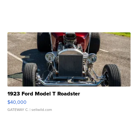
1923 Ford Model T Roadster
$40,000
GATEWAY C.
| sellwild.com