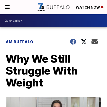
WATCH NOW
AM BUFFALO
Why We Still
Struggle With
Weight