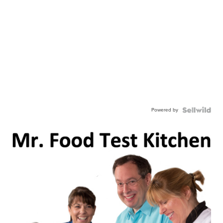
Powered by