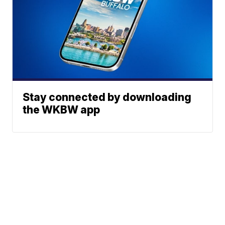
Stay connected by downloading
the WKBW app