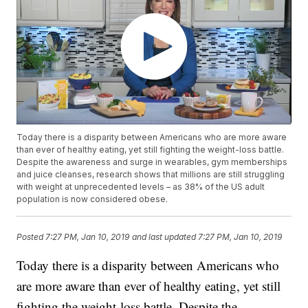
Today there is a disparity between Americans who are more aware
than ever of healthy eating, yet still fighting the weight-loss battle.
Despite the awareness and surge in wearables, gym memberships
and juice cleanses, research shows that millions are still struggling
with weight at unprecedented levels – as 38% of the US adult
population is now considered obese.
Posted
7:27 PM, Jan 10, 2019
and last updated
7:27 PM, Jan 10, 2019
Today there is a disparity between Americans who
are more aware than ever of healthy eating, yet still
fighting the weight-loss battle. Despite the