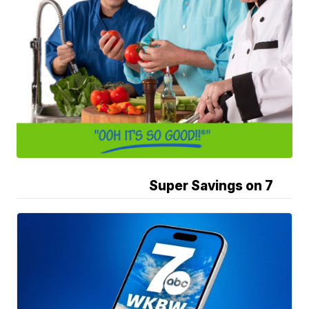
Super Savings on 7