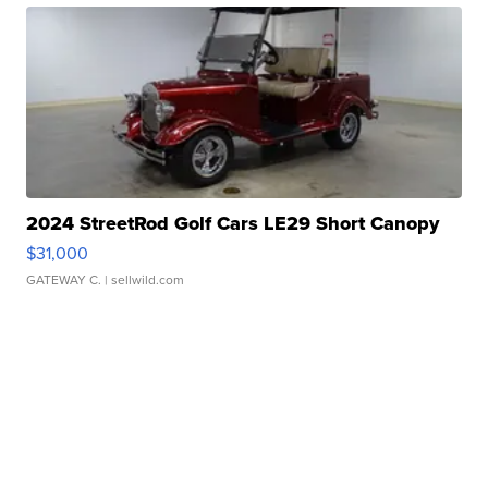
2024 StreetRod Golf Cars LE29 Short Canopy
$31,000
GATEWAY C.
| sellwild.com