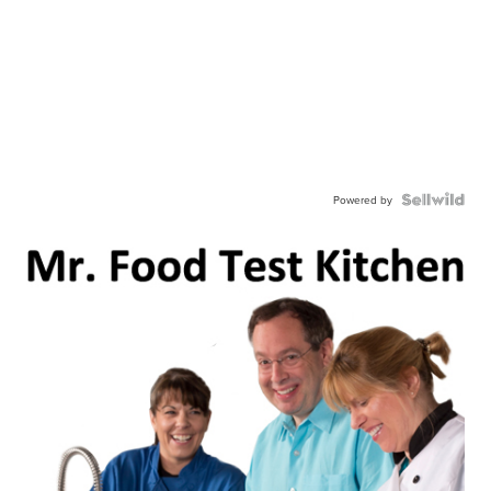
Powered by