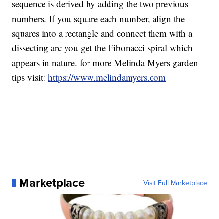
sequence is derived by adding the two previous
numbers. If you square each number, align the
squares into a rectangle and connect them with a
dissecting arc you get the Fibonacci spiral which
appears in nature. for more Melinda Myers garden
tips visit:
https://www.melindamyers.com
Marketplace
Visit Full Marketplace