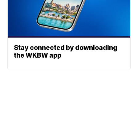
Stay connected by downloading
the WKBW app