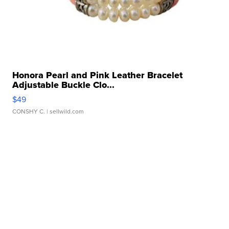
Honora Pearl and Pink Leather Bracelet
Adjustable Buckle Clo...
$49
CONSHY C.
| sellwild.com