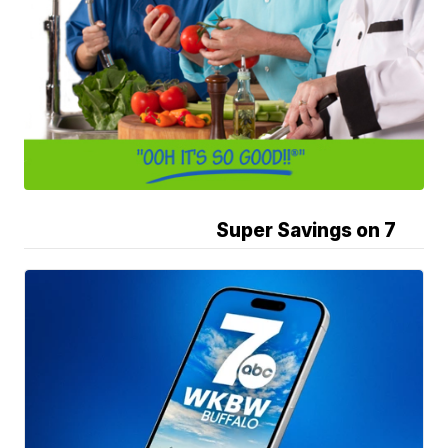
Super Savings on 7