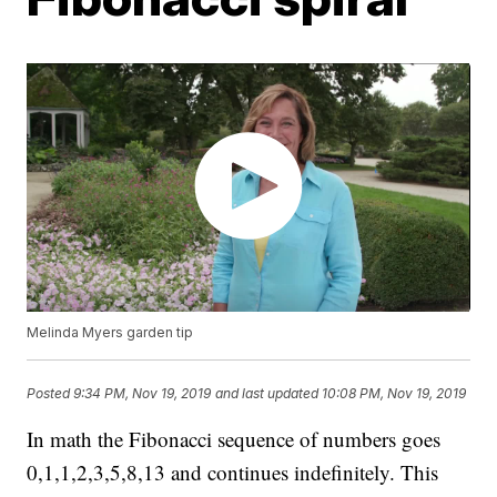
Melinda Myers garden tip
Posted
9:34 PM, Nov 19, 2019
and last updated
10:08 PM, Nov 19, 2019
In math the Fibonacci sequence of numbers goes
0,1,1,2,3,5,8,13 and continues indefinitely. This