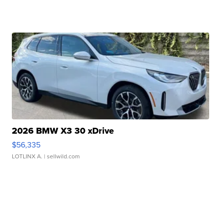
2026 BMW X3 30 xDrive
$56,335
LOTLINX A.
| sellwild.com