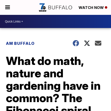
WATCH NOW
AM BUFFALO
What do math,
nature and
gardening have in
common? The
Fibonacci spiral