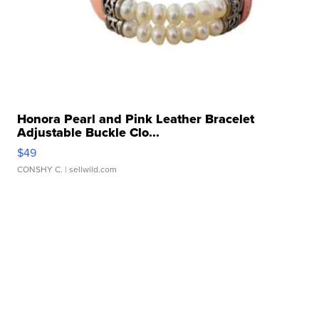
Honora Pearl and Pink Leather Bracelet
Adjustable Buckle Clo...
$49
CONSHY C.
| sellwild.com