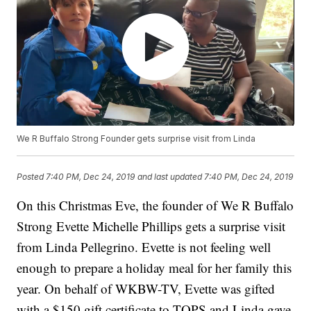
We R Buffalo Strong Founder gets surprise visit from Linda
Posted
7:40 PM, Dec 24, 2019
and last updated
7:40 PM, Dec 24, 2019
On this Christmas Eve, the founder of We R Buffalo
Strong Evette Michelle Phillips gets a surprise visit
from Linda Pellegrino. Evette is not feeling well
enough to prepare a holiday meal for her family this
year. On behalf of WKBW-TV, Evette was gifted
with a $150 gift certificate to TOPS and Linda gave