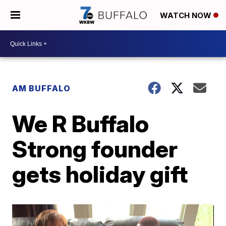
WATCH NOW
AM BUFFALO
We R Buffalo
Strong founder
gets holiday gift