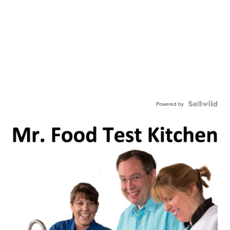
Powered by