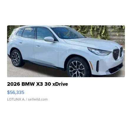
2026 BMW X3 30 xDrive
$56,335
LOTLINX A.
| sellwild.com