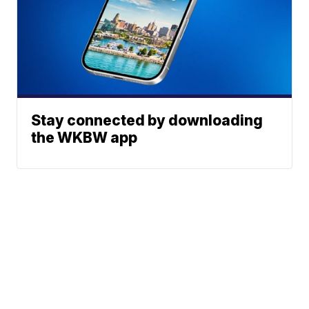
Stay connected by downloading
the WKBW app