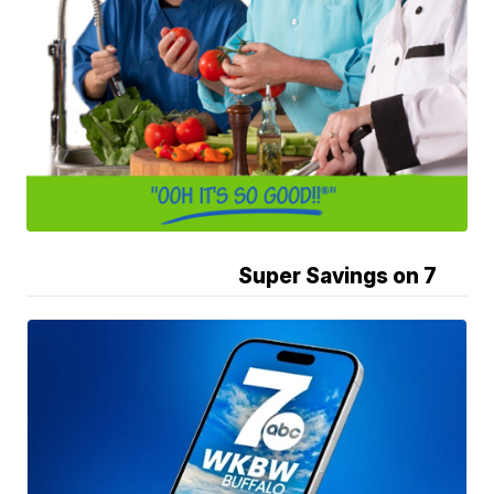
Super Savings on 7