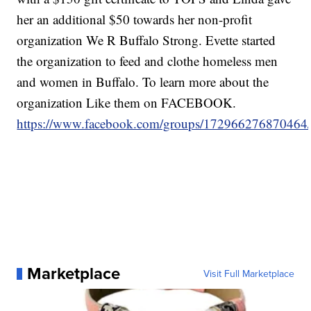
her an additional $50 towards her non-profit
organization We R Buffalo Strong. Evette started
the organization to feed and clothe homeless men
and women in Buffalo. To learn more about the
organization Like them on FACEBOOK.
https://www.facebook.com/groups/172966276870464
Marketplace
Visit Full Marketplace