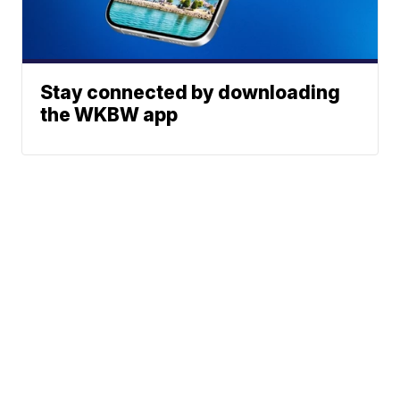
Stay connected by downloading
the WKBW app