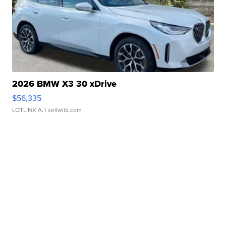
2026 BMW X3 30 xDrive
$56,335
LOTLINX A.
| sellwild.com