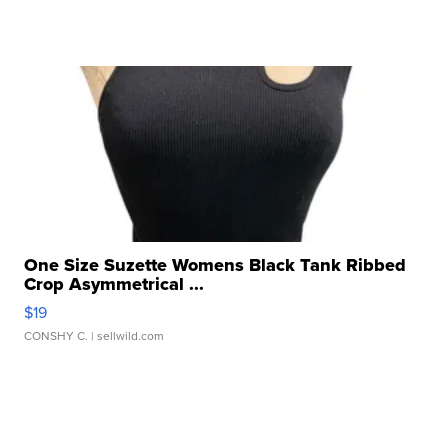
One Size Suzette Womens Black Tank Ribbed
Crop Asymmetrical ...
$19
CONSHY C.
| sellwild.com