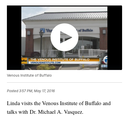
Venous Institute of Buffalo
Posted
3:57 PM, May 17, 2016
Linda visits the Venous Institute of Buffalo and
talks with Dr. Michael A. Vasquez.