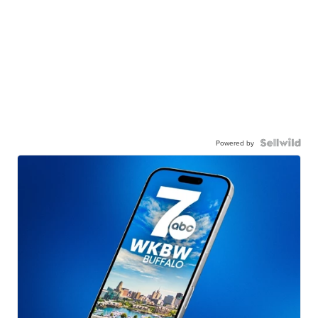
Powered by