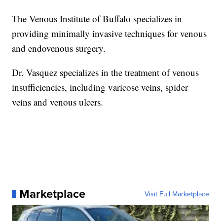
The Venous Institute of Buffalo specializes in
providing minimally invasive techniques for venous
and endovenous surgery.
Dr. Vasquez specializes in the treatment of venous
insufficiencies, including varicose veins, spider
veins and venous ulcers.
Marketplace
Visit Full Marketplace