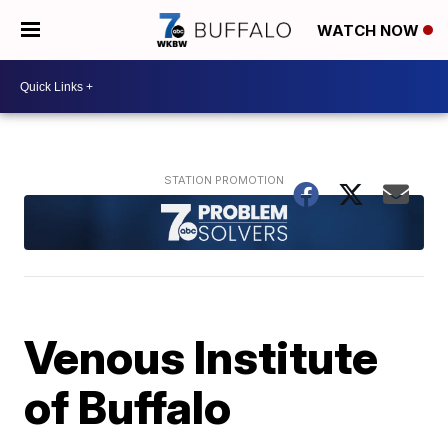
WATCH NOW
Venous Institute
of Buffalo