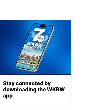
Stay connected by
downloading the WKBW
app