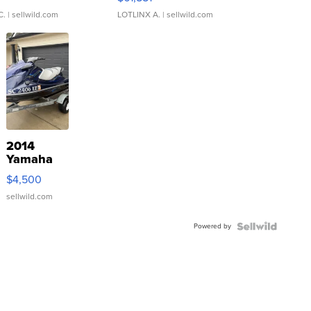
C.
| sellwild.com
LOTLINX A.
| sellwild.com
2014
Yamaha
VX Deluxe
$4,500
sellwild.com
Powered by