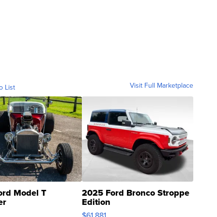
Visit Full Marketplace
o List
ord Model T
2025 Ford Bronco Stroppe
er
Edition
0
$61,881