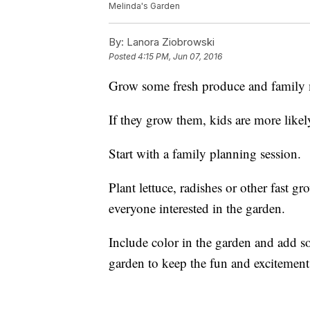
Melinda's Garden
By:
Lanora Ziobrowski
Posted
4:15 PM, Jun 07, 2016
Grow some fresh produce and family
If they grow them, kids are more likel
Start with a family planning session.
Plant lettuce, radishes or other fast g
everyone interested in the garden.
Include color in the garden and add so
garden to keep the fun and excitemen