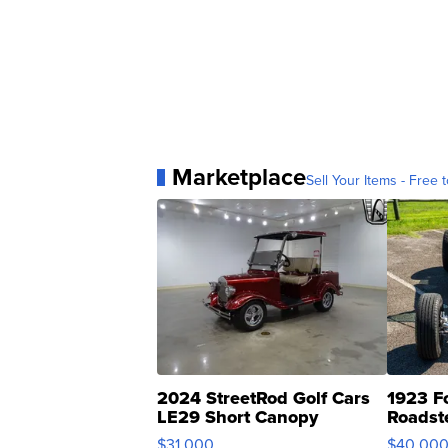
Marketplace
Sell Your Items - Free t
2024 StreetRod Golf Cars
1923 F
LE29 Short Canopy
Roadst
$31,000
$40,00