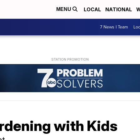
LOCAL
NATIONAL
W
MENU
7 News I Team
Lo
rdening with Kids
nt