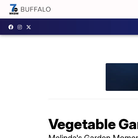
Vegetable Ga
Melinda's Garden Mome