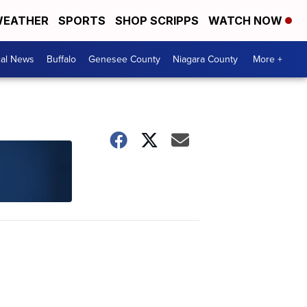
EATHER
SPORTS
SHOP SCRIPPS
WATCH NOW
cal News
Buffalo
Genesee County
Niagara County
More +