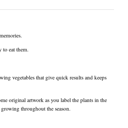
 memories.
y to eat them.
rowing vegetables that give quick results and keeps
me original artwork as you label the plants in the
t growing throughout the season.