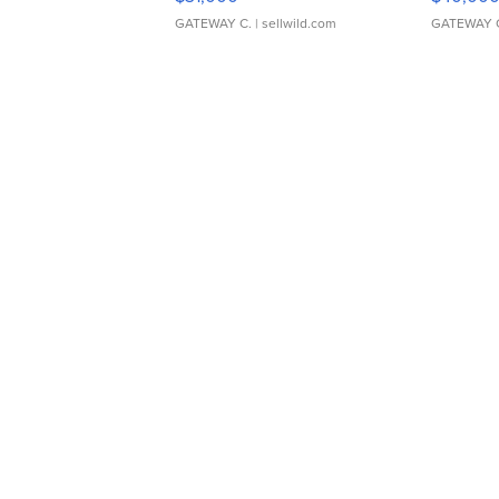
GATEWAY C.
| sellwild.com
GATEWAY 