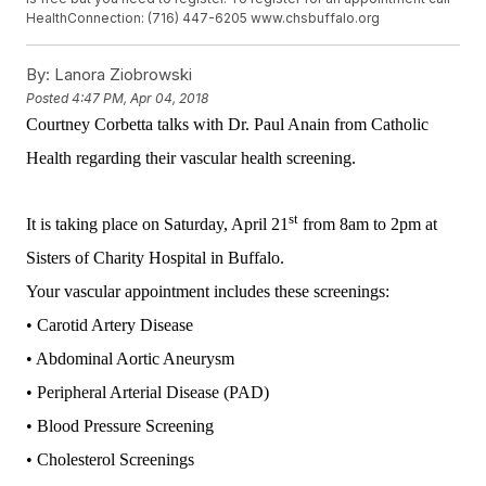
HealthConnection: (716) 447-6205 www.chsbuffalo.org
By:
Lanora Ziobrowski
Posted
4:47 PM, Apr 04, 2018
Courtney Corbetta talks with Dr. Paul Anain from Catholic
Health regarding their vascular health screening.
st
It is taking place on Saturday, April 21
from 8am to 2pm at
Sisters of Charity Hospital in Buffalo.
Your vascular appointment includes these screenings:
• Carotid Artery Disease
• Abdominal Aortic Aneurysm
• Peripheral Arterial Disease (PAD)
• Blood Pressure Screening
• Cholesterol Screenings