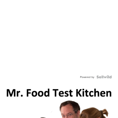
Powered by