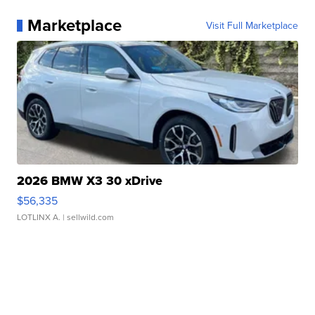
Marketplace
Visit Full Marketplace
2026 BMW X3 30 xDrive
$56,335
LOTLINX A.
| sellwild.com