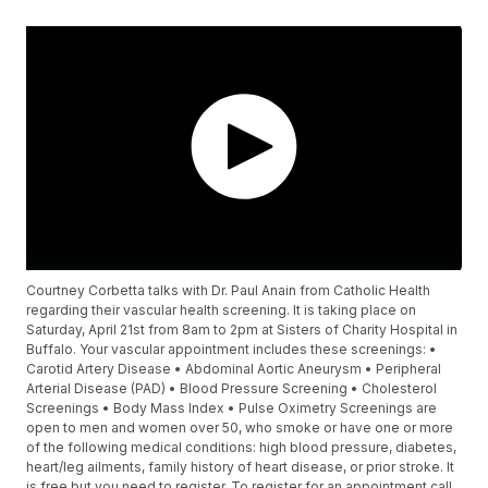
Courtney Corbetta talks with Dr. Paul Anain from Catholic Health
regarding their vascular health screening. It is taking place on
Saturday, April 21st from 8am to 2pm at Sisters of Charity Hospital in
Buffalo. Your vascular appointment includes these screenings: •
Carotid Artery Disease • Abdominal Aortic Aneurysm • Peripheral
Arterial Disease (PAD) • Blood Pressure Screening • Cholesterol
Screenings • Body Mass Index • Pulse Oximetry Screenings are
open to men and women over 50, who smoke or have one or more
of the following medical conditions: high blood pressure, diabetes,
heart/leg ailments, family history of heart disease, or prior stroke. It
is free but you need to register. To register for an appointment call