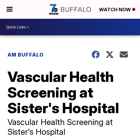
WATCH NOW
AM BUFFALO
Vascular Health
Screening at
Sister's Hospital
Vascular Health Screening at
Sister's Hospital