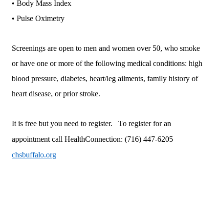
• Body Mass Index
• Pulse Oximetry
Screenings are open to men and women over 50, who smoke
or have one or more of the following medical conditions: high
blood pressure, diabetes, heart/leg ailments, family history of
heart disease, or prior stroke.
It is free but you need to register. To register for an
appointment call
HealthConnection:
(716) 447-6205
chsbuffalo.org