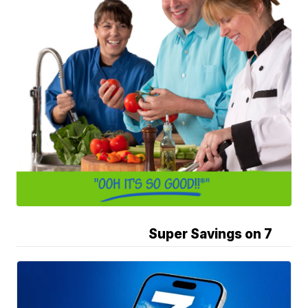
Super Savings on 7