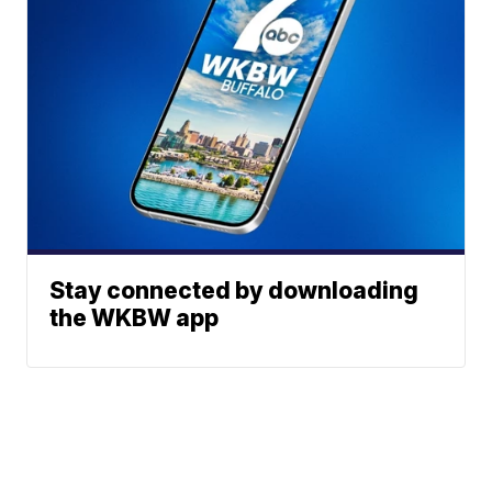
Stay connected by downloading
the WKBW app