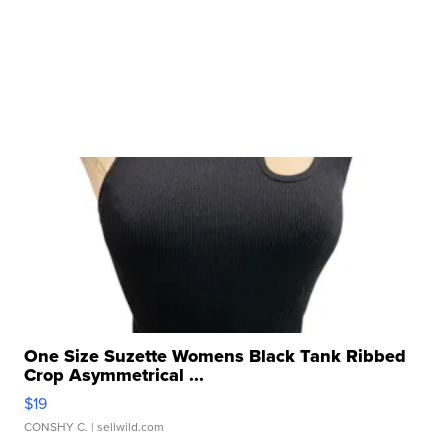
One Size Suzette Womens Black Tank Ribbed
Crop Asymmetrical ...
$19
CONSHY C.
| sellwild.com