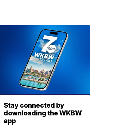
Stay connected by
downloading the WKBW
app