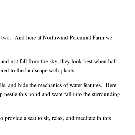
r two. And here at Northwind Perennial Farm we
and not fall from the sky, they look best when half
ored to the landscape with plants.
alls, and hide the mechanics of water features. Here
lp nestle this pond and waterfall into the surrounding
 provide a seat to sit, relax, and meditate in this