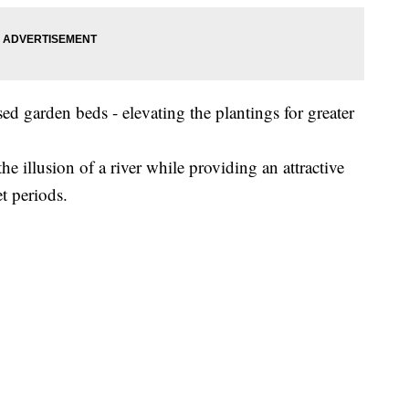
ed garden beds - elevating the plantings for greater
he illusion of a river while providing an attractive
t periods.