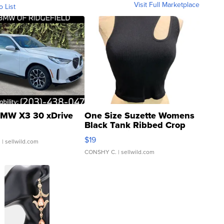
Visit Full Marketplace
o List
MW X3 30 xDrive
One Size Suzette Womens
Black Tank Ribbed Crop
Asymmetrical ...
$19
.
| sellwild.com
CONSHY C.
| sellwild.com