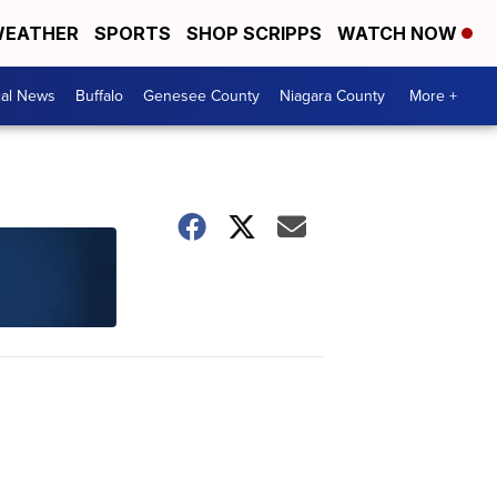
EATHER
SPORTS
SHOP SCRIPPS
WATCH NOW
cal News
Buffalo
Genesee County
Niagara County
More +