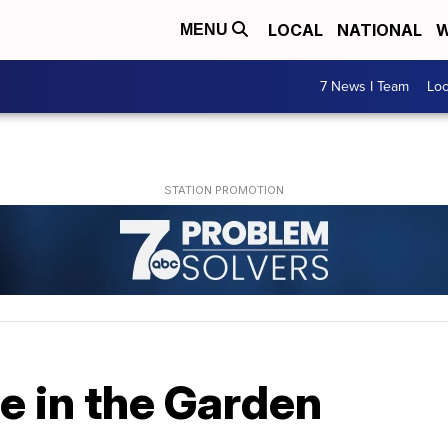
LOCAL
NATIONAL
W
MENU
7 News I Team
Lo
ne in the Garden