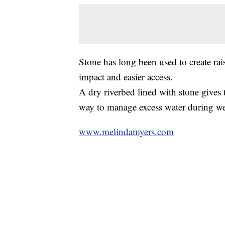
Stone has long been used to create rais
impact and easier access.
A dry riverbed lined with stone gives t
way to manage excess water during we
www.melindamyers.com