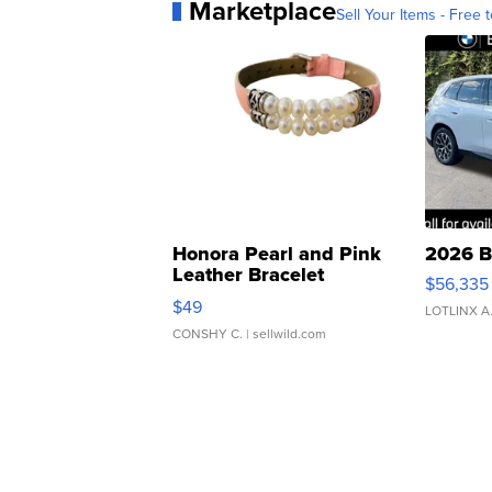
Marketplace
Sell Your Items - Free t
Honora Pearl and Pink
2026 B
Leather Bracelet
$56,335
Adjustable Buckle Clo...
$49
LOTLINX A
CONSHY C.
| sellwild.com