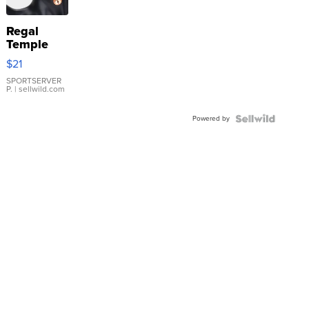
Regal
Temple
Droplet
$21
Earrings
SPORTSERVER
P.
| sellwild.com
Powered by