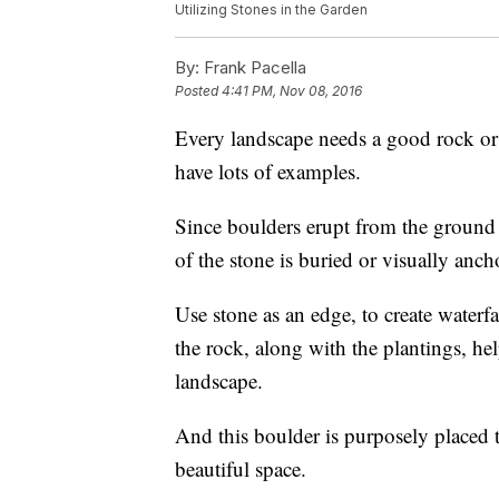
Utilizing Stones in the Garden
By:
Frank Pacella
Posted
4:41 PM, Nov 08, 2016
Every landscape needs a good rock o
have lots of examples.
Since boulders erupt from the ground 
of the stone is buried or visually anch
Use stone as an edge, to create waterf
the rock, along with the plantings, he
landscape.
And this boulder is purposely placed to
beautiful space.