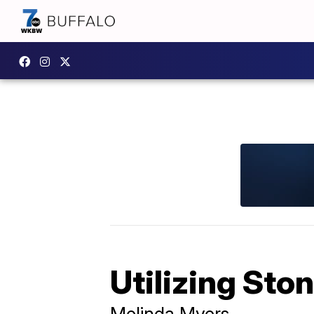
Utilizing Sto
Melinda Myers