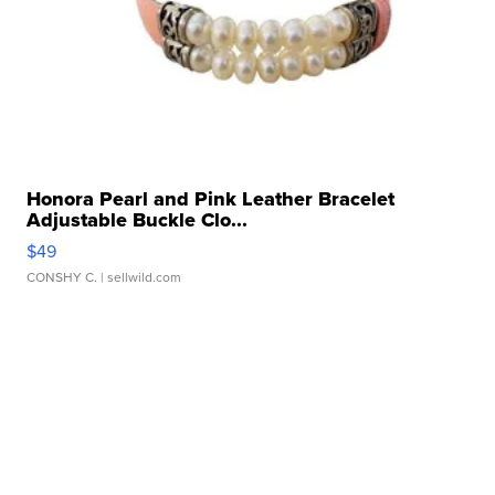
Honora Pearl and Pink Leather Bracelet
Adjustable Buckle Clo...
$49
CONSHY C.
| sellwild.com