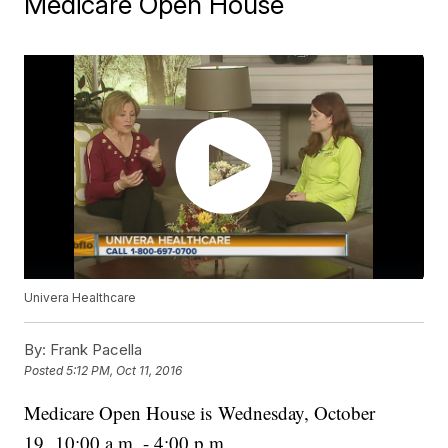
Medicare Open House
Univera Healthcare
By:
Frank Pacella
Posted
5:12 PM, Oct 11, 2016
Medicare Open House is Wednesday, October
19, 10:00 a.m. - 4:00 p.m.