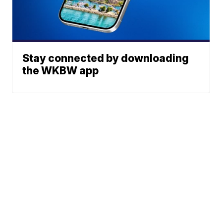
Stay connected by downloading
the WKBW app