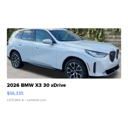
2026 BMW X3 30 xDrive
$56,335
LOTLINX A.
| sellwild.com