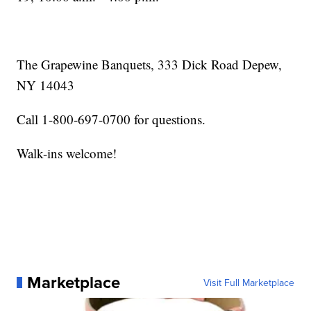
The Grapewine Banquets, 333 Dick Road Depew,
NY 14043
Call 1-800-697-0700 for questions.
Walk-ins welcome!
Marketplace
Visit Full Marketplace