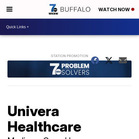
WATCH NOW
Univera
Healthcare