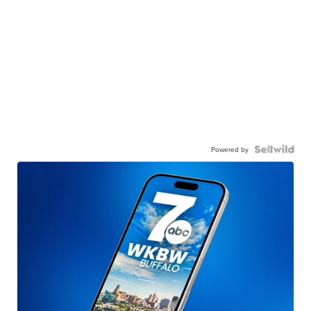
Powered by