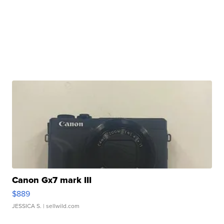
Canon Gx7 mark III
$889
JESSICA S.
| sellwild.com