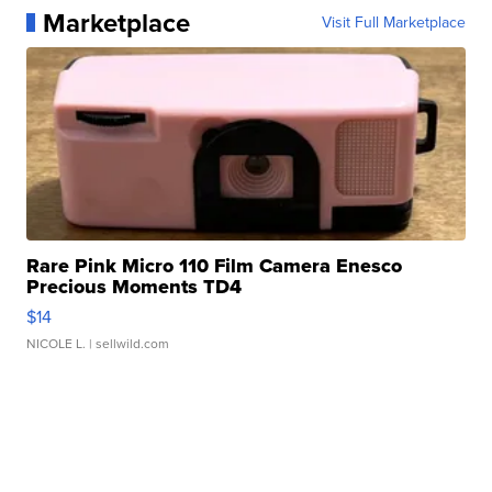
Marketplace
Visit Full Marketplace
Rare Pink Micro 110 Film Camera Enesco
Precious Moments TD4
$14
NICOLE L.
| sellwild.com