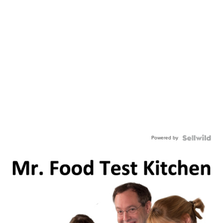
Powered by