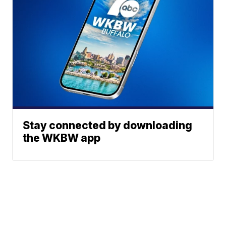
Stay connected by downloading
the WKBW app