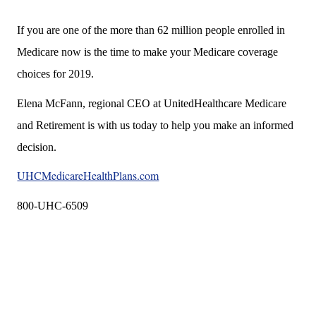
If you are one of the more than 62 million people enrolled in
Medicare now is the time to make your Medicare coverage
choices for 2019.
Elena McFann, regional CEO at UnitedHealthcare Medicare
and Retirement is with us today to help you make an informed
decision.
UHCMedicareHealthPlans.com
800-UHC-6509