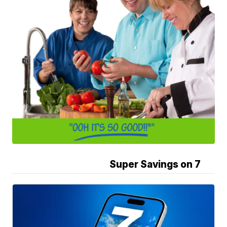
Super Savings on 7