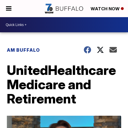
WATCH NOW
AM BUFFALO
UnitedHealthcare
Medicare and
Retirement