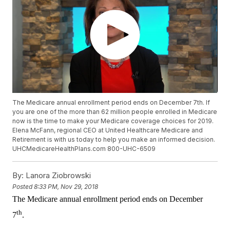
The Medicare annual enrollment period ends on December 7th. If
you are one of the more than 62 million people enrolled in Medicare
now is the time to make your Medicare coverage choices for 2019.
Elena McFann, regional CEO at United Healthcare Medicare and
Retirement is with us today to help you make an informed decision.
UHCMedicareHealthPlans.com 800-UHC-6509
By:
Lanora Ziobrowski
Posted
8:33 PM, Nov 29, 2018
The Medicare annual enrollment period ends on December
th
7
.