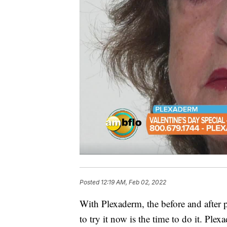
Posted
12:19 AM, Feb 02, 2022
With Plexaderm, the before and after 
to try it now is the time to do it. Ple