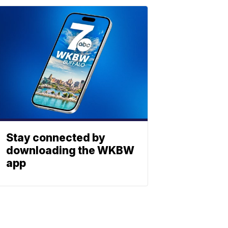
Stay connected by
downloading the WKBW
app