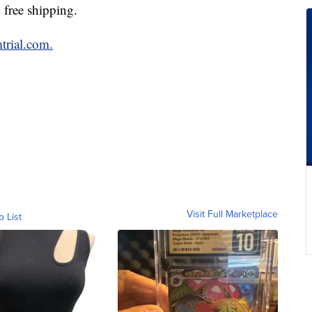
 free shipping.
trial.com.
Visit Full Marketplace
o List