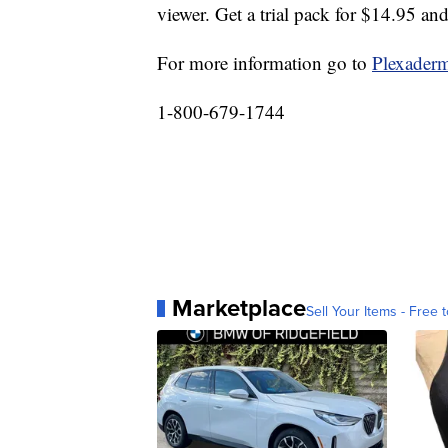
viewer. Get a trial pack for $14.95 and
For more information go to
Plexaderm
1-800-679-1744
Marketplace
Sell Your Items - Free t