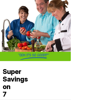
Super
Savings
on
7