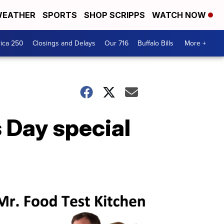
EATHER
SPORTS
SHOP SCRIPPS
WATCH NOW
ica 250
Closings and Delays
Our 716
Buffalo Bills
More +
s Day special