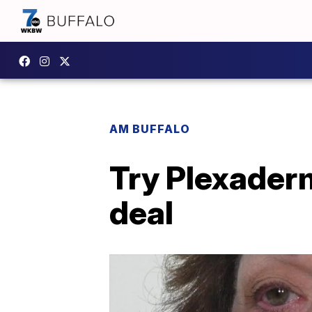
AM BUFFALO
Try Plexaderm
deal