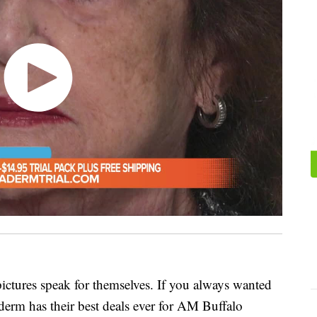
pictures speak for themselves. If you always wanted
xaderm has their best deals ever for AM Buffalo