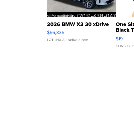
2026 BMW X3 30 xDrive
One Si
Black 
$56,335
Asymmet
$19
LOTLINX A.
| sellwild.com
CONSHY C