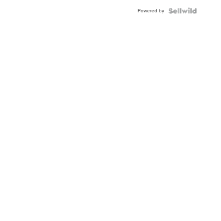
Blue
Powered by
Topaz ...