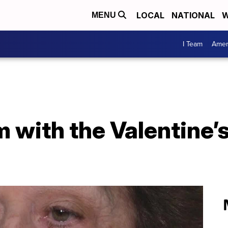
LOCAL
NATIONAL
W
MENU
I Team
Amer
 with the Valentine’