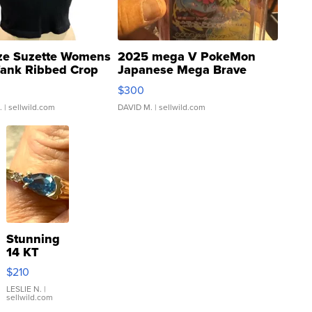
ze Suzette Womens
2025 mega V PokeMon
Tank Ribbed Crop
Japanese Mega Brave
rical ...
076/063 Super Rare H...
$300
.
| sellwild.com
DAVID M.
| sellwild.com
Stunning
14 KT
Yellow
$210
Gold Ring
with Pear
LESLIE N.
|
sellwild.com
Shaped