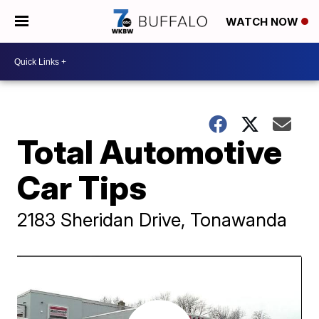
WATCH NOW
Total Automotive
Car Tips
2183 Sheridan Drive, Tonawanda