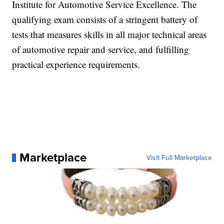
Institute for Automotive Service Excellence. The
qualifying exam consists of a stringent battery of
tests that measures skills in all major technical areas
of automotive repair and service, and fulfilling
practical experience requirements.
Marketplace
Visit Full Marketplace