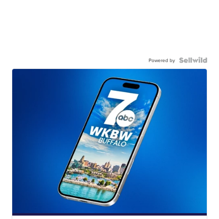
Powered by