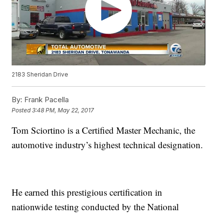
2183 Sheridan Drive
By:
Frank Pacella
Posted
3:48 PM, May 22, 2017
Tom Sciortino is a Certified Master Mechanic, the
automotive industry’s highest technical designation.
He earned this prestigious certification in
nationwide testing conducted by the National