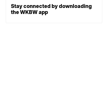
Stay connected by downloading
the WKBW app