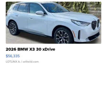
2026 BMW X3 30 xDrive
$56,335
LOTLINX A.
| sellwild.com