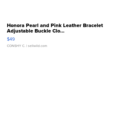
Honora Pearl and Pink Leather Bracelet
Adjustable Buckle Clo...
$49
CONSHY C.
| sellwild.com