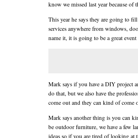
know we missed last year because of t
This year he says they are going to fil
services anywhere from windows, doors
name it, it is going to be a great eve
Mark says if you have a DIY project a
do that, but we also have the profess
come out and they can kind of come ou
Mark says another thing is you can k
be outdoor furniture, we have a few la
ideas so if you are tired of looking a