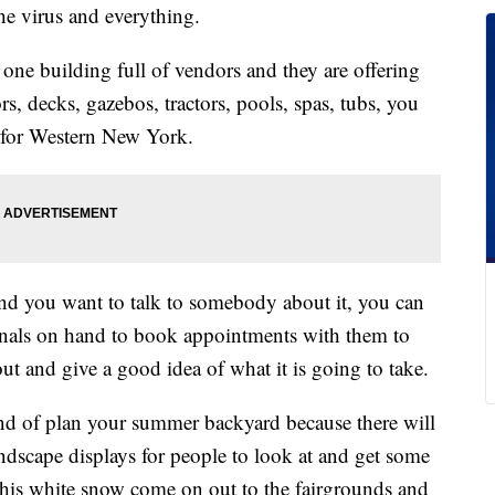
he virus and everything.
l one building full of vendors and they are offering
, decks, gazebos, tractors, pools, spas, tubs, you
nt for Western New York.
nd you want to talk to somebody about it, you can
ionals on hand to book appointments with them to
t and give a good idea of what it is going to take.
ind of plan your summer backyard because there will
ndscape displays for people to look at and get some
t this white snow come on out to the fairgrounds and