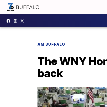
AM BUFFALO
The WNY Home
back