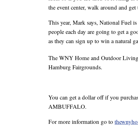
the event center, walk around and get 
This year, Mark says, National Fuel is
people each day are going to get a go
as they can sign up to win a natural gas
The WNY Home and Outdoor Living S
Hamburg Fairgrounds.
You can get a dollar off if you purcha
AMBUFFALO.
For more information go to
thewnyh