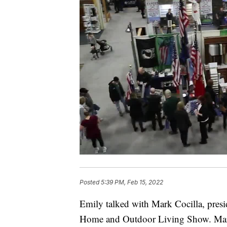
Posted
5:39 PM, Feb 15, 2022
Emily talked with Mark Cocilla, pre
Home and Outdoor Living Show. Mark s