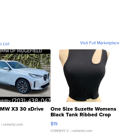
Visit Full Marketplace
o List
MW X3 30 xDrive
One Size Suzette Womens
Black Tank Ribbed Crop
Asymmetrical ...
$19
.
| sellwild.com
CONSHY C.
| sellwild.com