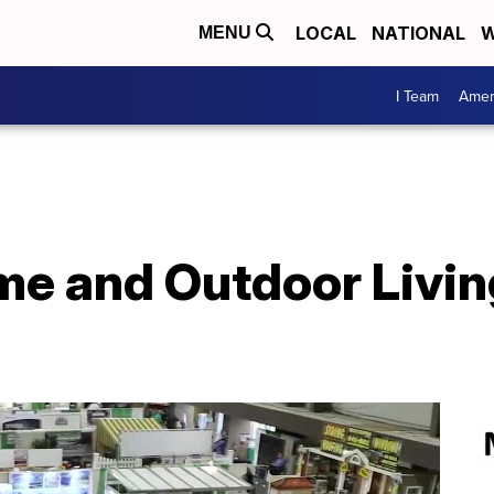
LOCAL
NATIONAL
W
MENU
I Team
Amer
 and Outdoor Livin