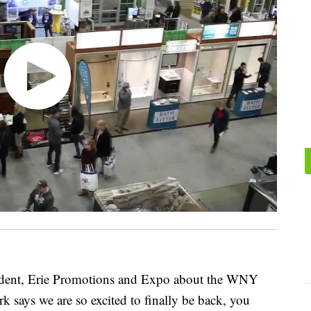
sident, Erie Promotions and Expo about the WNY
ays we are so excited to finally be back, you