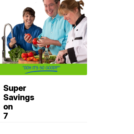
Super
Savings
on
7