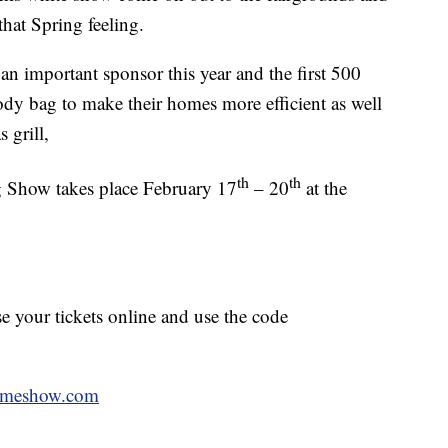
that Spring feeling.
 an important sponsor this year and the first 500
ody bag to make their homes more efficient as well
 grill,
th
th
how takes place February 17
– 20
at the
se your tickets online and use the code
omeshow.com