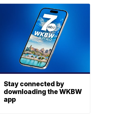
Stay connected by
downloading the WKBW
app