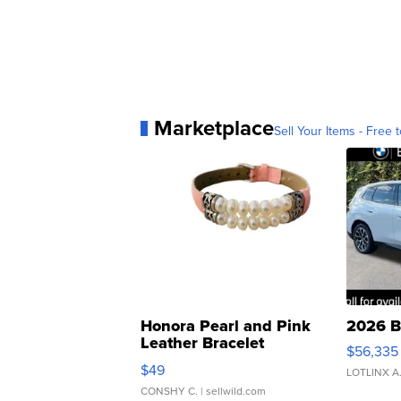
Marketplace
Sell Your Items - Free t
Honora Pearl and Pink
2026 B
Leather Bracelet
$56,335
Adjustable Buckle Clo...
$49
LOTLINX A
CONSHY C.
| sellwild.com