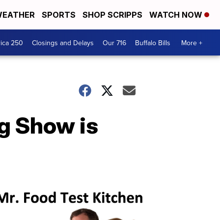
EATHER
SPORTS
SHOP SCRIPPS
WATCH NOW
ica 250
Closings and Delays
Our 716
Buffalo Bills
More +
g Show is