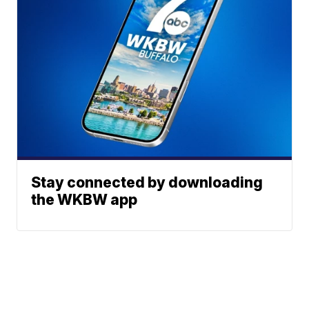
Stay connected by downloading
the WKBW app