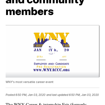
members
WNY's most versatile career event
Posted
6:50 PM, Jan 03, 2020
and last updated
6:50 PM, Jan 03, 2020
The WNY Career & internship Fair (formerly