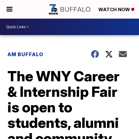
WATCH NOW
AM BUFFALO
The WNY Career
& Internship Fair
is open to
students, alumni
and community