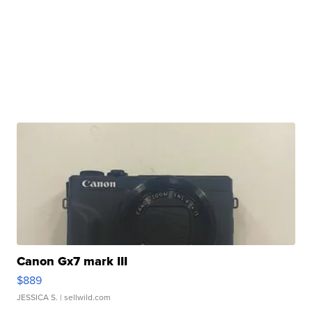
Canon Gx7 mark III
$889
JESSICA S.
| sellwild.com