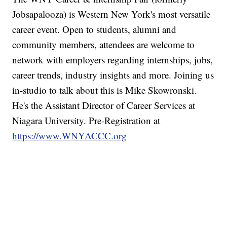
Jobsapalooza) is Western New York's most versatile
career event. Open to students, alumni and
community members, attendees are welcome to
network with employers regarding internships, jobs,
career trends, industry insights and more. Joining us
in-studio to talk about this is Mike Skowronski.
He's the Assistant Director of Career Services at
Niagara University. Pre-Registration at
https://www.WNYACCC.org