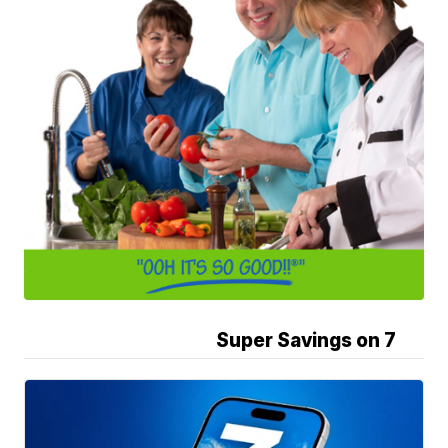
Super Savings on 7