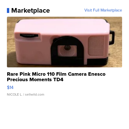
Marketplace
Visit Full Marketplace
Rare Pink Micro 110 Film Camera Enesco
Precious Moments TD4
$14
NICOLE L.
| sellwild.com