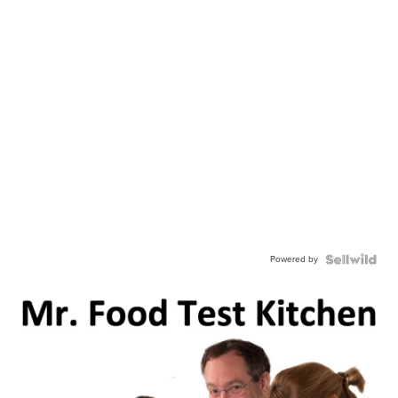
Powered by